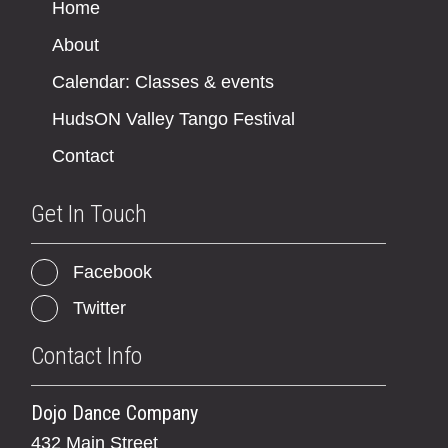
Home
About
Calendar: Classes & events
HudsON Valley Tango Festival
Contact
Get In Touch
Facebook
Twitter
Contact Info
Dojo Dance Company
432 Main Street