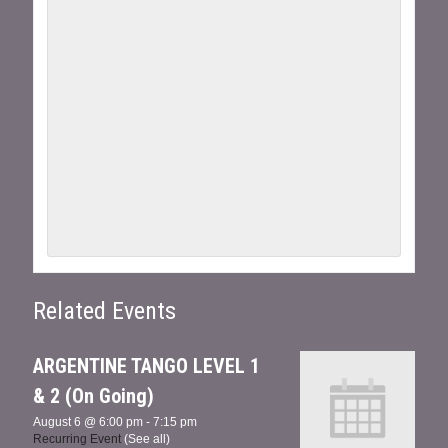
Related Events
ARGENTINE TANGO LEVEL 1
& 2 (On Going)
August 6 @ 6:00 pm
-
7:15 pm
Recurring Event
(See all)