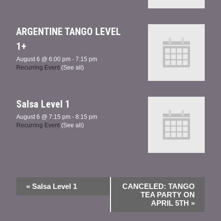
ARGENTINE TANGO LEVEL
1+
August 6 @ 6:00 pm
-
7:15 pm
Recurring Event
(See all)
Salsa Level 1
August 6 @ 7:15 pm
-
8:15 pm
Recurring Event
(See all)
«
Salsa Level 1
CANCELED: TANGO
TEA PARTY ON
APRIL 5TH
»