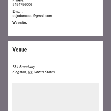
Phone:
8454756006
Email:
dojodanceco@gmail.com
Website:
WWW.DOJODANCECOMPANY.COM
Venue
Dojo Dance at J&B Dance center
734 Broadway
Kingston
,
NY
United States
+ Google Map