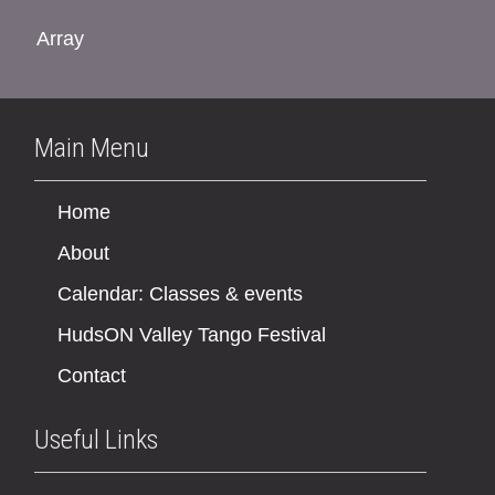
Array
Main Menu
Home
About
Calendar: Classes & events
HudsON Valley Tango Festival
Contact
Useful Links