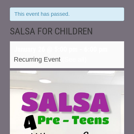
This event has passed.
SALSA FOR CHILDREN
January 26 @ 5:00 pm
-
6:00 pm
Recurring Event
(See all)