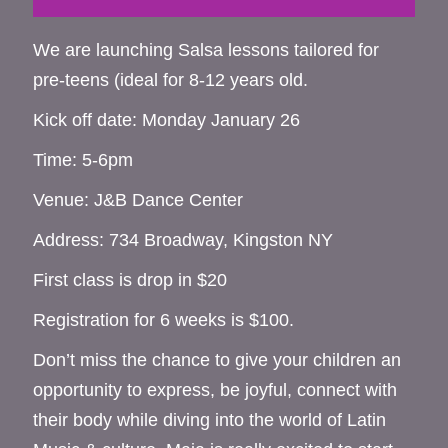
We are launching Salsa lessons tailored for
pre-teens (ideal for 8-12 years old.
Kick off date: Monday January 26
Time: 5-6pm
Venue: J&B Dance Center
Address: 734 Broadway, Kingston NY
First class is drop in $20
Registration for 6 weeks is $100.
Don’t miss the chance to give your children an
opportunity to express, be joyful, connect with
their body while diving into the world of Latin