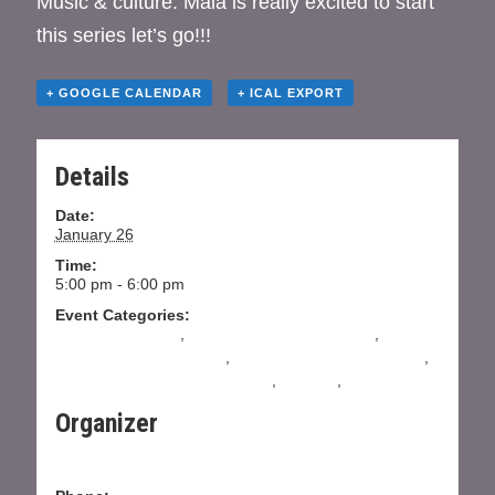
Music & culture. Maia is really excited to start
this series let’s go!!!
+ GOOGLE CALENDAR
+ ICAL EXPORT
Details
Date:
January 26
Time:
5:00 pm - 6:00 pm
Event Categories:
absolute beginner
,
All Levels Salsa Instruction
,
All
Levels Tango Instruction
,
Beginning Salsa Instruction
,
Intermediate Salsa Instructions
,
Practica
,
Practilonga
Organizer
Dojo Dance Company