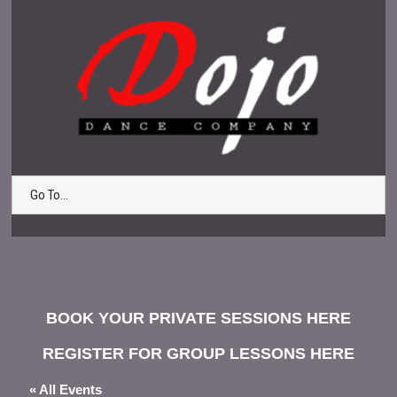
Go To...
BOOK YOUR PRIVATE SESSIONS HERE
REGISTER FOR GROUP LESSONS HERE
« All Events