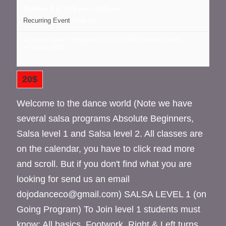
October 8 @ 7:15 pm
-
8:15 pm
Recurring Event
(See all)
16 cedar street, Kingston NY
NY
12401
United States
+ Google Map
20$
Welcome to the dance world (Note we have
several salsa programs Absolute Beginners,
Salsa level 1 and Salsa level 2. All classes are
on the calendar, you have to click read more
and scroll. But if you don't find what you are
looking for send us an email
dojodanceco@gmail.com) SALSA LEVEL 1 (on
Going Program) To Join level 1 students must
know: All basics. Footwork. Right & Left turns.