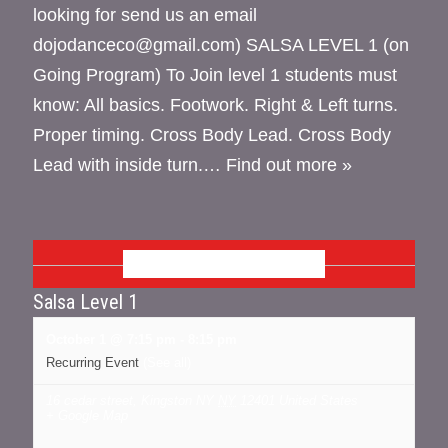
looking for send us an email
dojodanceco@gmail.com) SALSA LEVEL 1 (on
Going Program) To Join level 1 students must
know: All basics. Footwork. Right & Left turns.
Proper timing. Cross Body Lead. Cross Body
Lead with inside turn.…
Find out more »
OCTOBER 2026
Salsa Level 1
October 1 @ 7:15 pm
-
8:15 pm
Recurring Event
(See all)
16 cedar street, Kingston NY
NY
12401
United States
+ Google Map