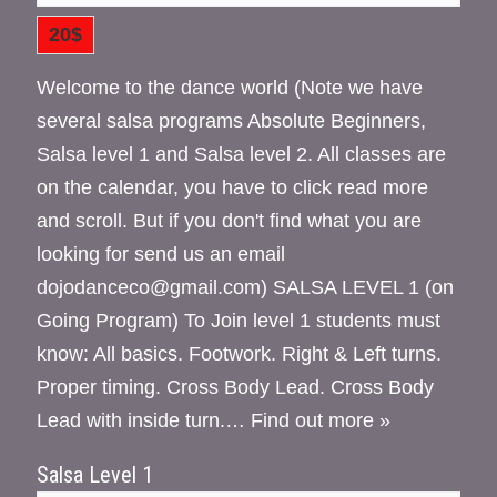
20$
Welcome to the dance world (Note we have
several salsa programs Absolute Beginners,
Salsa level 1 and Salsa level 2. All classes are
on the calendar, you have to click read more
and scroll. But if you don't find what you are
looking for send us an email
dojodanceco@gmail.com) SALSA LEVEL 1 (on
Going Program) To Join level 1 students must
know: All basics. Footwork. Right & Left turns.
Proper timing. Cross Body Lead. Cross Body
Lead with inside turn.…
Find out more »
Salsa Level 1