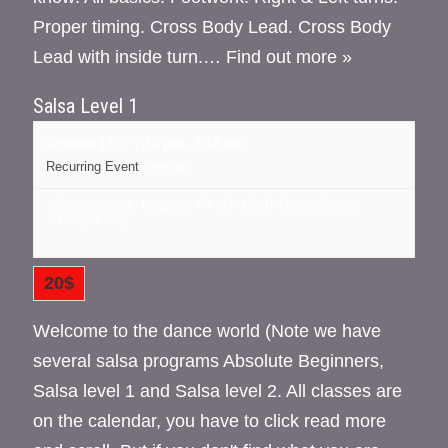
Proper timing. Cross Body Lead. Cross Body
Lead with inside turn.…
Find out more »
Salsa Level 1
October 15 @ 7:15 pm
-
8:15 pm
Recurring Event
(See all)
16 cedar street, Kingston NY
NY
12401
United States
+ Google Map
20$
Welcome to the dance world (Note we have
several salsa programs Absolute Beginners,
Salsa level 1 and Salsa level 2. All classes are
on the calendar, you have to click read more