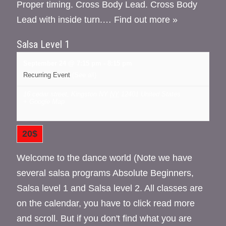
Proper timing. Cross Body Lead. Cross Body
Lead with inside turn.…
Find out more »
Salsa Level 1
September 24 @ 7:15 pm
-
8:15 pm
Recurring Event
(See all)
16 cedar street, Kingston NY
NY
12401
United States
+ Google Map
20$
Welcome to the dance world (Note we have
several salsa programs Absolute Beginners,
Salsa level 1 and Salsa level 2. All classes are
on the calendar, you have to click read more
and scroll. But if you don't find what you are