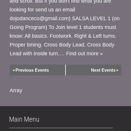
and scroll. But if you don't find what you are
looking for send us an email
dojodanceco@gmail.com) SALSA LEVEL 1 (on
Going Program) To Join level 1 students must
know: All basics. Footwork. Right & Left turns.
Proper timing. Cross Body Lead. Cross Body
Lead with inside turn.…
Find out more »
«
Previous Events
Next Events
»
Array
Main Menu