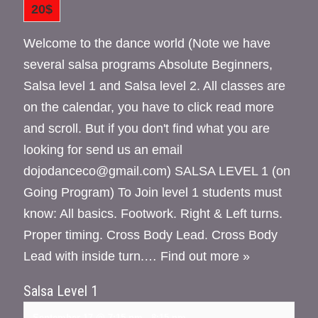
20$
Welcome to the dance world (Note we have
several salsa programs Absolute Beginners,
Salsa level 1 and Salsa level 2. All classes are
on the calendar, you have to click read more
and scroll. But if you don't find what you are
looking for send us an email
dojodanceco@gmail.com) SALSA LEVEL 1 (on
Going Program) To Join level 1 students must
know: All basics. Footwork. Right & Left turns.
Proper timing. Cross Body Lead. Cross Body
Lead with inside turn.…
Find out more »
Salsa Level 1
September 17 @ 7:15 pm
-
8:15 pm