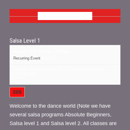
AUGUST 2026
Salsa Level 1
August 13 @ 7:15 pm
-
8:15 pm
Recurring Event
(See all)
16 cedar street, Kingston NY
NY
12401
United States
+ Google Map
20$
Welcome to the dance world (Note we have
several salsa programs Absolute Beginners,
Salsa level 1 and Salsa level 2. All classes are