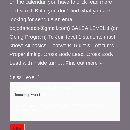
on the calendar, you have to click read more
and scroll. But if you don't find what you are
looking for send us an email
dojodanceco@gmail.com) SALSA LEVEL 1 (on
Going Program) To Join level 1 students must
know: All basics. Footwork. Right & Left turns.
Proper timing. Cross Body Lead. Cross Body
Lead with inside turn.…
Find out more »
Salsa Level 1
August 20 @ 7:15 pm
-
8:15 pm
Recurring Event
(See all)
16 cedar street, Kingston NY
NY
12401
United States
+ Google Map
20$