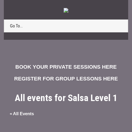
Go To...
BOOK YOUR PRIVATE SESSIONS HERE
REGISTER FOR GROUP LESSONS HERE
All events for Salsa Level 1
« All Events