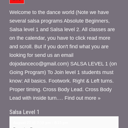
Welcome to the dance world (Note we have
several salsa programs Absolute Beginners,
Salsa level 1 and Salsa level 2. All classes are
on the calendar, you have to click read more
and scroll. But if you don't find what you are
looking for send us an email
dojodanceco@gmail.com) SALSA LEVEL 1 (on
Going Program) To Join level 1 students must
know: All basics. Footwork. Right & Left turns.
Proper timing. Cross Body Lead. Cross Body
Lead with inside turn.…
Find out more »
Salsa Level 1
August 27 @ 7:15 pm
-
8:15 pm