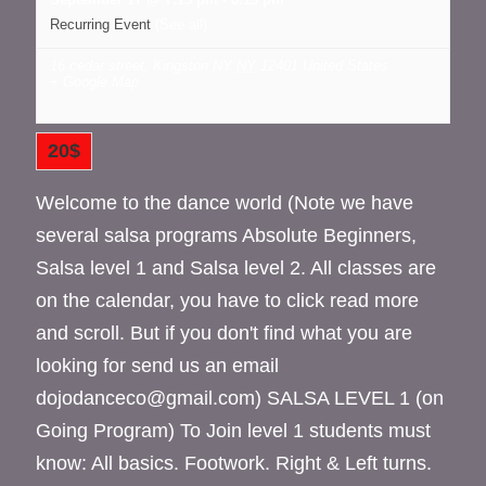
Recurring Event
(See all)
16 cedar street, Kingston NY
NY
12401
United States
+ Google Map
20$
Welcome to the dance world (Note we have
several salsa programs Absolute Beginners,
Salsa level 1 and Salsa level 2. All classes are
on the calendar, you have to click read more
and scroll. But if you don't find what you are
looking for send us an email
dojodanceco@gmail.com) SALSA LEVEL 1 (on
Going Program) To Join level 1 students must
know: All basics. Footwork. Right & Left turns.