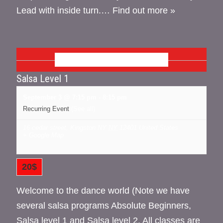
Lead with inside turn.…
Find out more »
SEPTEMBER 2026
Salsa Level 1
September 3 @ 7:15 pm
-
8:15 pm
Recurring Event
(See all)
16 cedar street, Kingston NY
NY
12401
United States
+ Google Map
20$
Welcome to the dance world (Note we have
several salsa programs Absolute Beginners,
Salsa level 1 and Salsa level 2. All classes are