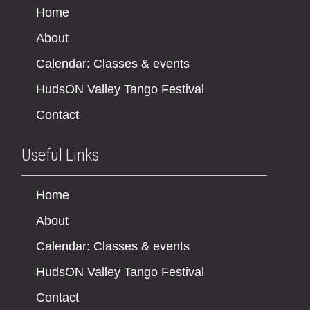
Home
About
Calendar: Classes & events
HudsON Valley Tango Festival
Contact
Useful Links
Home
About
Calendar: Classes & events
HudsON Valley Tango Festival
Contact