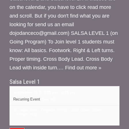
on the calendar, you have to click read more
and scroll. But if you don't find what you are
looking for send us an email
dojodanceco@gmail.com) SALSA LEVEL 1 (on
Going Program) To Join level 1 students must
know: All basics. Footwork. Right & Left turns.
Proper timing. Cross Body Lead. Cross Body
Lead with inside turn.…
Find out more »
Salsa Level 1
September 10 @ 7:15 pm
-
8:15 pm
Recurring Event
(See all)
16 cedar street, Kingston NY
NY
12401
United States
+ Google Map