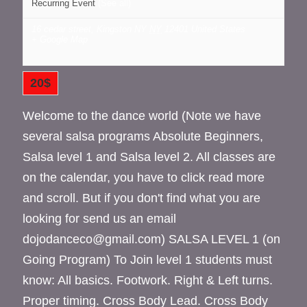
Recurring Event
(See all)
16 cedar street, Kingston NY
NY
12401
United States
+ Google Map
20$
Welcome to the dance world (Note we have
several salsa programs Absolute Beginners,
Salsa level 1 and Salsa level 2. All classes are
on the calendar, you have to click read more
and scroll. But if you don't find what you are
looking for send us an email
dojodanceco@gmail.com) SALSA LEVEL 1 (on
Going Program) To Join level 1 students must
know: All basics. Footwork. Right & Left turns.
Proper timing. Cross Body Lead. Cross Body