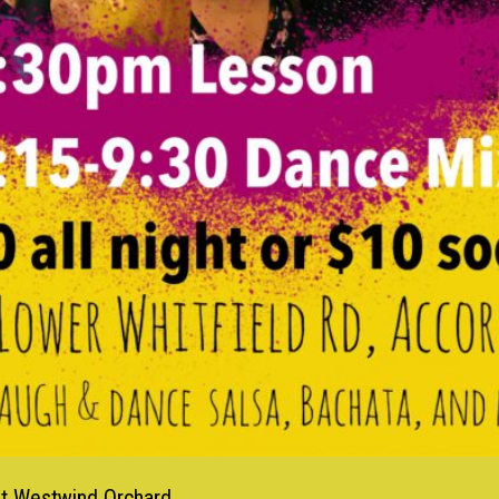
at Westwind Orchard