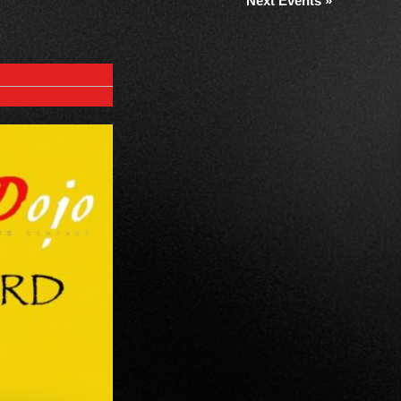
Next Events
»