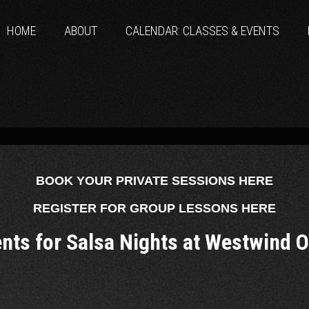
HOME
ABOUT
CALENDAR: CLASSES & EVENTS
BOOK YOUR PRIVATE SESSIONS HERE
REGISTER FOR GROUP LESSONS HERE
ents for Salsa Nights at Westwind 