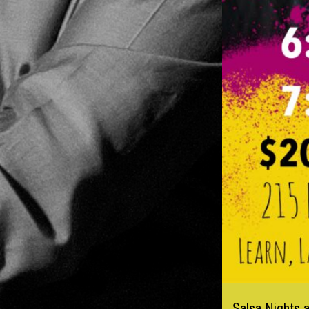
Salsa Nights 