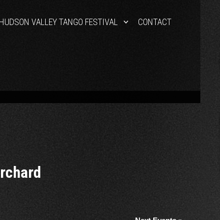
HUDSON VALLEY TANGO FESTIVAL
CONTACT
Orchard