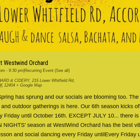
at Westwind Orchard
 pm
-
9:30 pm
|
Recurring Event
(See all)
ARD & CIDERY
,
215 Lower Whitfield Rd,
RK
12404
+ Google Map
ing has sprung and our socials are blooming too. The
g and outdoor gatherings is here. Our 6th season kicks 
y Friday until October 16th. EXCEPT JULY 10... there is
IN NIGHTS' season at WestWind Orchard has the best v
esson and social dancing every Friday untilEvery Friday 