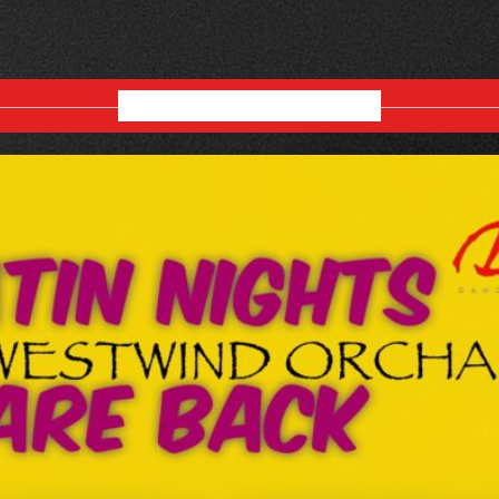
AUGUST 2026