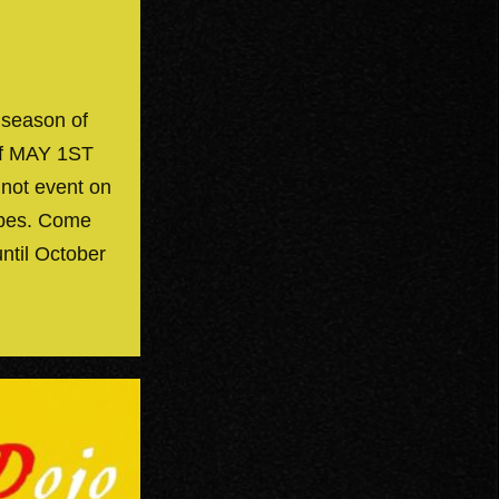
 season of
off MAY 1ST
 not event on
ibes. Come
until October