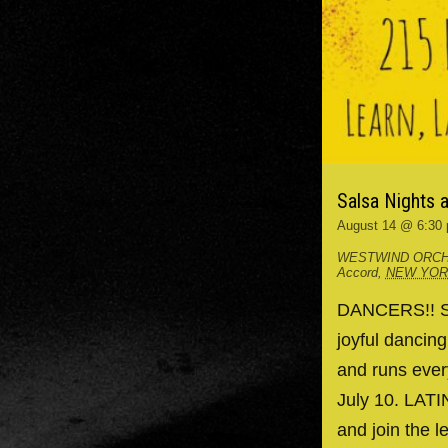
Salsa Nights 
August 14 @ 6:30
WESTWIND ORCH
Accord
,
NEW YO
DANCERS!! Spr
joyful dancin
and runs ever
July 10. LAT
and join the l