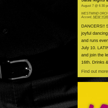
August 7 @ 6:30 
WESTWIND ORCH
Accord
,
NEW YO
DANCERS!! Spr
joyful dancin
and runs ever
July 10. LAT
and join the l
16th. Drinks 
Find out more