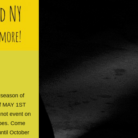
 season of
off MAY 1ST
 not event on
ibes. Come
until October