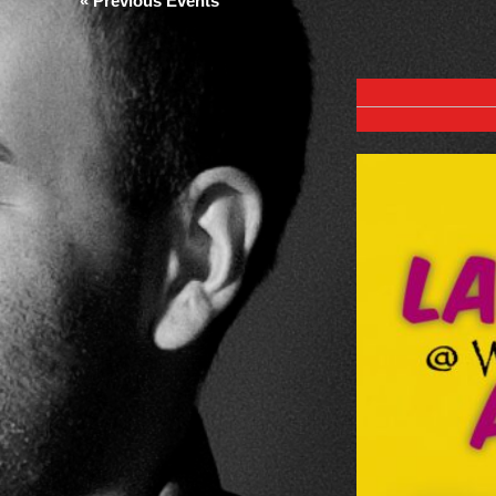
«
Previous Events