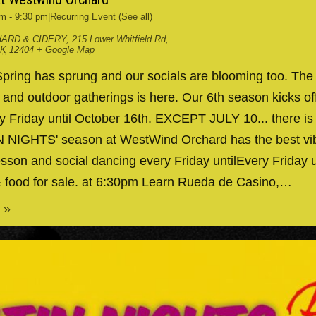
pm
-
9:30 pm
|
Recurring Event
(See all)
ARD & CIDERY
,
215 Lower Whitfield Rd,
RK
12404
+ Google Map
ing has sprung and our socials are blooming too. The
g and outdoor gatherings is here. Our 6th season kicks 
y Friday until October 16th. EXCEPT JULY 10... there is
IN NIGHTS' season at WestWind Orchard has the best v
esson and social dancing every Friday untilEvery Friday 
& food for sale. at 6:30pm Learn Rueda de Casino,…
 »