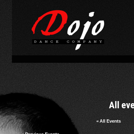
All ev
« All Events