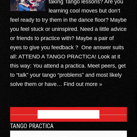
taking Tango lessons? Are you
learning cool moves but don’t
feel ready to try them in the dance floor? Maybe
you feel stuck or uninspired. Need a little advice
or friends to practice with? Maybe a pair of
eyes to give you feedback ? One answer suits
all: ATTEND A TANGO PRACTICA! Look at it
this way: You attend a practica. Meet peers, get
to “talk” your tango “problems” and most likely
solve them or have…
Find out more »
OCTOBER 2026
TANGO PRACTICA