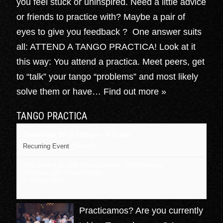
you feel stuck or uninspired. Need a little advice
or friends to practice with? Maybe a pair of
eyes to give you feedback ? One answer suits
all: ATTEND A TANGO PRACTICA! Look at it
this way: You attend a practica. Meet peers, get
to “talk” your tango “problems” and most likely
solve them or have…
Find out more »
TANGO PRACTICA
September 29 @ 7:00 pm
-
9:00 pm
Recurring Event
(See all)
Dojo Dance at J&B Dance center
,
734 Broadway
Kingston
,
NY
United States
+ Google Map
Practicamos? Are you currently