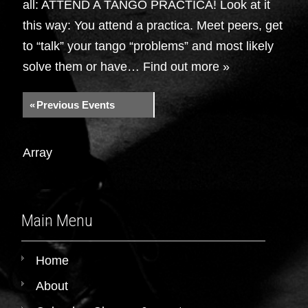
all: ATTEND A TANGO PRACTICA! Look at it
this way: You attend a practica. Meet peers, get
to “talk” your tango “problems” and most likely
solve them or have…
Find out more »
«
Previous Events
Array
Main Menu
Home
About