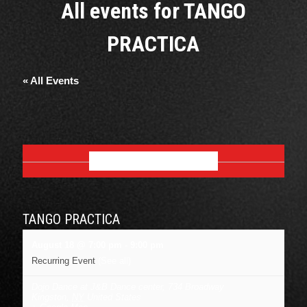
All events for TANGO
PRACTICA
« All Events
AUGUST 2026
TANGO PRACTICA
August 18 @ 7:00 pm
-
9:00 pm
Recurring Event
(See all)
Dojo Dance at J&B Dance center
,
734 Broadway
Kingston
,
NY
United States