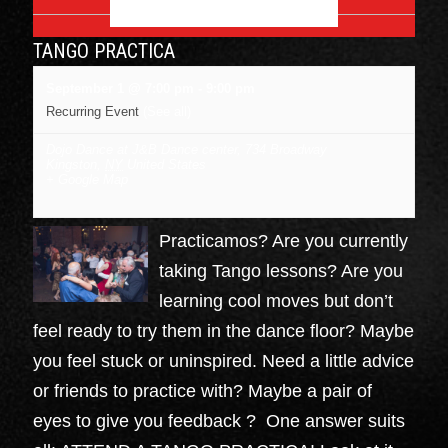
SEPTEMBER 2026
TANGO PRACTICA
September 1 @ 7:00 pm
-
9:00 pm
Recurring Event
(See all)
Dojo Dance at J&B Dance center
,
734 Broadway
Kingston
,
NY
United States
+ Google Map
Practicamos? Are you currently
taking Tango lessons? Are you
learning cool moves but don’t
feel ready to try them in the dance floor? Maybe
you feel stuck or uninspired. Need a little advice
or friends to practice with? Maybe a pair of
eyes to give you feedback ? One answer suits