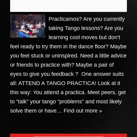
+ Google Map
Practicamos? Are you currently
taking Tango lessons? Are you
learning cool moves but don’t
feel ready to try them in the dance floor? Maybe
you feel stuck or uninspired. Need a little advice
or friends to practice with? Maybe a pair of
eyes to give you feedback ? One answer suits
all: ATTEND A TANGO PRACTICA! Look at it
this way: You attend a practica. Meet peers, get
to “talk” your tango “problems” and most likely
solve them or have…
Find out more »