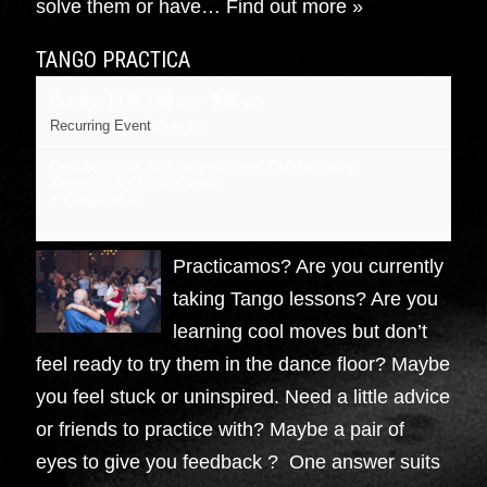
solve them or have…
Find out more »
TANGO PRACTICA
October 13 @ 7:00 pm
-
9:00 pm
Recurring Event
(See all)
Dojo Dance at J&B Dance center
,
734 Broadway
Kingston
,
NY
United States
+ Google Map
Practicamos? Are you currently
taking Tango lessons? Are you
learning cool moves but don’t
feel ready to try them in the dance floor? Maybe
you feel stuck or uninspired. Need a little advice
or friends to practice with? Maybe a pair of
eyes to give you feedback ? One answer suits