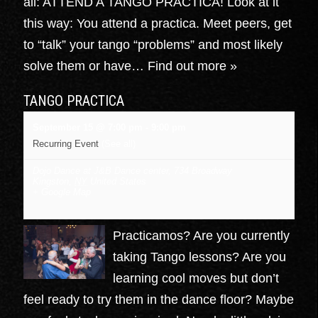
all: ATTEND A TANGO PRACTICA! Look at it
this way: You attend a practica. Meet peers, get
to “talk” your tango “problems” and most likely
solve them or have…
Find out more »
TANGO PRACTICA
September 15 @ 7:00 pm
-
9:00 pm
Recurring Event
(See all)
Dojo Dance at J&B Dance center
,
734 Broadway
Kingston
,
NY
United States
+ Google Map
Practicamos? Are you currently
taking Tango lessons? Are you
learning cool moves but don’t
feel ready to try them in the dance floor? Maybe