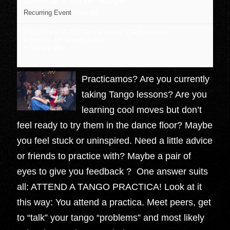
October 13 @ 7:00 pm
-
9:00 pm
Recurring Event
(See all)
Dojo Dance at J&B Dance center
,
734 Broadway
Kingston
,
NY
United States
+ Google Map
Practicamos? Are you currently
taking Tango lessons? Are you
learning cool moves but don’t
feel ready to try them in the dance floor? Maybe
you feel stuck or uninspired. Need a little advice
or friends to practice with? Maybe a pair of
eyes to give you feedback ? One answer suits
all: ATTEND A TANGO PRACTICA! Look at it
this way: You attend a practica. Meet peers, get
to “talk” your tango “problems” and most likely