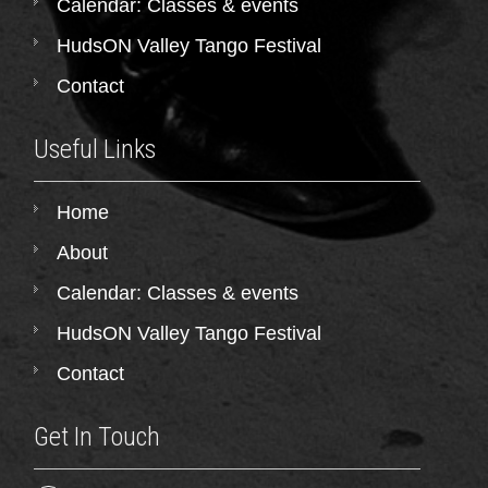
Calendar: Classes & events
HudsON Valley Tango Festival
Contact
Useful Links
Home
About
Calendar: Classes & events
HudsON Valley Tango Festival
Contact
Get In Touch