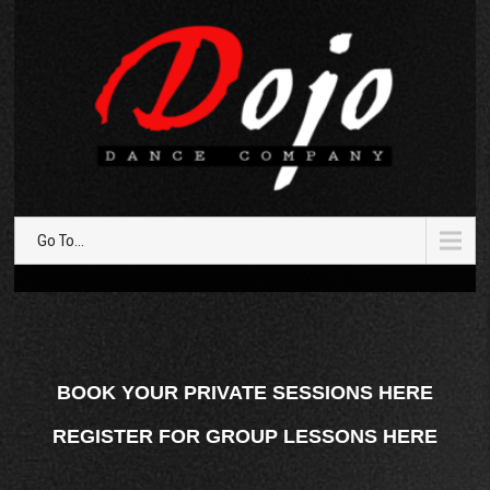
Go To...
BOOK YOUR PRIVATE SESSIONS HERE
REGISTER FOR GROUP LESSONS HERE