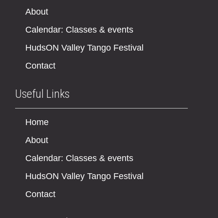
About
Calendar: Classes & events
HudsON Valley Tango Festival
Contact
Useful Links
Home
About
Calendar: Classes & events
HudsON Valley Tango Festival
Contact