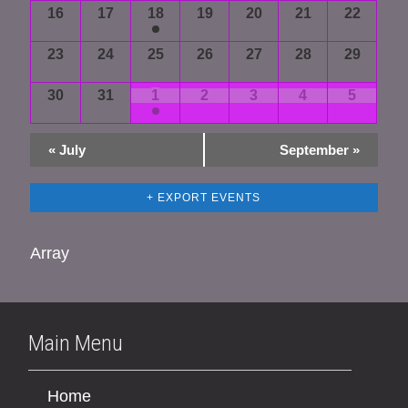
16
17
18
19
20
21
22
23
24
25
26
27
28
29
30
31
1
2
3
4
5
«
July
September
»
+ EXPORT EVENTS
Array
Main Menu
Home