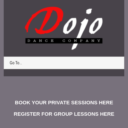
Go To...
BOOK YOUR PRIVATE SESSIONS HERE
REGISTER FOR GROUP LESSONS HERE