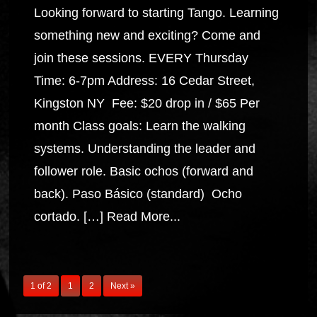
Looking forward to starting Tango. Learning
something new and exciting? Come and
join these sessions. EVERY Thursday
Time: 6-7pm Address: 16 Cedar Street,
Kingston NY Fee: $20 drop in / $65 Per
month Class goals: Learn the walking
systems. Understanding the leader and
follower role. Basic ochos (forward and
back). Paso Básico (standard) Ocho
cortado. […]
Read More...
1 of 2
1
2
Next »