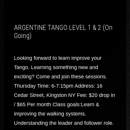
ARGENTINE TANGO LEVEL 1 & 2 (On
Going)
Looking forward to learn improve your
Tango. Learning something new and
exciting? Come and join these sessions.
Thursday Time: 6-7:15pm Address: 16
Cedar Street, Kingston NY Fee: $20 drop in
/ $65 Per month Class goals:Learn &
improving the walking systems.
Understanding the leader and follower role.