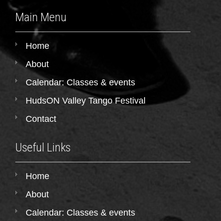
Main Menu
Home
About
Calendar: Classes & events
HudsON Valley Tango Festival
Contact
Useful Links
Home
About
Calendar: Classes & events