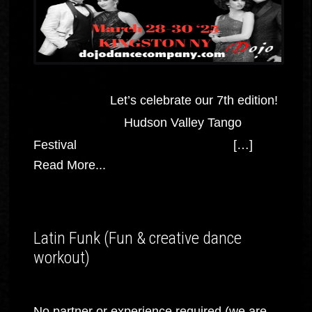
Let’s celebrate our 7th edition!
Hudson Valley Tango
Festival […]
Read More...
Latin Funk (Fun & creative dance
workout)
No partner or experience required (we are