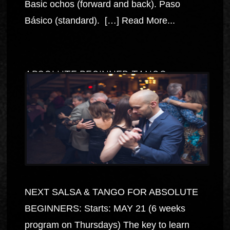
Basic ochos (forward and back). Paso
Básico (standard). […]
Read More...
ABSOLUTE BEGINNER TANGO
NEXT SALSA & TANGO FOR ABSOLUTE
BEGINNERS: Starts: MAY 21 (6 weeks
program on Thursdays) The key to learn