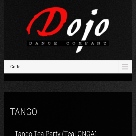
Go To...
TANGO
Tango Tea Party (TeaLONGA)