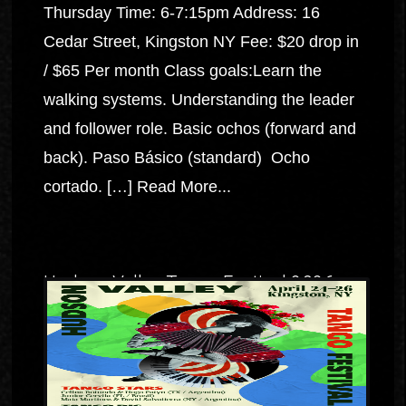
Thursday Time: 6-7:15pm Address: 16
Cedar Street, Kingston NY Fee: $20 drop in
/ $65 Per month Class goals:Learn the
walking systems. Understanding the leader
and follower role. Basic ochos (forward and
back). Paso Básico (standard) Ocho
cortado. […]
Read More...
Hudson Valley Tango Festival 2026