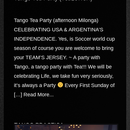
Tango Tea Party (afternoon Milonga)
CELEBRATING USA & ARGENTINA’S
INDEPENDENCE. Yes, is Soccer world cup
season of course you are welcome to bring
your TEAM’S JERSEY. ~ A party with
Tango, a tango party with Tea!!! We will be
celebrating Life, we take fun very seriously,
it’s always a Party
Every First Sunday of
[…]
Read More...
TANGO PRACTICA