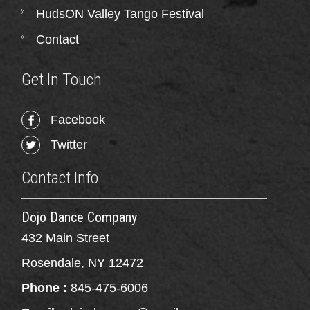
HudsON Valley Tango Festival
Contact
Get In Touch
Facebook
Twitter
Contact Info
Dojo Dance Company
432 Main Street
Rosendale, NY 12472
Phone :
845-475-6006