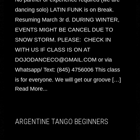
dancing solo) LATIN FUNK is on Break.
Resuming March 3r d. DURING WINTER,
EVENTS MIGHT BE CANCEL DUE TO
SNOW STORM. PLEASE: CHECK IN
WITH US IF CLASS IS ON AT
DOJODANCECO@GMAIL.COM or via
Whatsapp/ Text: (845) 4756006 This class
is for everyone. We will get our groove […]
Read More...
ARGENTINE TANGO BEGINNERS