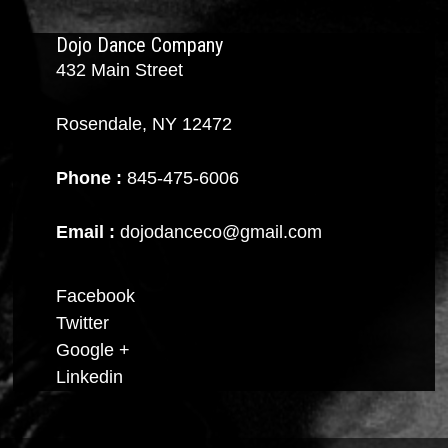
Dojo Dance Company
432 Main Street
Rosendale, NY 12472
Phone :
845-475-6006
Email :
dojodanceco@gmail.com
Facebook
Twitter
Google +
Linkedin