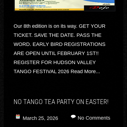
Our 8th edition is on its way. GET YOUR
TICKET. SAVE THE DATE. PASS THE
WORD. EARLY BIRD REGISTRATIONS
ARE OPEN UNTIL FEBRUARY 1ST!!
REGISTER FOR HUDSON VALLEY
TANGO FESTIVAL 2026
Read More...
NO TANGO TEA PARTY ON EASTER!
No Comments
March 25, 2026