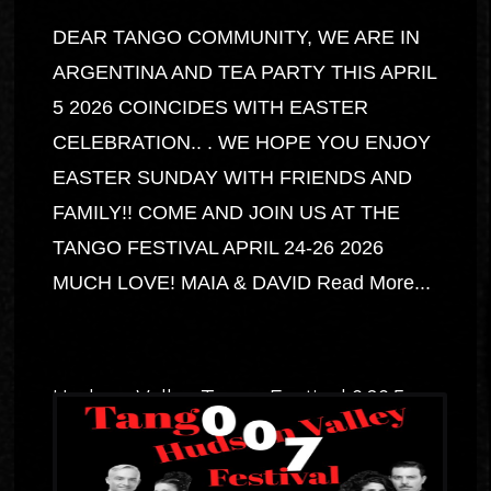
DEAR TANGO COMMUNITY, WE ARE IN
ARGENTINA AND TEA PARTY THIS APRIL
5 2026 COINCIDES WITH EASTER
CELEBRATION.. . WE HOPE YOU ENJOY
EASTER SUNDAY WITH FRIENDS AND
FAMILY!! COME AND JOIN US AT THE
TANGO FESTIVAL APRIL 24-26 2026
MUCH LOVE! MAIA & DAVID
Read More...
Hudson Valley Tango Festival 2025