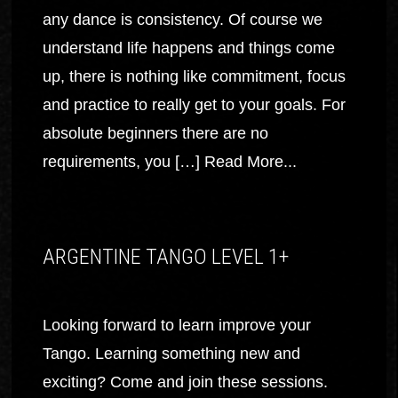
any dance is consistency. Of course we
understand life happens and things come
up, there is nothing like commitment, focus
and practice to really get to your goals. For
absolute beginners there are no
requirements, you […]
Read More...
ARGENTINE TANGO LEVEL 1+
Looking forward to learn improve your
Tango. Learning something new and
exciting? Come and join these sessions.