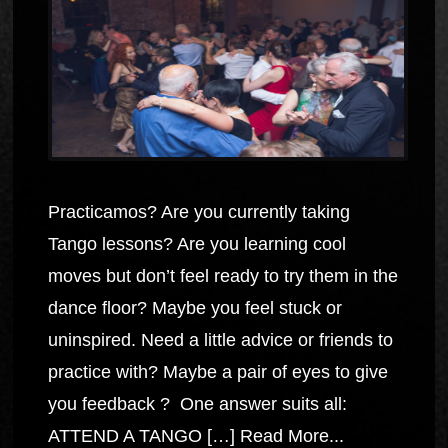
Practicamos? Are you currently taking
Tango lessons? Are you learning cool
moves but don’t feel ready to try them in the
dance floor? Maybe you feel stuck or
uninspired. Need a little advice or friends to
practice with? Maybe a pair of eyes to give
you feedback ? One answer suits all:
ATTEND A TANGO […]
Read More...