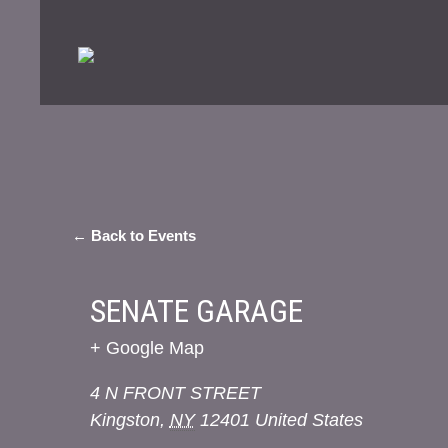
← Back to Events
SENATE GARAGE
+ Google Map
4 N FRONT STREET
Kingston
,
NY
12401
United States