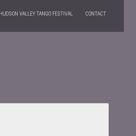
HUDSON VALLEY TANGO FESTIVAL
CONTACT