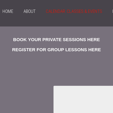
HOME
ABOUT
CALENDAR: CLASSES & EVENTS
BOOK YOUR PRIVATE SESSIONS HERE
REGISTER FOR GROUP LESSONS HERE