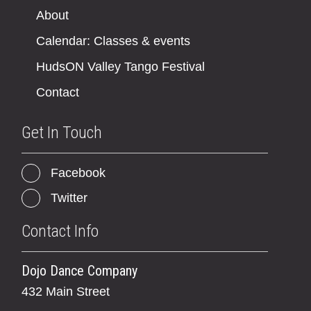
About
Calendar: Classes & events
HudsON Valley Tango Festival
Contact
Get In Touch
Facebook
Twitter
Contact Info
Dojo Dance Company
432 Main Street