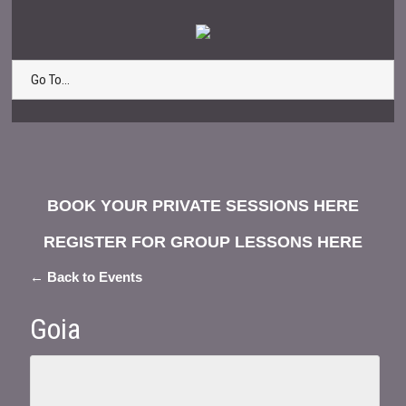
Go To...
BOOK YOUR PRIVATE SESSIONS HERE
REGISTER FOR GROUP LESSONS HERE
← Back to Events
Goia