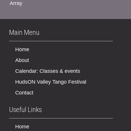
Array
Main Menu
Home
About
Calendar: Classes & events
HudsON Valley Tango Festival
Contact
Useful Links
Home