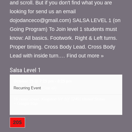
and scroll. But if you don't find what you are
looking for send us an email
dojodanceco@gmail.com) SALSA LEVEL 1 (on
Going Program) To Join level 1 students must
know: All basics. Footwork. Right & Left turns.
Proper timing. Cross Body Lead. Cross Body
Lead with inside turn.…
Find out more »
Salsa Level 1
October 15 @ 7:15 pm
-
8:15 pm
Recurring Event
(See all)
16 cedar street, Kingston NY
NY
12401
United States
+ Google Map
20$