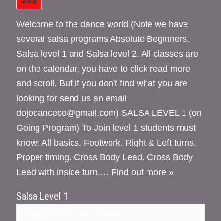
20$
Welcome to the dance world (Note we have
several salsa programs Absolute Beginners,
Salsa level 1 and Salsa level 2. All classes are
on the calendar, you have to click read more
and scroll. But if you don't find what you are
looking for send us an email
dojodanceco@gmail.com) SALSA LEVEL 1 (on
Going Program) To Join level 1 students must
know: All basics. Footwork. Right & Left turns.
Proper timing. Cross Body Lead. Cross Body
Lead with inside turn.…
Find out more »
Salsa Level 1
August 20 @ 7:15 pm
-
8:15 pm