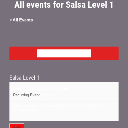
All events for Salsa Level 1
« All Events
AUGUST 2026
Salsa Level 1
August 13 @ 7:15 pm
-
8:15 pm
Recurring Event
(See all)
16 cedar street, Kingston NY
NY
12401
United States
+ Google Map