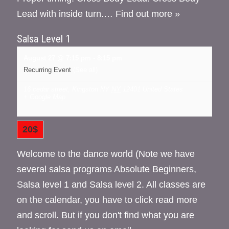
Lead with inside turn.…
Find out more »
Salsa Level 1
August 27 @ 7:15 pm
-
8:15 pm
Recurring Event
(See all)
16 cedar street, Kingston NY
NY
12401
United States
+ Google Map
20$
Welcome to the dance world (Note we have
several salsa programs Absolute Beginners,
Salsa level 1 and Salsa level 2. All classes are
on the calendar, you have to click read more
and scroll. But if you don't find what you are