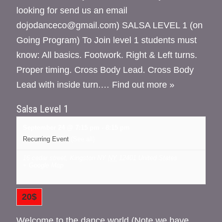
looking for send us an email
dojodanceco@gmail.com) SALSA LEVEL 1 (on
Going Program) To Join level 1 students must
know: All basics. Footwork. Right & Left turns.
Proper timing. Cross Body Lead. Cross Body
Lead with inside turn.…
Find out more »
Salsa Level 1
September 24 @ 7:15 pm
-
8:15 pm
Recurring Event
(See all)
16 cedar street, Kingston NY
NY
12401
United States
+ Google Map
20$
Welcome to the dance world (Note we have