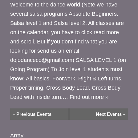
Welcome to the dance world (Note we have
several salsa programs Absolute Beginners,
Salsa level 1 and Salsa level 2. All classes are
on the calendar, you have to click read more
and scroll. But if you don't find what you are
looking for send us an email
dojodanceco@gmail.com) SALSA LEVEL 1 (on
Going Program) To Join level 1 students must
know: All basics. Footwork. Right & Left turns.
Proper timing. Cross Body Lead. Cross Body
Lead with inside turn.…
Find out more »
«
Previous Events
Next Events
»
Array