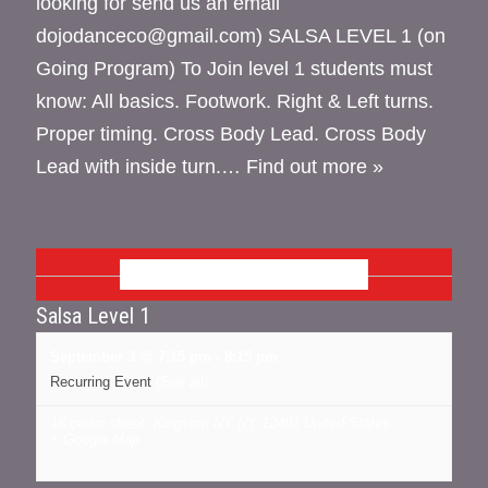
looking for send us an email
dojodanceco@gmail.com) SALSA LEVEL 1 (on
Going Program) To Join level 1 students must
know: All basics. Footwork. Right & Left turns.
Proper timing. Cross Body Lead. Cross Body
Lead with inside turn.…
Find out more »
SEPTEMBER 2026
Salsa Level 1
September 3 @ 7:15 pm
-
8:15 pm
Recurring Event
(See all)
16 cedar street, Kingston NY
NY
12401
United States
+ Google Map