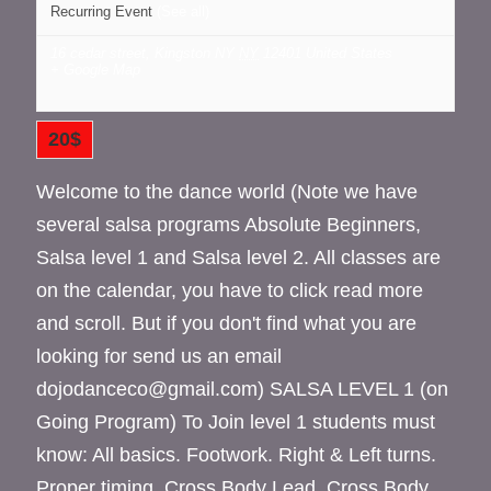
Recurring Event
(See all)
16 cedar street, Kingston NY
NY
12401
United States
+ Google Map
20$
Welcome to the dance world (Note we have
several salsa programs Absolute Beginners,
Salsa level 1 and Salsa level 2. All classes are
on the calendar, you have to click read more
and scroll. But if you don't find what you are
looking for send us an email
dojodanceco@gmail.com) SALSA LEVEL 1 (on
Going Program) To Join level 1 students must
know: All basics. Footwork. Right & Left turns.
Proper timing. Cross Body Lead. Cross Body