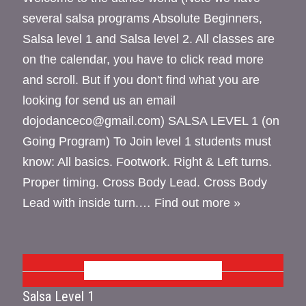
several salsa programs Absolute Beginners,
Salsa level 1 and Salsa level 2. All classes are
on the calendar, you have to click read more
and scroll. But if you don't find what you are
looking for send us an email
dojodanceco@gmail.com) SALSA LEVEL 1 (on
Going Program) To Join level 1 students must
know: All basics. Footwork. Right & Left turns.
Proper timing. Cross Body Lead. Cross Body
Lead with inside turn.…
Find out more »
OCTOBER 2026
Salsa Level 1