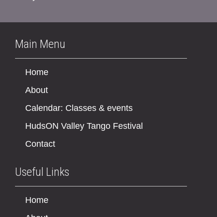
Main Menu
Home
About
Calendar: Classes & events
HudsON Valley Tango Festival
Contact
Useful Links
Home