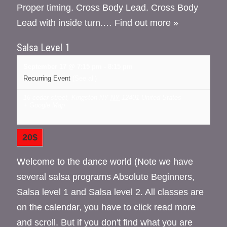
Proper timing. Cross Body Lead. Cross Body
Lead with inside turn.…
Find out more »
Salsa Level 1
September 17 @ 7:15 pm
-
8:15 pm
Recurring Event
(See all)
16 cedar street, Kingston NY
NY
12401
United States
+ Google Map
20$
Welcome to the dance world (Note we have
several salsa programs Absolute Beginners,
Salsa level 1 and Salsa level 2. All classes are
on the calendar, you have to click read more
and scroll. But if you don't find what you are