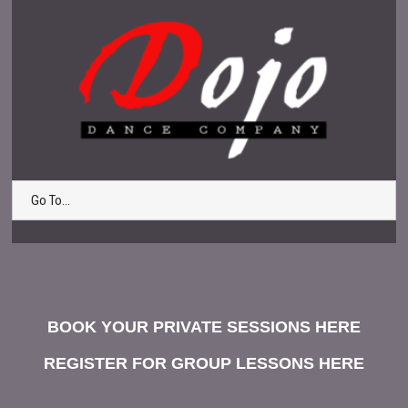
Go To...
BOOK YOUR PRIVATE SESSIONS HERE
REGISTER FOR GROUP LESSONS HERE