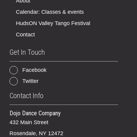
About
Calendar: Classes & events
HudsON Valley Tango Festival
Contact
Get In Touch
Facebook
Twitter
Contact Info
Dojo Dance Company
432 Main Street
Rosendale, NY 12472