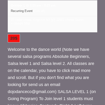
October 1 @ 7:15 pm
-
8:15 pm
Recurring Event
(See all)
16 cedar street, Kingston NY
NY
12401
United States
+ Google Map
20$
Welcome to the dance world (Note we have
several salsa programs Absolute Beginners,
Salsa level 1 and Salsa level 2. All classes are
on the calendar, you have to click read more
and scroll. But if you don't find what you are
looking for send us an email
dojodanceco@gmail.com) SALSA LEVEL 1 (on
Going Program) To Join level 1 students must