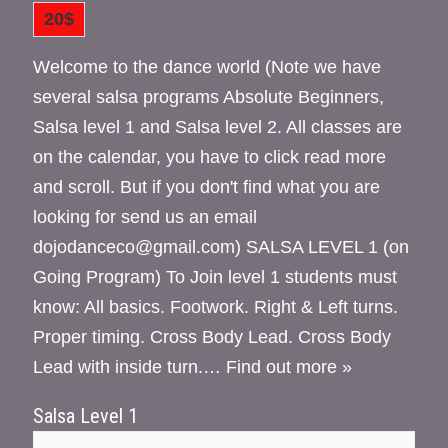
20$
Welcome to the dance world (Note we have
several salsa programs Absolute Beginners,
Salsa level 1 and Salsa level 2. All classes are
on the calendar, you have to click read more
and scroll. But if you don't find what you are
looking for send us an email
dojodanceco@gmail.com) SALSA LEVEL 1 (on
Going Program) To Join level 1 students must
know: All basics. Footwork. Right & Left turns.
Proper timing. Cross Body Lead. Cross Body
Lead with inside turn.…
Find out more »
Salsa Level 1