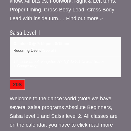
know: All basics. Footwork. Right & Left turns.
Proper timing. Cross Body Lead. Cross Body
Lead with inside turn.…
Find out more »
Salsa Level 1
October 8 @ 7:15 pm
-
8:15 pm
Recurring Event
(See all)
16 cedar street, Kingston NY
NY
12401
United States
+ Google Map
20$
Welcome to the dance world (Note we have
several salsa programs Absolute Beginners,
Salsa level 1 and Salsa level 2. All classes are
on the calendar, you have to click read more