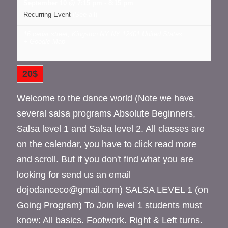
September 10 @ 7:15 pm
-
8:15 pm
Recurring Event
(See all)
16 cedar street, Kingston NY
NY
12401
United States
+ Google Map
20$
Welcome to the dance world (Note we have
several salsa programs Absolute Beginners,
Salsa level 1 and Salsa level 2. All classes are
on the calendar, you have to click read more
and scroll. But if you don't find what you are
looking for send us an email
dojodanceco@gmail.com) SALSA LEVEL 1 (on
Going Program) To Join level 1 students must
know: All basics. Footwork. Right & Left turns.