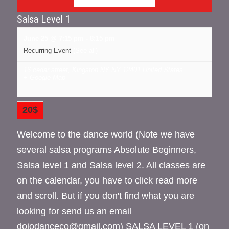
Salsa Level 1
June 25 @ 7:15 pm
-
8:15 pm
Recurring Event
(See all)
16 cedar street, Kingston NY
NY
12401
United States
+ Google Map
20$
Welcome to the dance world (Note we have
several salsa programs Absolute Beginners,
Salsa level 1 and Salsa level 2. All classes are
on the calendar, you have to click read more
and scroll. But if you don't find what you are
looking for send us an email
dojodanceco@gmail.com) SALSA LEVEL 1 (on