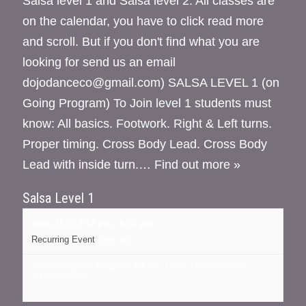
Salsa level 1 and Salsa level 2. All classes are
on the calendar, you have to click read more
and scroll. But if you don't find what you are
looking for send us an email
dojodanceco@gmail.com) SALSA LEVEL 1 (on
Going Program) To Join level 1 students must
know: All basics. Footwork. Right & Left turns.
Proper timing. Cross Body Lead. Cross Body
Lead with inside turn.…
Find out more »
Salsa Level 1
June 11 @ 7:15 pm
-
8:15 pm
Recurring Event
(See all)
16 cedar street, Kingston NY
NY
12401
United States
+ Google Map