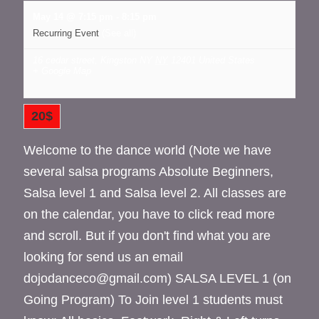
May 14 @ 7:15 pm
-
8:15 pm
Recurring Event
(See all)
16 cedar street, Kingston NY
NY
12401
United States
+ Google Map
20$
Welcome to the dance world (Note we have
several salsa programs Absolute Beginners,
Salsa level 1 and Salsa level 2. All classes are
on the calendar, you have to click read more
and scroll. But if you don't find what you are
looking for send us an email
dojodanceco@gmail.com) SALSA LEVEL 1 (on
Going Program) To Join level 1 students must