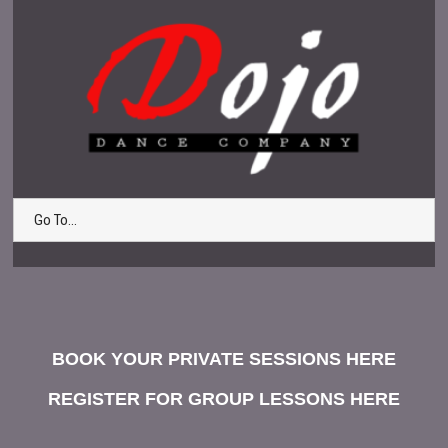
Go To...
BOOK YOUR PRIVATE SESSIONS HERE
REGISTER FOR GROUP LESSONS HERE