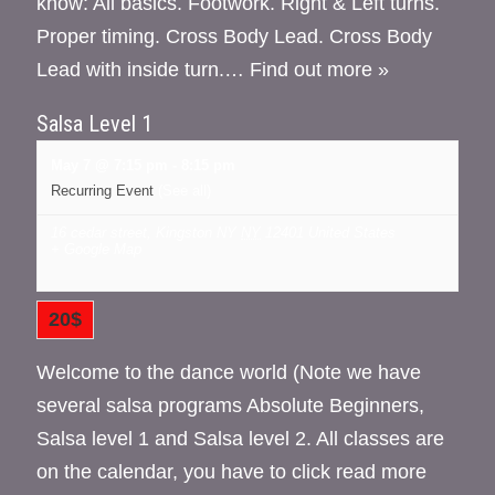
know: All basics. Footwork. Right & Left turns.
Proper timing. Cross Body Lead. Cross Body
Lead with inside turn.…
Find out more »
Salsa Level 1
May 7 @ 7:15 pm
-
8:15 pm
Recurring Event
(See all)
16 cedar street, Kingston NY
NY
12401
United States
+ Google Map
20$
Welcome to the dance world (Note we have
several salsa programs Absolute Beginners,
Salsa level 1 and Salsa level 2. All classes are
on the calendar, you have to click read more