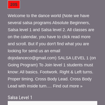
20$
Welcome to the dance world (Note we have
several salsa programs Absolute Beginners,
Salsa level 1 and Salsa level 2. All classes are
on the calendar, you have to click read more
and scroll. But if you don't find what you are
looking for send us an email
dojodanceco@gmail.com) SALSA LEVEL 1 (on
Going Program) To Join level 1 students must
know: All basics. Footwork. Right & Left turns.
Proper timing. Cross Body Lead. Cross Body
Lead with inside turn.…
Find out more »
Salsa Level 1