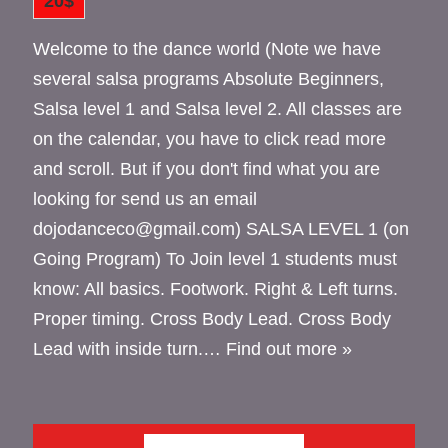
20$
Welcome to the dance world (Note we have
several salsa programs Absolute Beginners,
Salsa level 1 and Salsa level 2. All classes are
on the calendar, you have to click read more
and scroll. But if you don't find what you are
looking for send us an email
dojodanceco@gmail.com) SALSA LEVEL 1 (on
Going Program) To Join level 1 students must
know: All basics. Footwork. Right & Left turns.
Proper timing. Cross Body Lead. Cross Body
Lead with inside turn.…
Find out more »
JUNE 2026