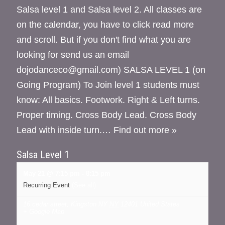
Salsa level 1 and Salsa level 2. All classes are
on the calendar, you have to click read more
and scroll. But if you don't find what you are
looking for send us an email
dojodanceco@gmail.com) SALSA LEVEL 1 (on
Going Program) To Join level 1 students must
know: All basics. Footwork. Right & Left turns.
Proper timing. Cross Body Lead. Cross Body
Lead with inside turn.…
Find out more »
Salsa Level 1
May 21 @ 7:15 pm
-
8:15 pm
Recurring Event
(See all)
16 cedar street, Kingston NY
NY
12401
United States
+ Google Map