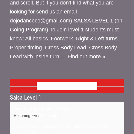
and scroll. But if you don't find what you are
looking for send us an email
dojodanceco@gmail.com) SALSA LEVEL 1 (on
Going Program) To Join level 1 students must
know: All basics. Footwork. Right & Left turns.
Proper timing. Cross Body Lead. Cross Body
Lead with inside turn.…
Find out more »
JANUARY 2026
Salsa Level 1
January 8 @ 7:15 pm
-
8:15 pm
Recurring Event
(See all)
16 cedar street, Kingston NY
NY
12401
United States
+ Google Map