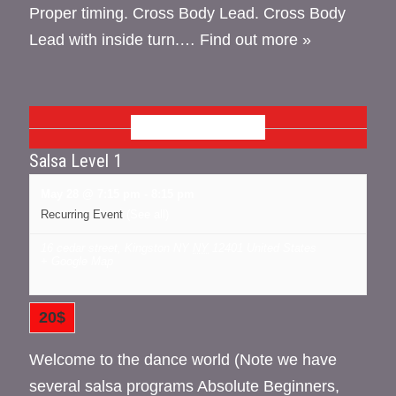
Proper timing. Cross Body Lead. Cross Body
Lead with inside turn.…
Find out more »
MAY 2026
Salsa Level 1
May 28 @ 7:15 pm
-
8:15 pm
Recurring Event
(See all)
16 cedar street, Kingston NY
NY
12401
United States
+ Google Map
20$
Welcome to the dance world (Note we have
several salsa programs Absolute Beginners,