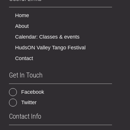
Home
About
Calendar: Classes & events
HudsON Valley Tango Festival
Contact
Get In Touch
Facebook
Twitter
Contact Info