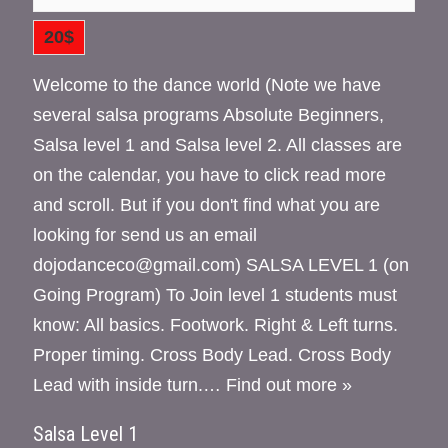
20$
Welcome to the dance world (Note we have
several salsa programs Absolute Beginners,
Salsa level 1 and Salsa level 2. All classes are
on the calendar, you have to click read more
and scroll. But if you don't find what you are
looking for send us an email
dojodanceco@gmail.com) SALSA LEVEL 1 (on
Going Program) To Join level 1 students must
know: All basics. Footwork. Right & Left turns.
Proper timing. Cross Body Lead. Cross Body
Lead with inside turn.…
Find out more »
Salsa Level 1