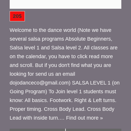
20$
Welcome to the dance world (Note we have
several salsa programs Absolute Beginners,
Salsa level 1 and Salsa level 2. All classes are
on the calendar, you have to click read more
and scroll. But if you don't find what you are
looking for send us an email
dojodanceco@gmail.com) SALSA LEVEL 1 (on
Going Program) To Join level 1 students must
know: All basics. Footwork. Right & Left turns.
Proper timing. Cross Body Lead. Cross Body
Lead with inside turn.…
Find out more »