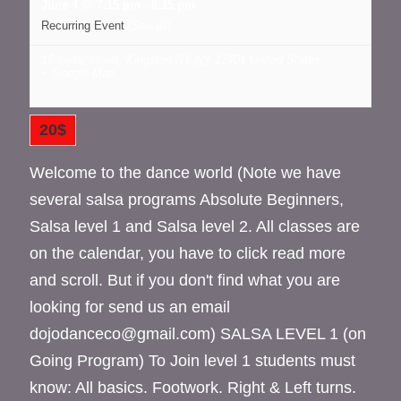
June 4 @ 7:15 pm
-
8:15 pm
Recurring Event
(See all)
16 cedar street, Kingston NY
NY
12401
United States
+ Google Map
20$
Welcome to the dance world (Note we have
several salsa programs Absolute Beginners,
Salsa level 1 and Salsa level 2. All classes are
on the calendar, you have to click read more
and scroll. But if you don't find what you are
looking for send us an email
dojodanceco@gmail.com) SALSA LEVEL 1 (on
Going Program) To Join level 1 students must
know: All basics. Footwork. Right & Left turns.