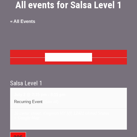
All events for Salsa Level 1
« All Events
JULY 2026
Salsa Level 1
July 2 @ 7:15 pm
-
8:15 pm
Recurring Event
(See all)
16 cedar street, Kingston NY
NY
12401
United States
+ Google Map