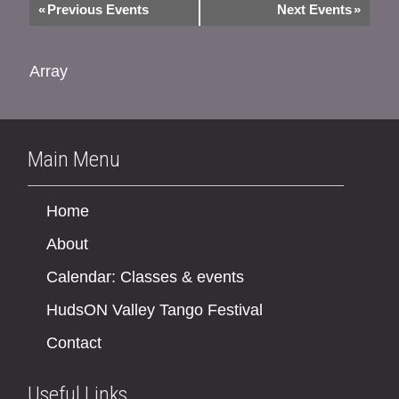
«
Previous Events
Next Events
»
Array
Main Menu
Home
About
Calendar: Classes & events
HudsON Valley Tango Festival
Contact
Useful Links