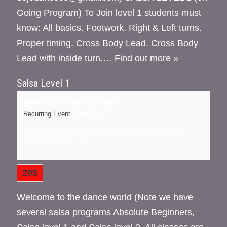
Going Program) To Join level 1 students must
know: All basics. Footwork. Right & Left turns.
Proper timing. Cross Body Lead. Cross Body
Lead with inside turn.…
Find out more »
Salsa Level 1
June 18 @ 7:15 pm
-
8:15 pm
Recurring Event
(See all)
16 cedar street, Kingston NY
NY
12401
United States
+ Google Map
20$
Welcome to the dance world (Note we have
several salsa programs Absolute Beginners,