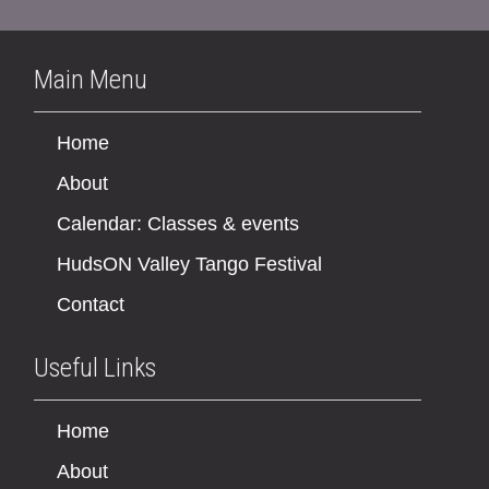
Main Menu
Home
About
Calendar: Classes & events
HudsON Valley Tango Festival
Contact
Useful Links
Home
About