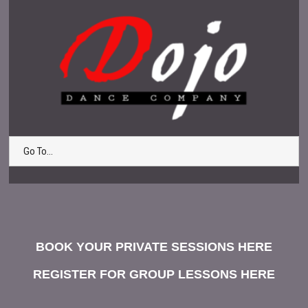
Go To...
BOOK YOUR PRIVATE SESSIONS HERE
REGISTER FOR GROUP LESSONS HERE