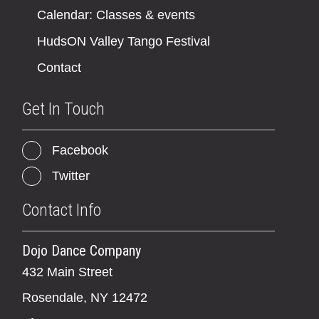
Calendar: Classes & events
HudsON Valley Tango Festival
Contact
Get In Touch
Facebook
Twitter
Contact Info
Dojo Dance Company
432 Main Street
Rosendale, NY 12472