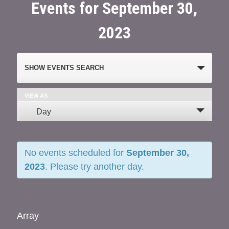
Events for September 30,
2023
Events
SHOW EVENTS SEARCH
Search
and
VIEW AS
Event
Day
Views
Views
Navigation
Navigation
No events scheduled for
September 30,
2023
. Please try another day.
Array