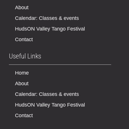
About
Calendar: Classes & events
HudsON Valley Tango Festival
Contact
Useful Links
Home
About
Calendar: Classes & events
HudsON Valley Tango Festival
Contact