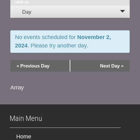
and
VIEW AS
Event
Day
Views
Views
Navigation
Navigation
No events scheduled for
November 2,
2024
. Please try another day.
«
Previous Day
Next Day
»
Array
Main Menu
Home