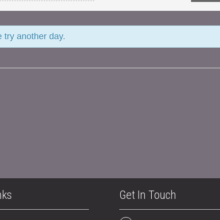
e try another day.
nks
Get In Touch