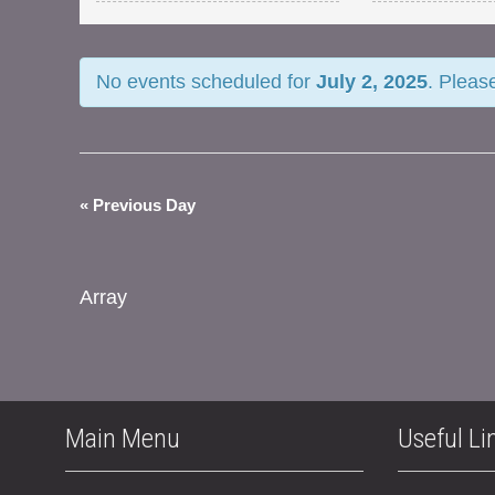
and
Views
No events scheduled for
July 2, 2025
. Pleas
Navigation
«
Previous Day
Array
Main Menu
Useful Li