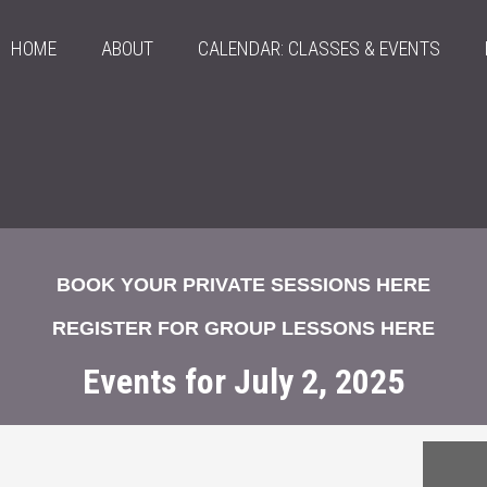
HOME
ABOUT
CALENDAR: CLASSES & EVENTS
BOOK YOUR PRIVATE SESSIONS HERE
REGISTER FOR GROUP LESSONS HERE
Events for July 2, 2025