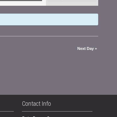
Views
Navigation
Next Day
»
Contact Info