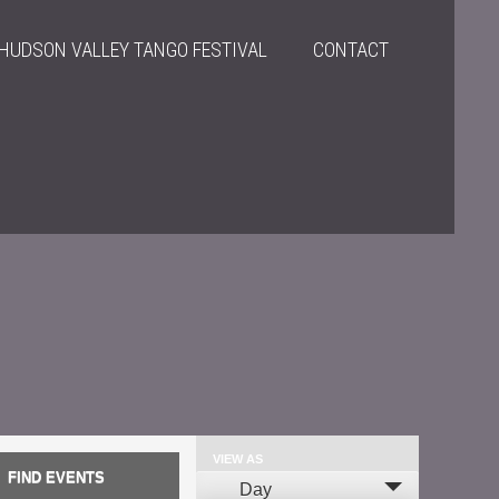
HUDSON VALLEY TANGO FESTIVAL
CONTACT
VIEW AS
Event
Day