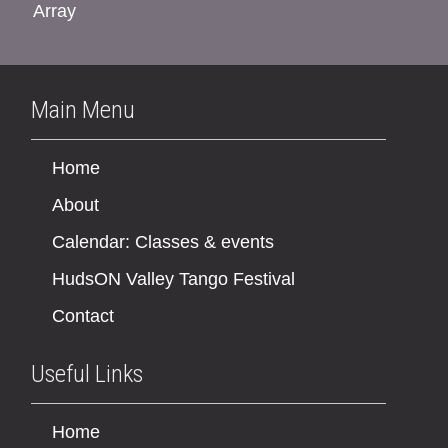
Array
Main Menu
Home
About
Calendar: Classes & events
HudsON Valley Tango Festival
Contact
Useful Links
Home