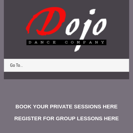
Go To...
BOOK YOUR PRIVATE SESSIONS HERE
REGISTER FOR GROUP LESSONS HERE