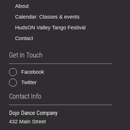
About
Calendar: Classes & events
HudsON Valley Tango Festival
Contact
Get In Touch
Facebook
Twitter
Contact Info
Dojo Dance Company
432 Main Street