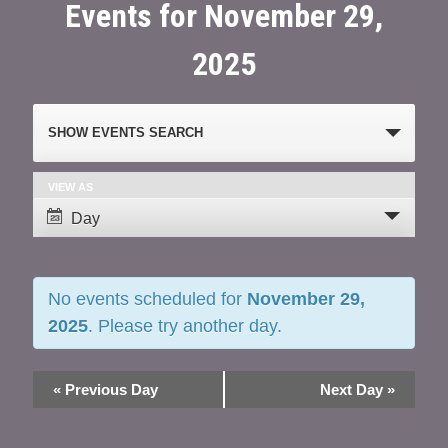
Events for November 29,
2025
Events
SHOW EVENTS SEARCH
Search
and
VIEW AS
Event
Day
Views
Views
Navigation
Navigation
No events scheduled for
November 29,
2025
. Please try another day.
«
Previous Day
Next Day
»