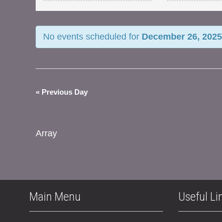
and
Views
No events scheduled for
December 26, 2025
Navigation
«
Previous Day
Array
Main Menu
Useful Li