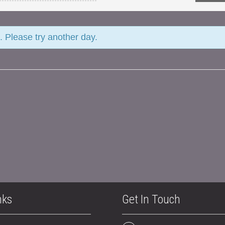
. Please try another day.
nks
Get In Touch