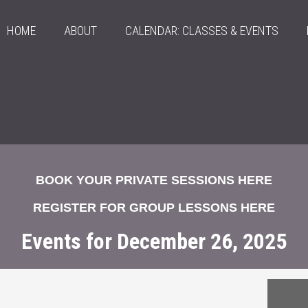
HOME
ABOUT
CALENDAR: CLASSES & EVENTS
BOOK YOUR PRIVATE SESSIONS HERE
REGISTER FOR GROUP LESSONS HERE
Events for December 26, 2025