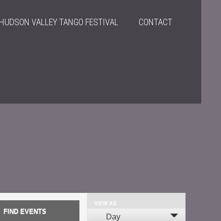
HUDSON VALLEY TANGO FESTIVAL
CONTACT
VIEW AS
Event
Day