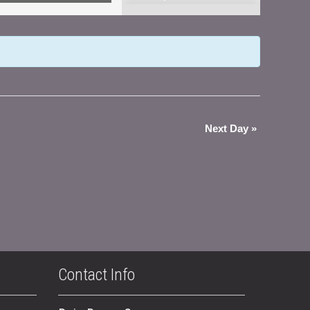
Views
Navigation
Next Day
»
Contact Info