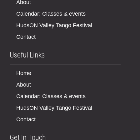
About
Calendar: Classes & events
HudsON Valley Tango Festival
Contact
Useful Links
Home
About
Calendar: Classes & events
HudsON Valley Tango Festival
Contact
Get In Touch