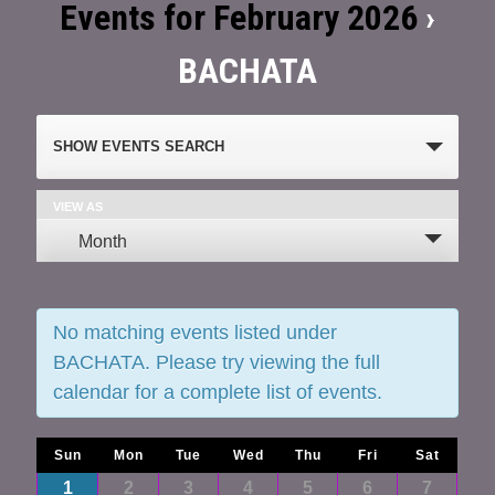
Events for February 2026
›
BACHATA
Events
SHOW EVENTS SEARCH
Search
and
VIEW AS
Event
Month
Views
Views
Navigation
Navigation
No matching events listed under
BACHATA. Please try viewing the full
calendar for a complete list of events.
Calendar
Sun
Mon
Tue
Wed
Thu
Fri
Sat
Calendar
1
2
3
4
5
6
7