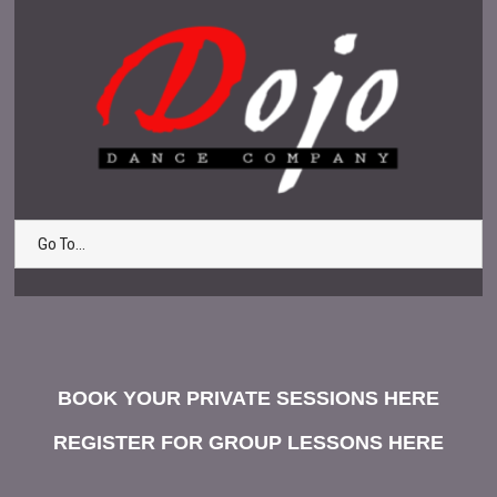
Go To...
BOOK YOUR PRIVATE SESSIONS HERE
REGISTER FOR GROUP LESSONS HERE