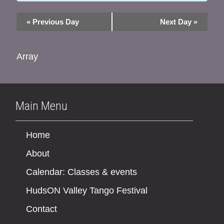
«
Previous Day
Next Day
»
Array
Main Menu
Home
About
Calendar: Classes & events
HudsON Valley Tango Festival
Contact