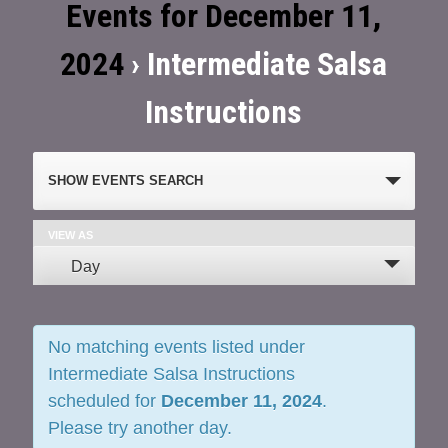
Events for December 11,
2024
› Intermediate Salsa
Instructions
Events
SHOW EVENTS SEARCH
Search
and
VIEW AS
Event
Day
Views
Views
Navigation
Navigation
No matching events listed under
Intermediate Salsa Instructions
scheduled for
December 11, 2024
.
Please try another day.