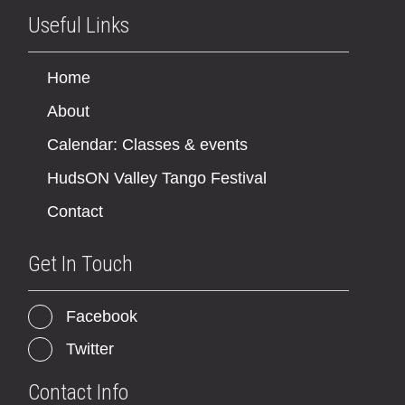
Useful Links
Home
About
Calendar: Classes & events
HudsON Valley Tango Festival
Contact
Get In Touch
Facebook
Twitter
Contact Info