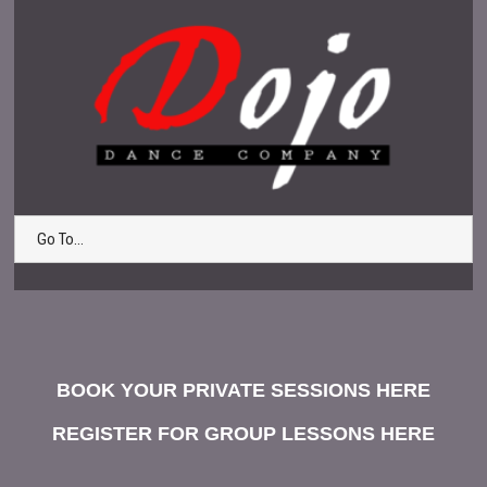
Go To...
BOOK YOUR PRIVATE SESSIONS HERE
REGISTER FOR GROUP LESSONS HERE