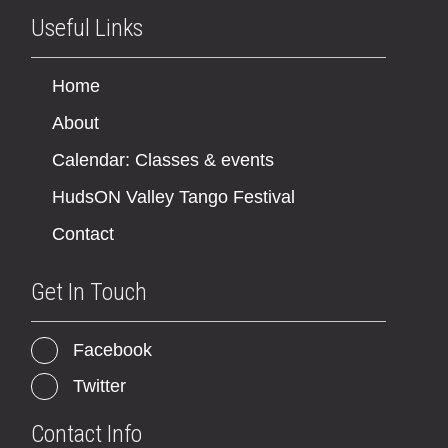
Useful Links
Home
About
Calendar: Classes & events
HudsON Valley Tango Festival
Contact
Get In Touch
Facebook
Twitter
Contact Info