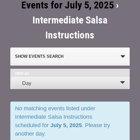
Events for July 5, 2025
›
Intermediate Salsa
Instructions
Events
SHOW EVENTS SEARCH
Search
and
VIEW AS
Event
Day
Views
Views
Navigation
Navigation
No matching events listed under
Intermediate Salsa Instructions
scheduled for
July 5, 2025
. Please try
another day.