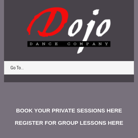
Go To...
BOOK YOUR PRIVATE SESSIONS HERE
REGISTER FOR GROUP LESSONS HERE