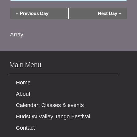
«
Previous Day
Next Day
»
Array
Main Menu
Home
About
Calendar: Classes & events
HudsON Valley Tango Festival
Contact