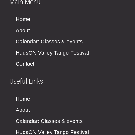
Main Menu
Home
About
Calendar: Classes & events
HudsON Valley Tango Festival
Contact
Useful Links
Home
About
Calendar: Classes & events
HudsON Valley Tango Festival