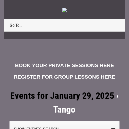
Go To...
BOOK YOUR PRIVATE SESSIONS HERE
REGISTER FOR GROUP LESSONS HERE
Events for January 29, 2025
›
Tango
Events