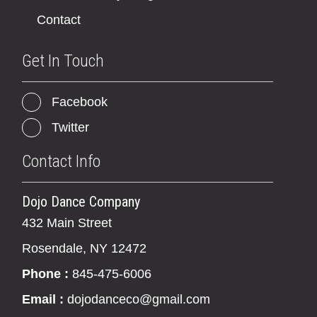
Contact
Get In Touch
Facebook
Twitter
Contact Info
Dojo Dance Company
432 Main Street
Rosendale, NY 12472
Phone :
845-475-6006
Email :
dojodanceco@gmail.com