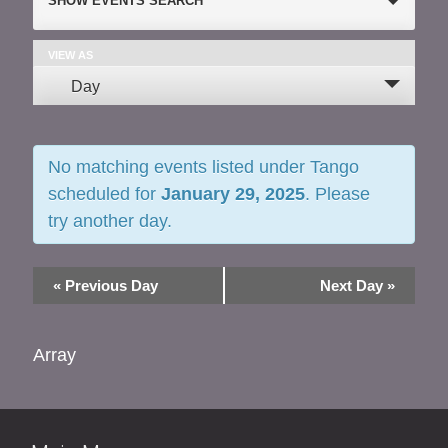
SHOW EVENTS SEARCH
Search
and
VIEW AS
Event
Day
Views
Views
Navigation
Navigation
No matching events listed under Tango
scheduled for
January 29, 2025
. Please
try another day.
«
Previous Day
Next Day
»
Array