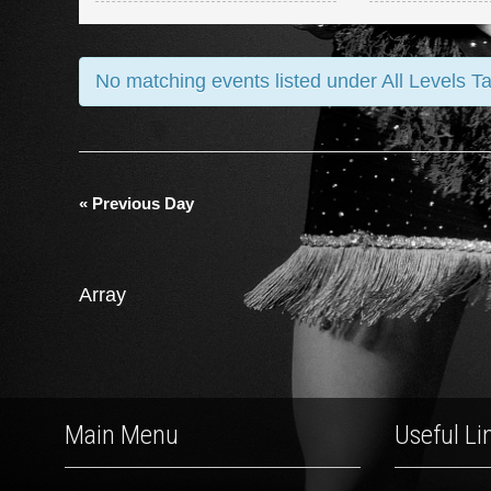
and
Views
No matching events listed under All Levels T
Navigation
«
Previous Day
Array
Main Menu
Useful Li