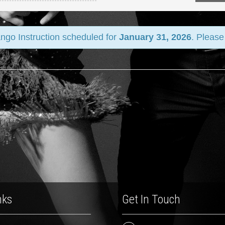
ango Instruction scheduled for
January 31, 2026
. Please
nks
Get In Touch