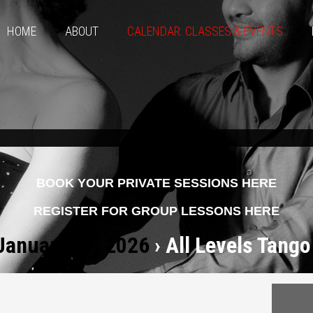
HOME
ABOUT
CALENDAR: CLASSES & EVENTS
BOOK YOUR PRIVATE SESSIONS HERE
REGISTER FOR GROUP LESSONS HERE
 January 31, 2026
› All Levels Tango