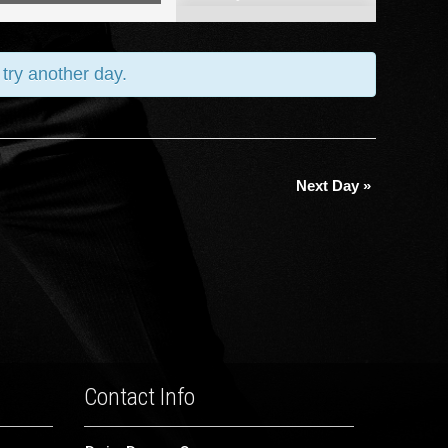
Views
Navigation
 try another day.
Next Day
»
Contact Info