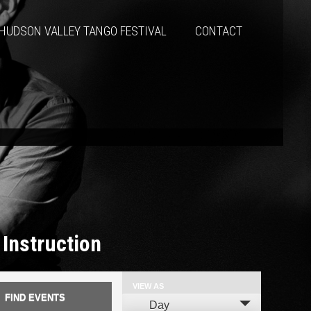
HUDSON VALLEY TANGO FESTIVAL
CONTACT
 Instruction
VIEW AS
Event
Day