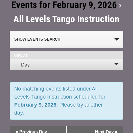
Events for February 9, 2026
›
All Levels Tango Instruction
Events
SHOW EVENTS SEARCH
Search
and
VIEW AS
Event
Day
Views
Views
Navigation
Navigation
No matching events listed under All
Levels Tango Instruction scheduled for
February 9, 2026
. Please try another
day.
«
Previous Day
Next Day
»