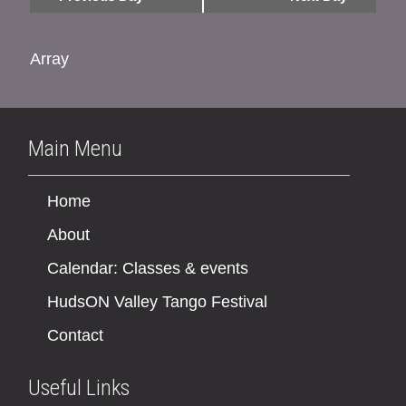
Array
Main Menu
Home
About
Calendar: Classes & events
HudsON Valley Tango Festival
Contact
Useful Links