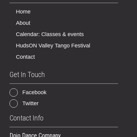
Home
About
Calendar: Classes & events
HudsON Valley Tango Festival
Contact
Get In Touch
Facebook
Twitter
Contact Info
Dojo Dance Company