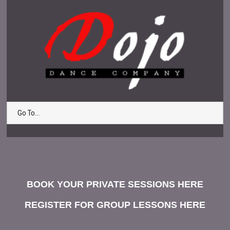
Go To...
BOOK YOUR PRIVATE SESSIONS HERE
REGISTER FOR GROUP LESSONS HERE