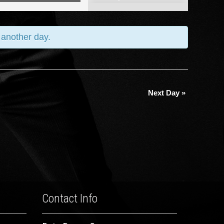
Views
Navigation
y another day.
Next Day
»
Contact Info