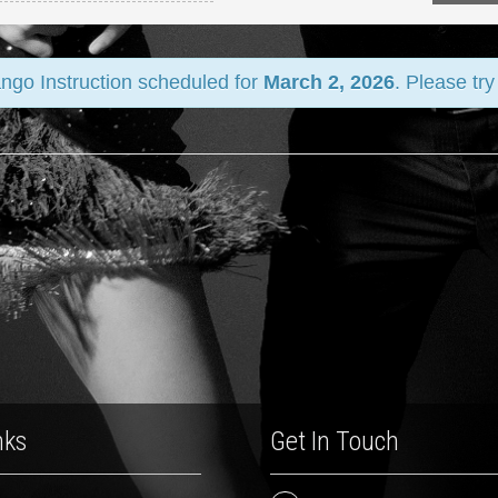
ango Instruction scheduled for
March 2, 2026
. Please tr
nks
Get In Touch