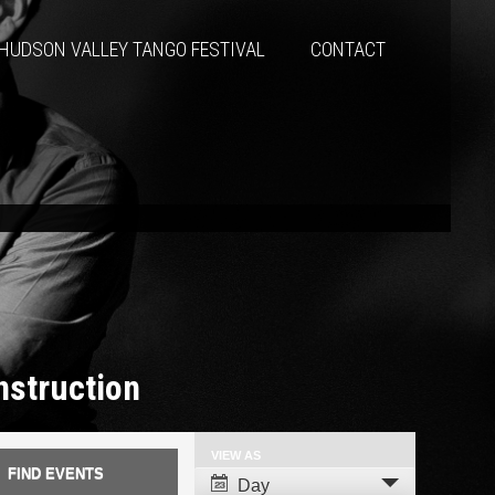
HUDSON VALLEY TANGO FESTIVAL
CONTACT
Instruction
VIEW AS
Event
Day