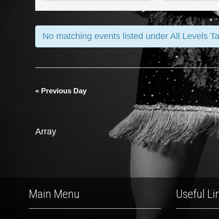
and
Views
No matching events listed under All Levels T
Navigation
«
Previous Day
Array
Main Menu
Useful Li