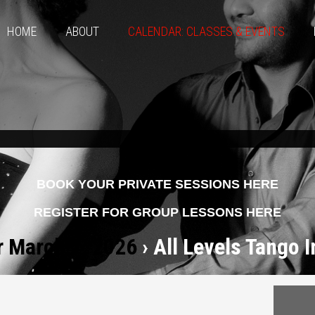
HOME
ABOUT
CALENDAR: CLASSES & EVENTS
BOOK YOUR PRIVATE SESSIONS HERE
REGISTER FOR GROUP LESSONS HERE
r March 2, 2026
› All Levels Tango 