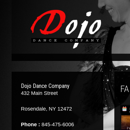
Dojo Dance Company
FA
432 Main Street
Rosendale, NY 12472
Phone :
845-475-6006