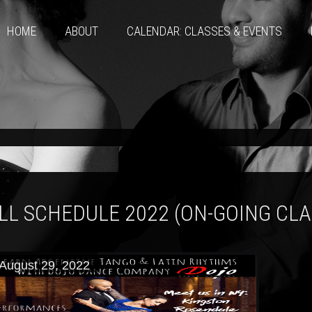
HOME
ABOUT
CALENDAR: CLASSES & EVENTS
LL SCHEDULE 2022 (ON-GOING CL
August 29, 2022