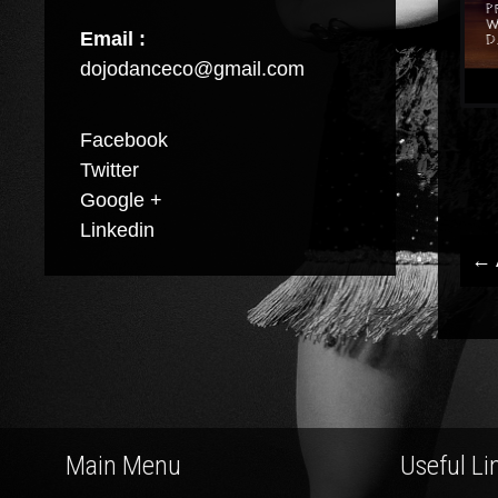
Email :
dojodanceco@gmail.com
Facebook
Twitter
Google +
Linkedin
←
P
n
Main Menu
Useful Li