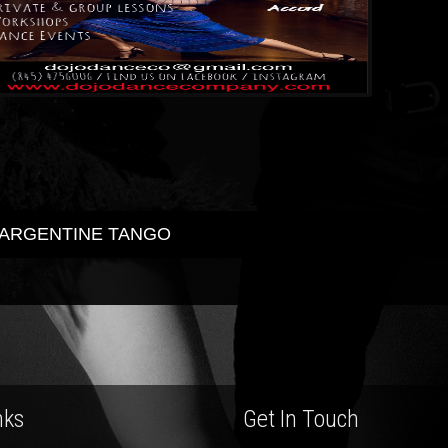
ARGENTINE TANGO
ost
avigation
nks
Get In Touch