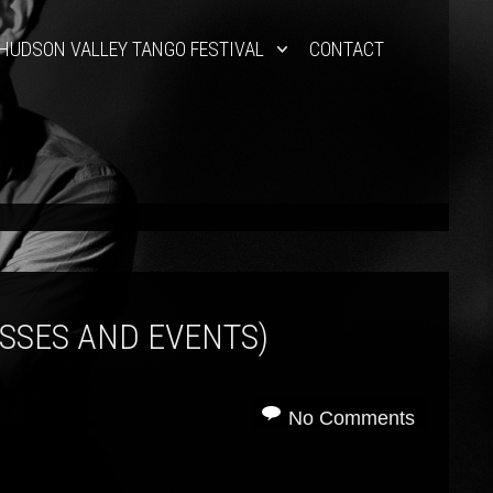
HUDSON VALLEY TANGO FESTIVAL
CONTACT
ASSES AND EVENTS)
No Comments