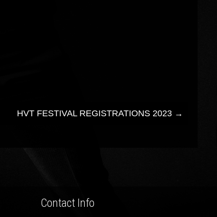
HVT FESTIVAL REGISTRATIONS 2023
→
Contact Info