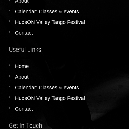
About
Calendar: Classes & events
HudsON Valley Tango Festival
Contact
Useful Links
Home
About
Calendar: Classes & events
HudsON Valley Tango Festival
Contact
Get In Touch