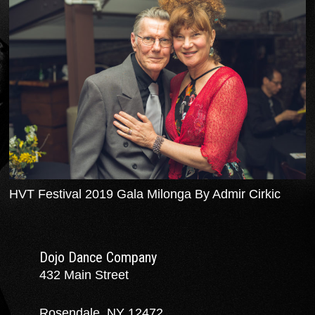
HVT Festival 2019 Gala Milonga By Admir Cirkic
Dojo Dance Company
432 Main Street
Rosendale, NY 12472