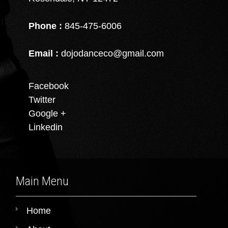
Phone :
845-475-6006
Email :
dojodanceco@gmail.com
Facebook
Twitter
Google +
Linkedin
Main Menu
Home