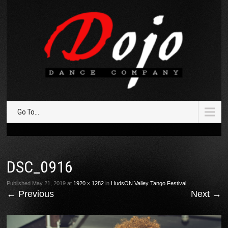
Go To...
DSC_0916
Published
May 21, 2019
at
1920 × 1282
in
HudsON Valley Tango Festival
←
Previous
Next
→