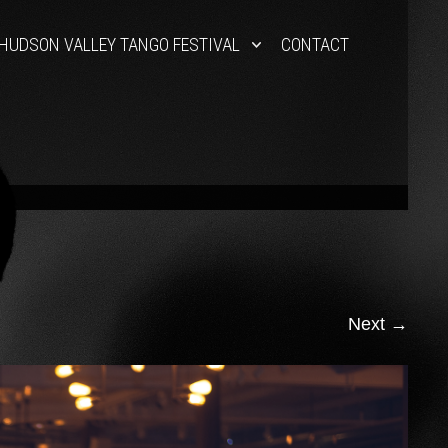
HUDSON VALLEY TANGO FESTIVAL
CONTACT
Next
→