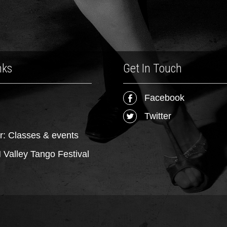
nks
Get In Touch
Facebook
Twitter
r: Classes & events
Valley Tango Festival