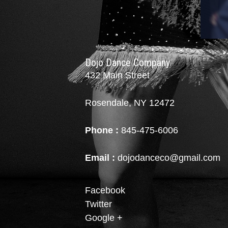
Dojo Dance Company
432 Main Street
Rosendale, NY 12472
Phone :
845-475-6006
Email :
dojodanceco@gmail.com
Facebook
Twitter
Google +