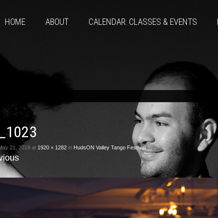
HOME
ABOUT
CALENDAR: CLASSES & EVENTS
_1023
May 21, 2019
at
1920 × 1282
in
HudsON Valley Tango Festival
vious