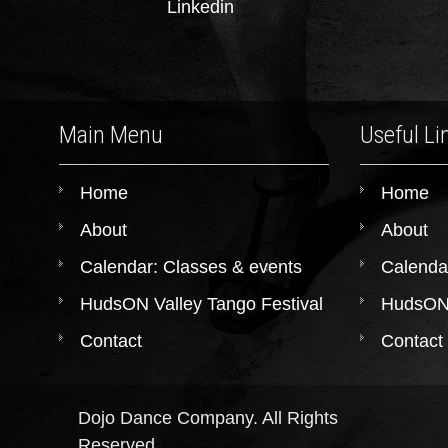
Linkedin
Main Menu
Useful Li
Home
Home
About
About
Calendar: Classes & events
Calenda
HudsON Valley Tango Festival
HudsON 
Contact
Contact
Dojo Dance Company. All Rights
Reserved