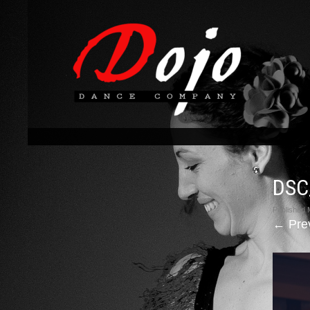
DSC
Published
←
Pre