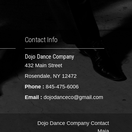
Contact Info
Dojo Dance Company
432 Main Street
Rosendale, NY 12472
Phone :
845-475-6006
Email :
dojodanceco@gmail.com
Dojo Dance Company
Contact
Maia