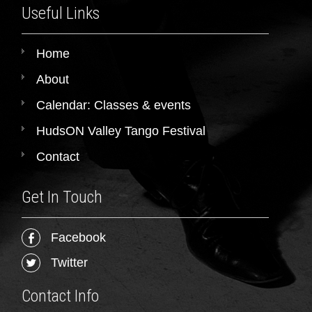
Useful Links
Home
About
Calendar: Classes & events
HudsON Valley Tango Festival
Contact
Get In Touch
Facebook
Twitter
Contact Info