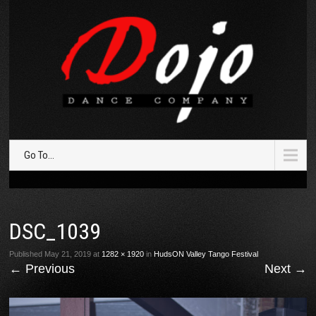
Go To...
DSC_1039
Published
May 21, 2019
at
1282 × 1920
in
HudsON Valley Tango Festival
←
Previous
Next
→