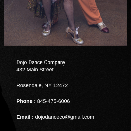
Dojo Dance Company
432 Main Street
Rosendale, NY 12472
Phone :
845-475-6006
Email :
dojodanceco@gmail.com