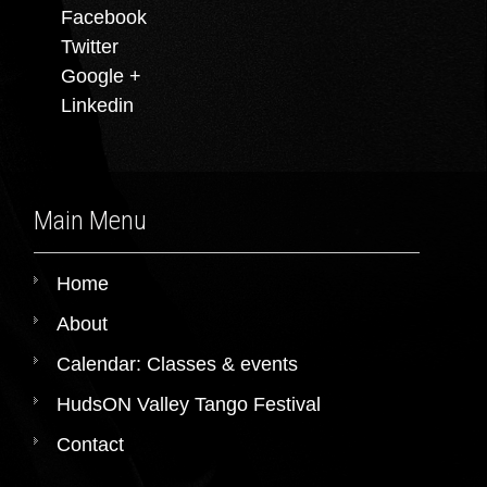
Facebook
Twitter
Google +
Linkedin
Main Menu
Home
About
Calendar: Classes & events
HudsON Valley Tango Festival
Contact