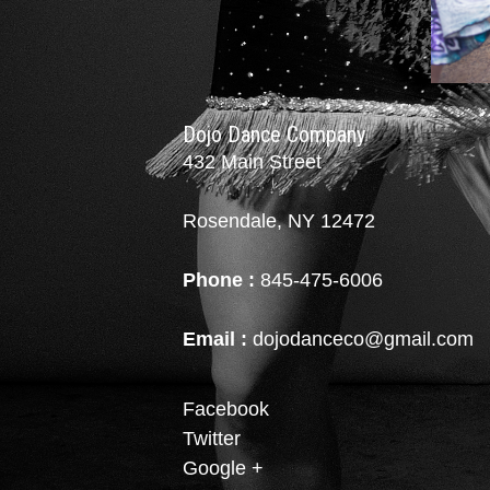
Dojo Dance Company
432 Main Street
Rosendale, NY 12472
Phone :
845-475-6006
Email :
dojodanceco@gmail.com
Facebook
Twitter
Google +