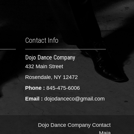
Contact Info
Dojo Dance Company
432 Main Street
Rosendale, NY 12472
Phone :
845-475-6006
Email :
dojodanceco@gmail.com
Dojo Dance Company
Contact
Maia