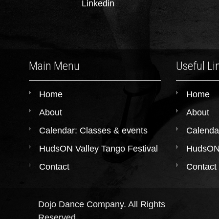
Linkedin
Main Menu
Useful Li
Home
Home
About
About
Calendar: Classes & events
Calenda
HudsON Valley Tango Festival
HudsON 
Contact
Contact
Dojo Dance Company. All Rights
Reserved