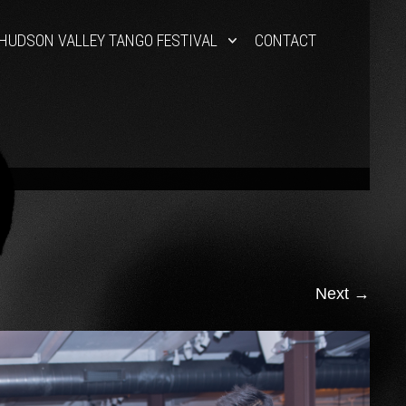
HUDSON VALLEY TANGO FESTIVAL
CONTACT
Next
→