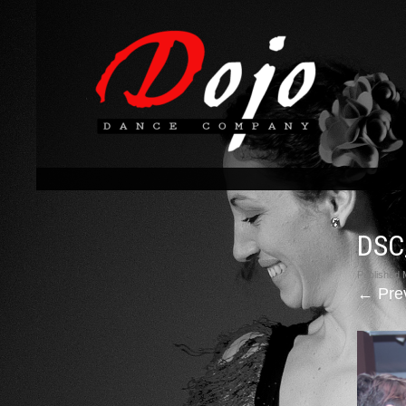
DSC
Published
←
Pre