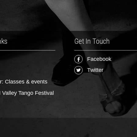
nks
Get In Touch
Facebook
Twitter
r: Classes & events
Valley Tango Festival