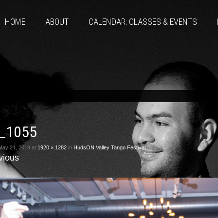
HOME
ABOUT
CALENDAR: CLASSES & EVENTS
_1055
May 21, 2019
at
1920 × 1282
in
HudsON Valley Tango Festival
vious