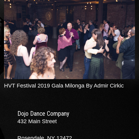
HVT Festival 2019 Gala Milonga By Admir Cirkic
Dojo Dance Company
432 Main Street
Rosendale, NY 12472