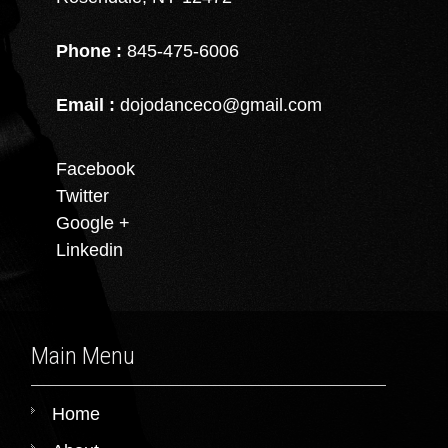
Phone :
845-475-6006
Email :
dojodanceco@gmail.com
Facebook
Twitter
Google +
Linkedin
Main Menu
Home