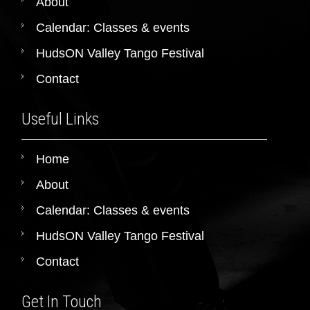
About
Calendar: Classes & events
HudsON Valley Tango Festival
Contact
Useful Links
Home
About
Calendar: Classes & events
HudsON Valley Tango Festival
Contact
Get In Touch