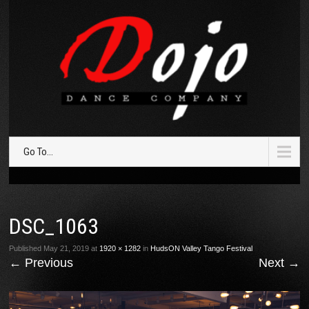
Go To...
DSC_1063
Published
May 21, 2019
at
1920 × 1282
in
HudsON Valley Tango Festival
←
Previous
Next
→