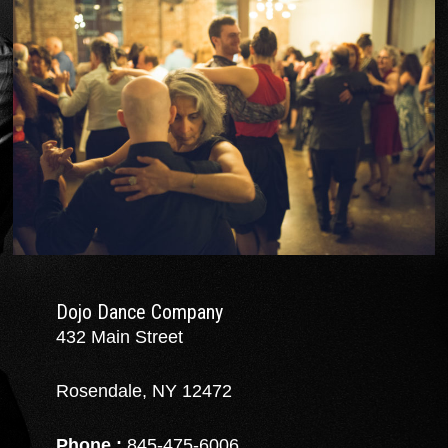
Dojo Dance Company
432 Main Street
Rosendale, NY 12472
Phone :
845-475-6006