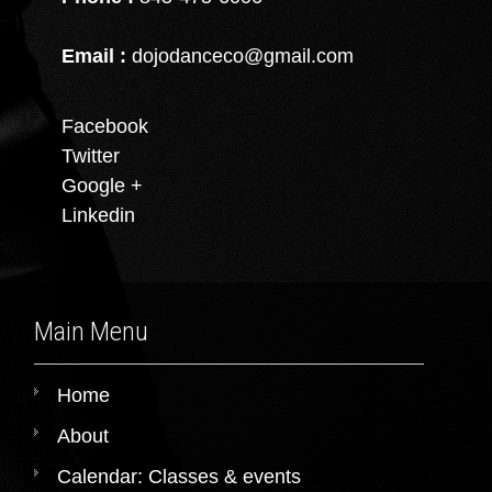
Email :
dojodanceco@gmail.com
Facebook
Twitter
Google +
Linkedin
Main Menu
Home
About
Calendar: Classes & events