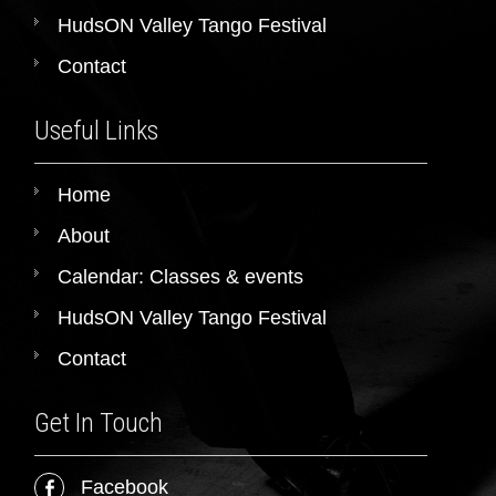
HudsON Valley Tango Festival
Contact
Useful Links
Home
About
Calendar: Classes & events
HudsON Valley Tango Festival
Contact
Get In Touch
Facebook