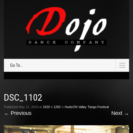
Go To...
DSC_1102
Published
May 21, 2019
at
1920 × 1282
in
HudsON Valley Tango Festival
←
Previous
Next
→