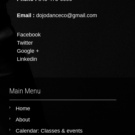
Email :
dojodanceco@gmail.com
Facebook
Twitter
Google +
Linkedin
Main Menu
Home
About
Calendar: Classes & events