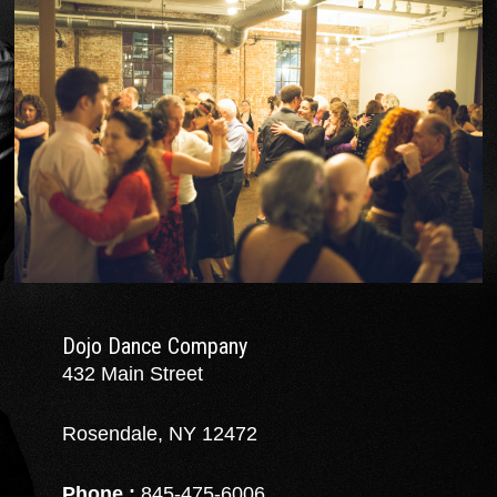
Dojo Dance Company
432 Main Street
Rosendale, NY 12472
Phone :
845-475-6006