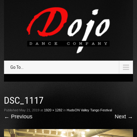
Go To...
DSC_1117
Published
May 21, 2019
at
1920 × 1282
in
HudsON Valley Tango Festival
←
Previous
Next
→