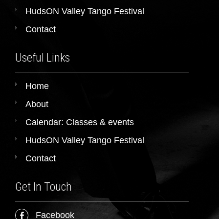
HudsON Valley Tango Festival
Contact
Useful Links
Home
About
Calendar: Classes & events
HudsON Valley Tango Festival
Contact
Get In Touch
Facebook