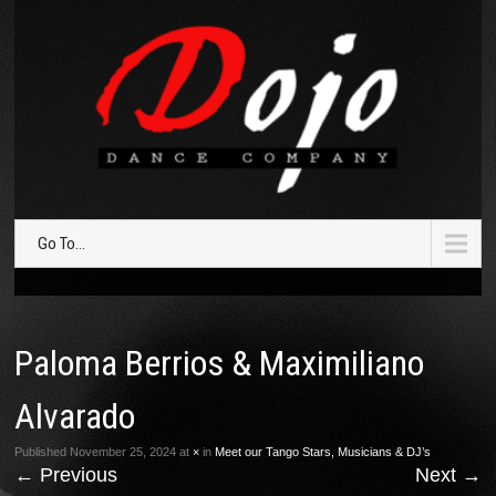
Go To...
Paloma Berrios & Maximiliano
Alvarado
Published
November 25, 2024
at
×
in
Meet our Tango Stars, Musicians & DJ’s
←
Previous
Next
→