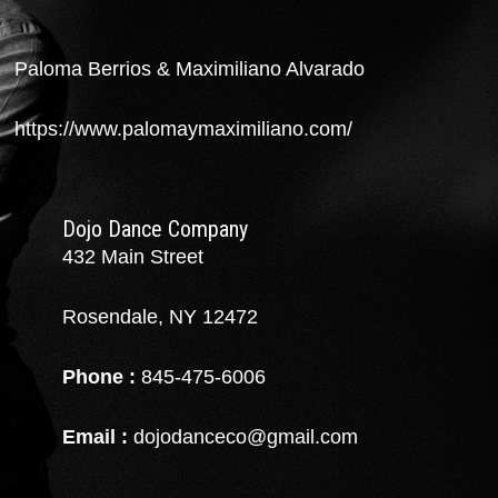
Paloma Berrios & Maximiliano Alvarado
https://www.palomaymaximiliano.com/
Dojo Dance Company
432 Main Street
Rosendale, NY 12472
Phone :
845-475-6006
Email :
dojodanceco@gmail.com