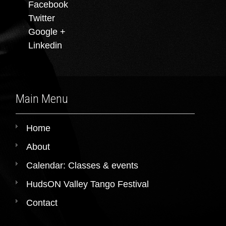
Facebook
Twitter
Google +
Linkedin
Main Menu
Home
About
Calendar: Classes & events
HudsON Valley Tango Festival
Contact