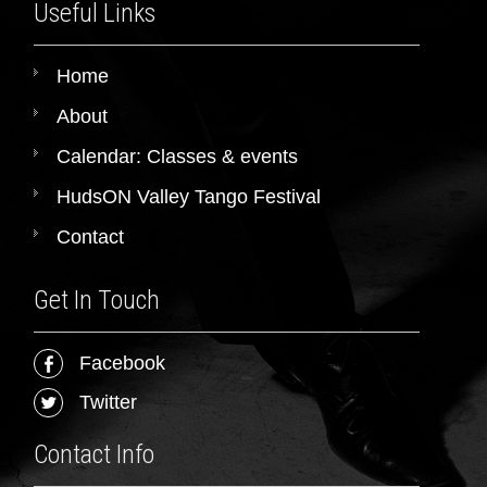
Useful Links
Home
About
Calendar: Classes & events
HudsON Valley Tango Festival
Contact
Get In Touch
Facebook
Twitter
Contact Info