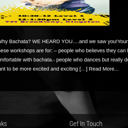
hy Bachata? WE HEARD YOU….and we saw you!Your 
ese workshops are for: – people who believes they can 
mfortable with bachata.- people who dances but really d
nt to be more excited and exciting […]
Read More...
nks
Get In Touch