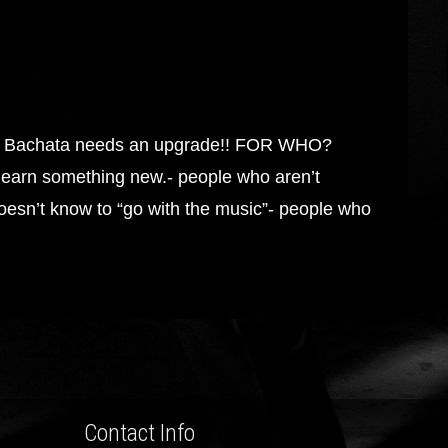
Bachata needs an upgrade!! FOR WHO?
learn something new.- people who aren’t
oesn’t know to “go with the music”- people who
Contact Info