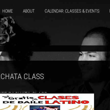
HOME
ABOUT
CALENDAR: CLASSES & EVENTS
CHATA CLASS
REE BACHATA CLASS