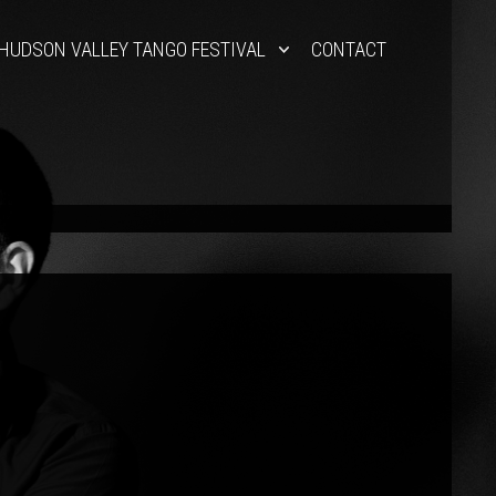
HUDSON VALLEY TANGO FESTIVAL
CONTACT