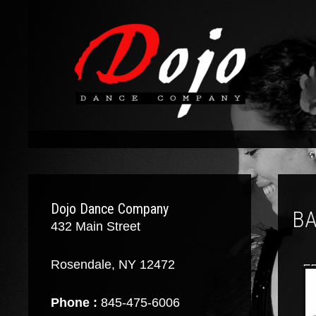
Dojo Dance Company
BA
432 Main Street
Rosendale, NY 12472
F
Phone :
845-475-6006