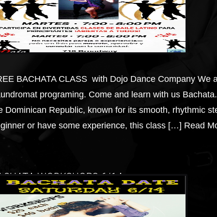
EE BACHATA CLASS with Dojo Dance Company We are e
undromat programing. Come and learn with us Bachata. 
e Dominican Republic, known for its smooth, rhythmic 
ginner or have some experience, this class […]
Read Mo
ACHATA WORKSHOPS 6/14