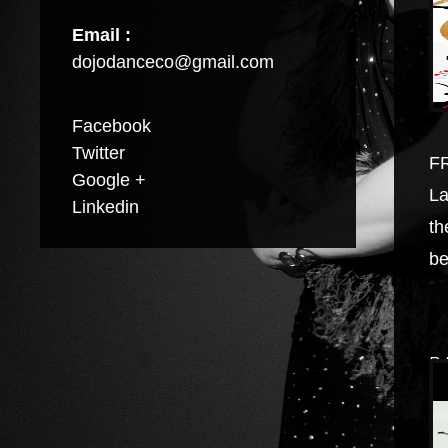
Email :
dojodanceco@gmail.com
Facebook
Twitter
FR
Google +
La
Linkedin
th
be
B