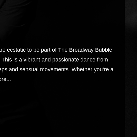
cstatic to be part of The Broadway Bubble
This is a vibrant and passionate dance from
steps and sensual movements. Whether you’re a
re...