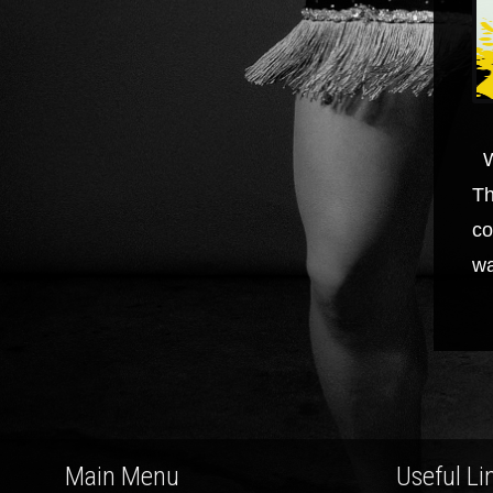
W
Th
co
wa
Main Menu
Useful Li