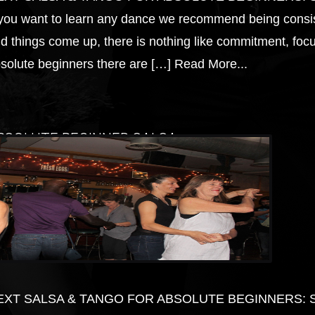
 you want to learn any dance we recommend being consis
d things come up, there is nothing like commitment, focus
solute beginners there are […]
Read More...
BSOLUTE BEGINNER SALSA
EXT SALSA & TANGO FOR ABSOLUTE BEGINNERS: Start