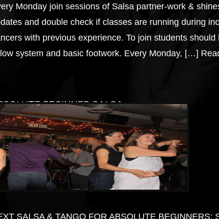
ery Monday join sessions of Salsa partner-work & shine
dates and double check if classes are running during inc
ncers with previous experience. To join students should 
llow system and basic footwork. Every Monday, […]
Read
BSOLUTE BEGINNER SALSA
EXT SALSA & TANGO FOR ABSOLUTE BEGINNERS: Start