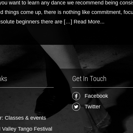
 you want to learn any dance we recommend being consis
d things come up, there is nothing like commitment, focus
solute beginners there are […]
Read More...
nks
Get In Touch
Facebook
Twitter
r: Classes & events
Valley Tango Festival