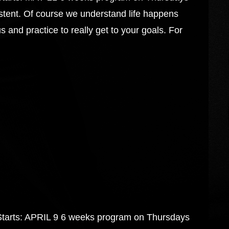
tent. Of course we understand life happens
 and practice to really get to your goals. For
s: APRIL 9 6 weeks program on Thursdays