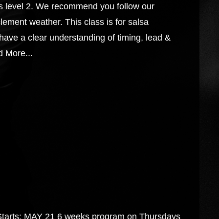
s level 2. We recommend you follow our
lement weather. This class is for salsa
have a clear understanding of timing, lead &
 More...
s: MAY 21 6 weeks program on Thursdays