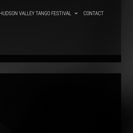
HUDSON VALLEY TANGO FESTIVAL
CONTACT