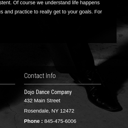
tent. Of course we understand life happens
 and practice to really get to your goals. For
Contact Info
Dojo Dance Company
432 Main Street
Rosendale, NY 12472
Phone :
845-475-6006