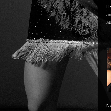
If
an
ab
A
N