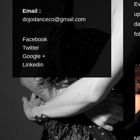
Ev
Email :
up
dojodanceco@gmail.com
da
fo
Facebook
Twitter
Google +
Linkedin
A
N