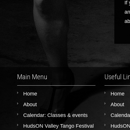
If
an
ab
Main Menu
Useful Li
Home
Home
About
About
Calendar: Classes & events
Calenda
HudsON Valley Tango Festival
HudsON 