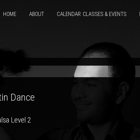
HOME
ABOUT
CALENDAR: CLASSES & EVENTS
tin Dance
lsa Level 2