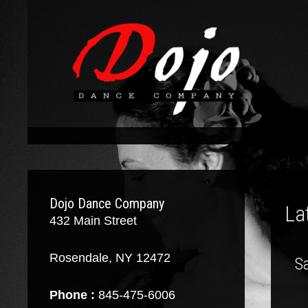
Dojo Dance Company
La
432 Main Street
Rosendale, NY 12472
Sa
Phone :
845-475-6006