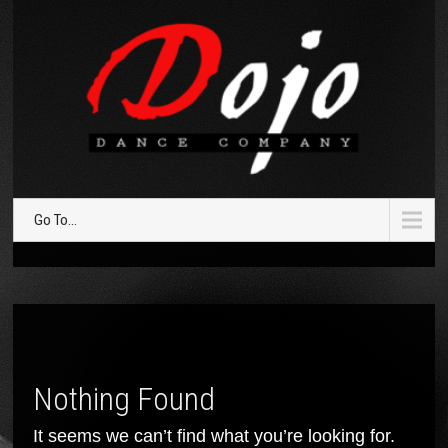
Go To...
Nothing Found
It seems we can’t find what you’re looking for.