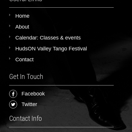
Home
About
Calendar: Classes & events
HudsON Valley Tango Festival
Contact
Get In Touch
Facebook
Twitter
Contact Info