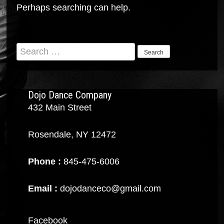
Perhaps searching can help.
Search
for:
Dojo Dance Company
432 Main Street
Rosendale, NY 12472
Phone :
845-475-6006
Email :
dojodanceco@gmail.com
Facebook