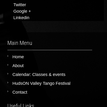
Twitter
Google +
Linkedin
Main Menu
Home
About
Calendar: Classes & events
HudsON Valley Tango Festival
Contact
Useful Links