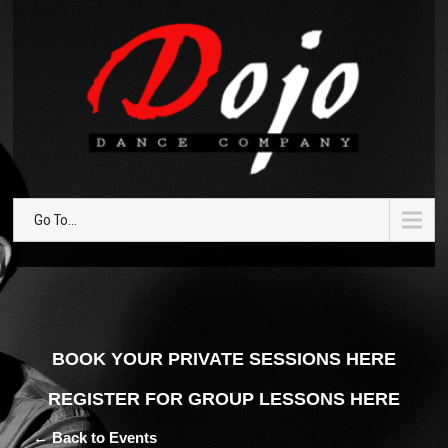
Go To...
BOOK YOUR PRIVATE SESSIONS HERE
REGISTER FOR GROUP LESSONS HERE
← Back to Events