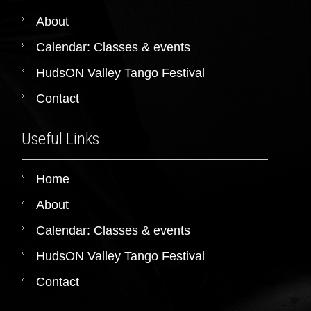
About
Calendar: Classes & events
HudsON Valley Tango Festival
Contact
Useful Links
Home
About
Calendar: Classes & events
HudsON Valley Tango Festival
Contact