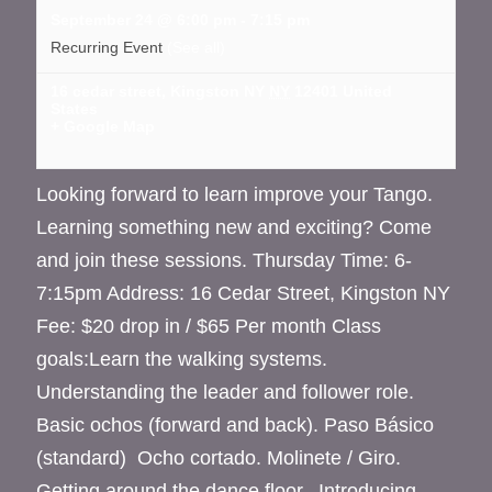
September 24 @ 6:00 pm
-
7:15 pm
Recurring Event
(See all)
16 cedar street, Kingston NY
NY
12401
United
States
+ Google Map
Looking forward to learn improve your Tango.
Learning something new and exciting? Come
and join these sessions. Thursday Time: 6-
7:15pm Address: 16 Cedar Street, Kingston NY
Fee: $20 drop in / $65 Per month Class
goals:Learn the walking systems.
Understanding the leader and follower role.
Basic ochos (forward and back). Paso Básico
(standard) Ocho cortado. Molinete / Giro.
Getting around the dance floor. Introducing