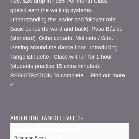
Fee: $20 drop in / $65 Per month Class
goals:Learn the walking systems.
Understanding the leader and follower role.
Basic ochos (forward and back). Paso Básico
(standard) Ocho cortado. Molinete / Giro.
Getting around the dance floor. Introducing
Tango Etiquette. Class will run for 1 hour
(students practice 15 extra minutes).
REGISTRATION To complete…
Find out more
»
ARGENTINE TANGO LEVEL 1+
October 15 @ 6:00 pm
-
7:15 pm
Recurring Event
(See all)