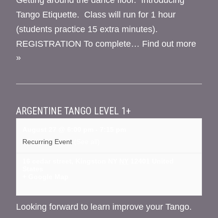
Tango Etiquette. Class will run for 1 hour
(students practice 15 extra minutes).
REGISTRATION To complete…
Find out more
»
ARGENTINE TANGO LEVEL 1+
August 27 @ 6:00 pm
-
7:15 pm
Recurring Event
(See all)
16 cedar street, Kingston NY
NY
12401
United
States
+ Google Map
Looking forward to learn improve your Tango.