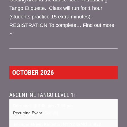
Tango Etiquette. Class will run for 1 hour
(students practice 15 extra minutes).
REGISTRATION To complete…
Find out more
»
OCTOBER 2026
ARGENTINE TANGO LEVEL 1+
October 1 @ 6:00 pm
-
7:15 pm
Recurring Event
(See all)
16 cedar street, Kingston NY
NY
12401
United