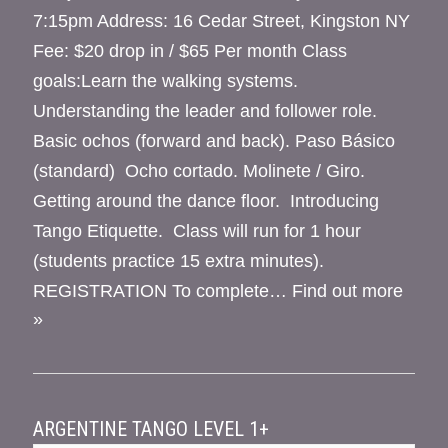
7:15pm Address: 16 Cedar Street, Kingston NY
Fee: $20 drop in / $65 Per month Class
goals:Learn the walking systems.
Understanding the leader and follower role.
Basic ochos (forward and back). Paso Básico
(standard) Ocho cortado. Molinete / Giro.
Getting around the dance floor. Introducing
Tango Etiquette. Class will run for 1 hour
(students practice 15 extra minutes).
REGISTRATION To complete…
Find out more
»
ARGENTINE TANGO LEVEL 1+