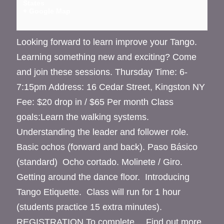
States
+ Google Map
Looking forward to learn improve your Tango.
Learning something new and exciting? Come
and join these sessions. Thursday Time: 6-
7:15pm Address: 16 Cedar Street, Kingston NY
Fee: $20 drop in / $65 Per month Class
goals:Learn the walking systems.
Understanding the leader and follower role.
Basic ochos (forward and back). Paso Básico
(standard) Ocho cortado. Molinete / Giro.
Getting around the dance floor. Introducing
Tango Etiquette. Class will run for 1 hour
(students practice 15 extra minutes).
REGISTRATION To complete…
Find out more