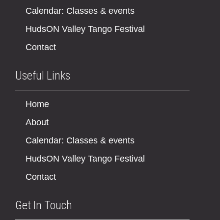
Calendar: Classes & events
HudsON Valley Tango Festival
Contact
Useful Links
Home
About
Calendar: Classes & events
HudsON Valley Tango Festival
Contact
Get In Touch