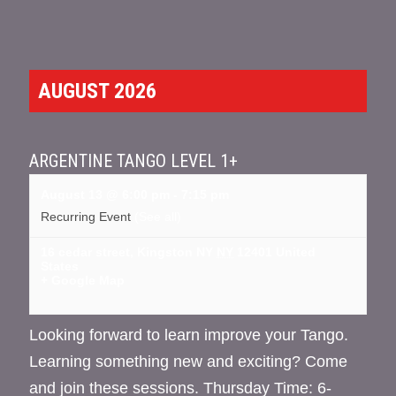
AUGUST 2026
ARGENTINE TANGO LEVEL 1+
August 13 @ 6:00 pm
-
7:15 pm
Recurring Event
(See all)
16 cedar street, Kingston NY
NY
12401
United
States
+ Google Map
Looking forward to learn improve your Tango.
Learning something new and exciting? Come
and join these sessions. Thursday Time: 6-