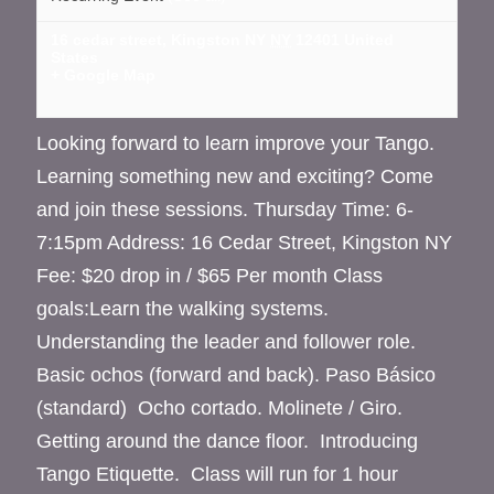
16 cedar street, Kingston NY
NY
12401
United
States
+ Google Map
Looking forward to learn improve your Tango.
Learning something new and exciting? Come
and join these sessions. Thursday Time: 6-
7:15pm Address: 16 Cedar Street, Kingston NY
Fee: $20 drop in / $65 Per month Class
goals:Learn the walking systems.
Understanding the leader and follower role.
Basic ochos (forward and back). Paso Básico
(standard) Ocho cortado. Molinete / Giro.
Getting around the dance floor. Introducing
Tango Etiquette. Class will run for 1 hour