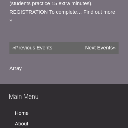
(students practice 15 extra minutes).
REGISTRATION To complete…
Find out more
»
«
Previous Events
Next Events
»
Array
Main Menu
Home
About