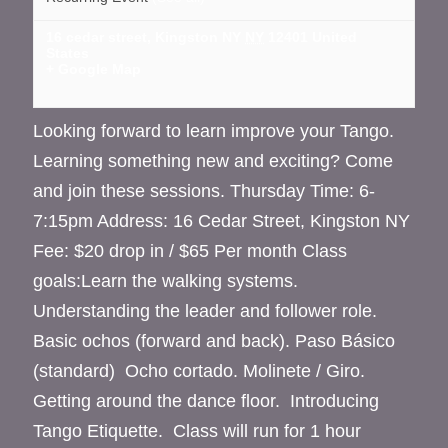
16 cedar street, Kingston NY
NY
12401
United
States
+ Google Map
Looking forward to learn improve your Tango.
Learning something new and exciting? Come
and join these sessions. Thursday Time: 6-
7:15pm Address: 16 Cedar Street, Kingston NY
Fee: $20 drop in / $65 Per month Class
goals:Learn the walking systems.
Understanding the leader and follower role.
Basic ochos (forward and back). Paso Básico
(standard) Ocho cortado. Molinete / Giro.
Getting around the dance floor. Introducing
Tango Etiquette. Class will run for 1 hour