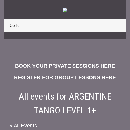
Go To...
BOOK YOUR PRIVATE SESSIONS HERE
REGISTER FOR GROUP LESSONS HERE
All events for ARGENTINE
TANGO LEVEL 1+
« All Events