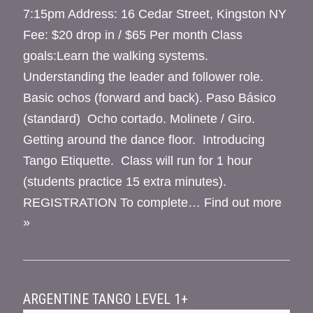
7:15pm Address: 16 Cedar Street, Kingston NY
Fee: $20 drop in / $65 Per month Class
goals:Learn the walking systems.
Understanding the leader and follower role.
Basic ochos (forward and back). Paso Básico
(standard) Ocho cortado. Molinete / Giro.
Getting around the dance floor. Introducing
Tango Etiquette. Class will run for 1 hour
(students practice 15 extra minutes).
REGISTRATION To complete…
Find out more
»
ARGENTINE TANGO LEVEL 1+