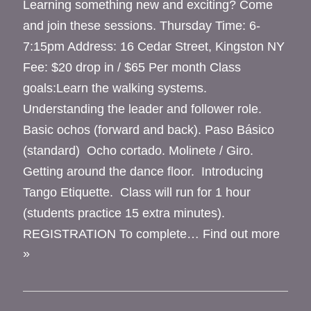
Learning something new and exciting? Come
and join these sessions. Thursday Time: 6-
7:15pm Address: 16 Cedar Street, Kingston NY
Fee: $20 drop in / $65 Per month Class
goals:Learn the walking systems.
Understanding the leader and follower role.
Basic ochos (forward and back). Paso Básico
(standard) Ocho cortado. Molinete / Giro.
Getting around the dance floor. Introducing
Tango Etiquette. Class will run for 1 hour
(students practice 15 extra minutes).
REGISTRATION To complete…
Find out more
»