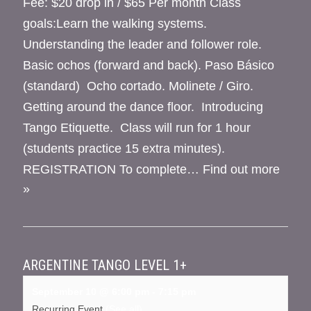
Fee: $20 drop in / $65 Per month Class
goals:Learn the walking systems.
Understanding the leader and follower role.
Basic ochos (forward and back). Paso Básico
(standard) Ocho cortado. Molinete / Giro.
Getting around the dance floor. Introducing
Tango Etiquette. Class will run for 1 hour
(students practice 15 extra minutes).
REGISTRATION To complete…
Find out more
»
ARGENTINE TANGO LEVEL 1+
September 10 @ 6:00 pm
-
7:15 pm
Recurring Event
(See all)