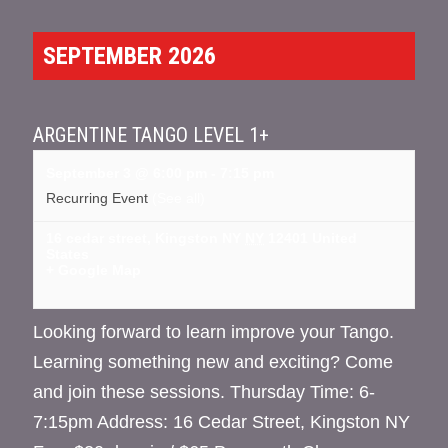
SEPTEMBER 2026
ARGENTINE TANGO LEVEL 1+
September 3 @ 6:00 pm
-
7:15 pm
Recurring Event
(See all)
16 cedar street, Kingston NY
NY
12401
United
States
+ Google Map
Looking forward to learn improve your Tango.
Learning something new and exciting? Come
and join these sessions. Thursday Time: 6-
7:15pm Address: 16 Cedar Street, Kingston NY