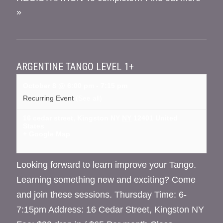
»
ARGENTINE TANGO LEVEL 1+
October 8 @ 6:00 pm
-
7:15 pm
Recurring Event
(See all)
16 cedar street, Kingston NY
NY
12401
United
States
+ Google Map
Looking forward to learn improve your Tango.
Learning something new and exciting? Come
and join these sessions. Thursday Time: 6-
7:15pm Address: 16 Cedar Street, Kingston NY