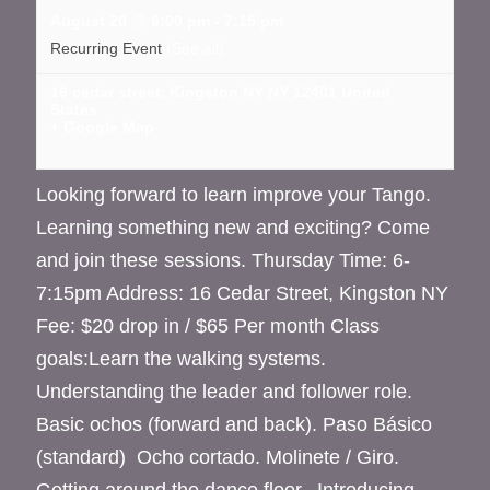
August 20 @ 6:00 pm
-
7:15 pm
Recurring Event
(See all)
16 cedar street, Kingston NY
NY
12401
United
States
+ Google Map
Looking forward to learn improve your Tango.
Learning something new and exciting? Come
and join these sessions. Thursday Time: 6-
7:15pm Address: 16 Cedar Street, Kingston NY
Fee: $20 drop in / $65 Per month Class
goals:Learn the walking systems.
Understanding the leader and follower role.
Basic ochos (forward and back). Paso Básico
(standard) Ocho cortado. Molinete / Giro.
Getting around the dance floor. Introducing