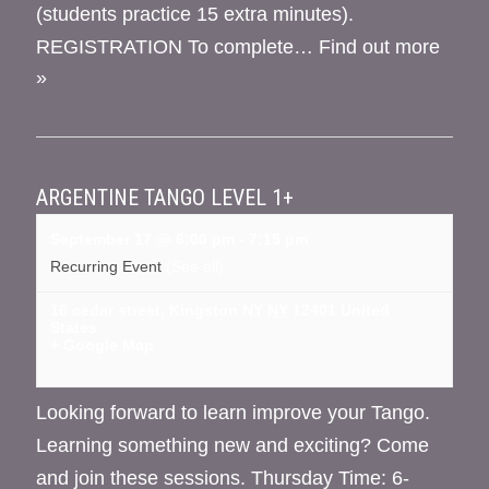
(students practice 15 extra minutes).
REGISTRATION To complete…
Find out more
»
ARGENTINE TANGO LEVEL 1+
September 17 @ 6:00 pm
-
7:15 pm
Recurring Event
(See all)
16 cedar street, Kingston NY
NY
12401
United
States
+ Google Map
Looking forward to learn improve your Tango.
Learning something new and exciting? Come
and join these sessions. Thursday Time: 6-