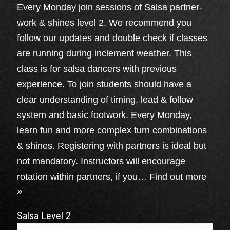
Every Monday join sessions of Salsa partner-
work & shines level 2. We recommend you
follow our updates and double check if classes
are running during inclement weather. This
class is for salsa dancers with previous
experience. To join students should have a
clear understanding of timing, lead & follow
system and basic footwork. Every Monday,
learn fun and more complex turn combinations
& shines. Registering with partners is ideal but
not mandatory. Instructors will encourage
rotation within partners, if you…
Find out more
»
Salsa Level 2