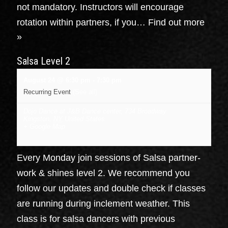
not mandatory. Instructors will encourage
rotation within partners, if you…
Find out more
»
Salsa Level 2
August 24 @ 6:30 pm
-
7:30 pm
Recurring Event
(See all)
Dojo Dance at J&B Dance center
,
734 Broadway
Kingston
,
NY
United States
+ Google Map
Every Monday join sessions of Salsa partner-
work & shines level 2. We recommend you
follow our updates and double check if classes
are running during inclement weather. This
class is for salsa dancers with previous