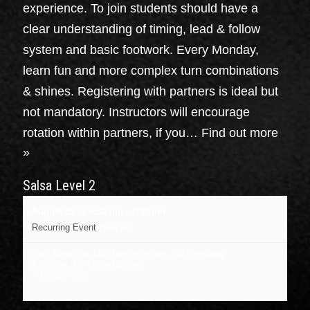
experience. To join students should have a
clear understanding of timing, lead & follow
system and basic footwork. Every Monday,
learn fun and more complex turn combinations
& shines. Registering with partners is ideal but
not mandatory. Instructors will encourage
rotation within partners, if you…
Find out more
»
Salsa Level 2
August 31 @ 6:30 pm
-
7:30 pm
Recurring Event
(See all)
Dojo Dance at J&B Dance center
,
734 Broadway
Kingston
,
NY
United States
+ Google Map