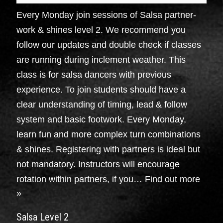
Every Monday join sessions of Salsa partner-
work & shines level 2. We recommend you
follow our updates and double check if classes
are running during inclement weather. This
class is for salsa dancers with previous
experience. To join students should have a
clear understanding of timing, lead & follow
system and basic footwork. Every Monday,
learn fun and more complex turn combinations
& shines. Registering with partners is ideal but
not mandatory. Instructors will encourage
rotation within partners, if you…
Find out more
»
Salsa Level 2