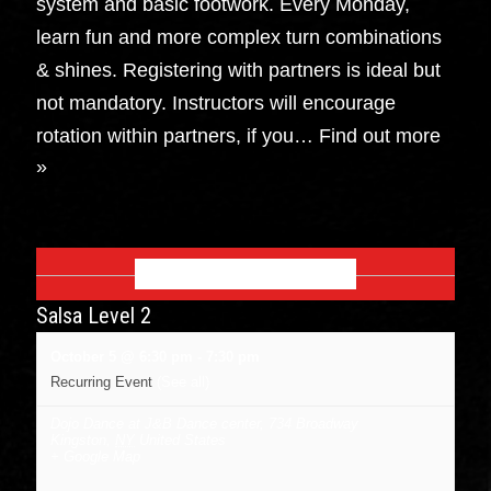
system and basic footwork. Every Monday,
learn fun and more complex turn combinations
& shines. Registering with partners is ideal but
not mandatory. Instructors will encourage
rotation within partners, if you…
Find out more
»
OCTOBER 2026
Salsa Level 2
October 5 @ 6:30 pm
-
7:30 pm
Recurring Event
(See all)
Dojo Dance at J&B Dance center
,
734 Broadway
Kingston
,
NY
United States
+ Google Map