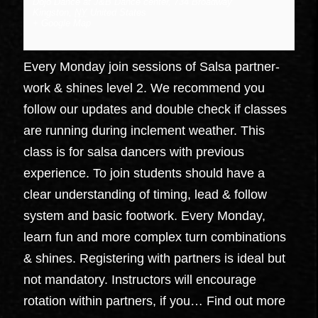
Dojo Dance at J&B Dance center
,
734 Broadway
Kingston
,
NY
United States
+ Google Map
Every Monday join sessions of Salsa partner-
work & shines level 2. We recommend you
follow our updates and double check if classes
are running during inclement weather. This
class is for salsa dancers with previous
experience. To join students should have a
clear understanding of timing, lead & follow
system and basic footwork. Every Monday,
learn fun and more complex turn combinations
& shines. Registering with partners is ideal but
not mandatory. Instructors will encourage
rotation within partners, if you…
Find out more