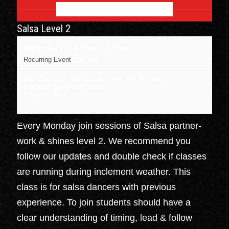
SEPTEMBER 2026
Salsa Level 2
September 7 @ 6:30 pm
-
7:30 pm
Recurring Event
(See all)
Dojo Dance at J&B Dance center
,
734 Broadway
Kingston
,
NY
United States
+ Google Map
Every Monday join sessions of Salsa partner-
work & shines level 2. We recommend you
follow our updates and double check if classes
are running during inclement weather. This
class is for salsa dancers with previous
experience. To join students should have a
clear understanding of timing, lead & follow