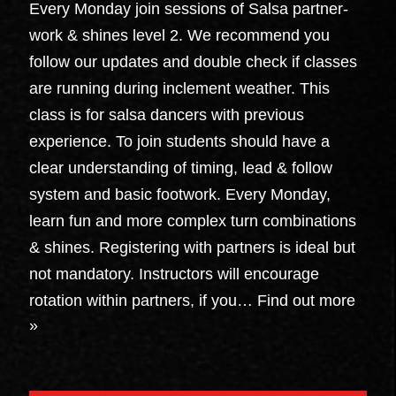
Every Monday join sessions of Salsa partner-
work & shines level 2. We recommend you
follow our updates and double check if classes
are running during inclement weather. This
class is for salsa dancers with previous
experience. To join students should have a
clear understanding of timing, lead & follow
system and basic footwork. Every Monday,
learn fun and more complex turn combinations
& shines. Registering with partners is ideal but
not mandatory. Instructors will encourage
rotation within partners, if you…
Find out more
»