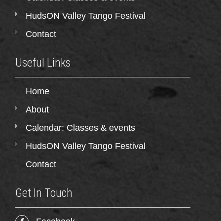
HudsON Valley Tango Festival
Contact
Useful Links
Home
About
Calendar: Classes & events
HudsON Valley Tango Festival
Contact
Get In Touch