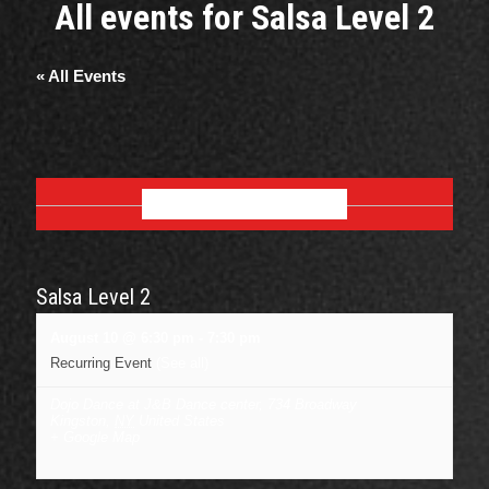
All events for Salsa Level 2
« All Events
AUGUST 2026
Salsa Level 2
August 10 @ 6:30 pm
-
7:30 pm
Recurring Event
(See all)
Dojo Dance at J&B Dance center
,
734 Broadway
Kingston
,
NY
United States
+ Google Map