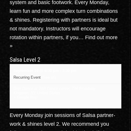
system and basic footwork. Every Monday,
learn fun and more complex turn combinations
& shines. Registering with partners is ideal but
not mandatory. Instructors will encourage
rotation within partners, if you…
Find out more
»
Salsa Level 2
September 14 @ 6:30 pm
-
7:30 pm
Recurring Event
(See all)
Dojo Dance at J&B Dance center
,
734 Broadway
Kingston
,
NY
United States
+ Google Map
Every Monday join sessions of Salsa partner-
work & shines level 2. We recommend you