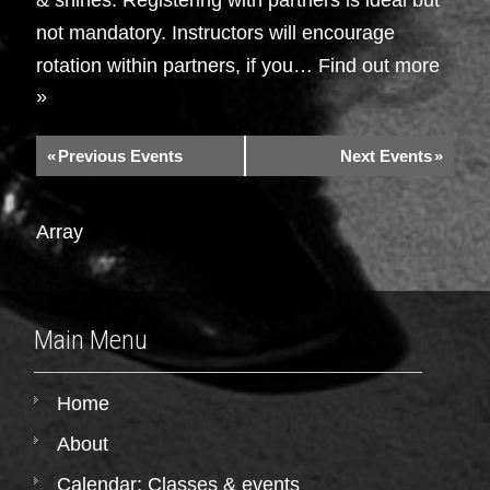
not mandatory. Instructors will encourage
rotation within partners, if you…
Find out more
»
«
Previous Events
Next Events
»
Array
Main Menu
Home
About
Calendar: Classes & events