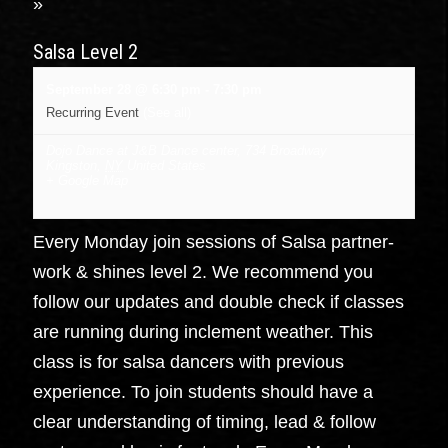
»
Salsa Level 2
September 28 @ 6:30 pm
-
7:30 pm
Recurring Event
(See all)
Dojo Dance at J&B Dance center
,
734 Broadway
Kingston
,
NY
United States
+ Google Map
Every Monday join sessions of Salsa partner-
work & shines level 2. We recommend you
follow our updates and double check if classes
are running during inclement weather. This
class is for salsa dancers with previous
experience. To join students should have a
clear understanding of timing, lead & follow