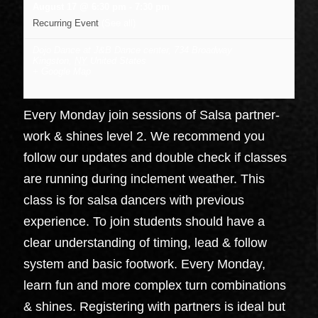
August 17 @ 6:30 pm
-
7:30 pm
Recurring Event
(See all)
Dojo Dance at J&B Dance center
,
734 Broadway
Kingston
,
NY
United States
+ Google Map
Every Monday join sessions of Salsa partner-
work & shines level 2. We recommend you
follow our updates and double check if classes
are running during inclement weather. This
class is for salsa dancers with previous
experience. To join students should have a
clear understanding of timing, lead & follow
system and basic footwork. Every Monday,
learn fun and more complex turn combinations
& shines. Registering with partners is ideal but