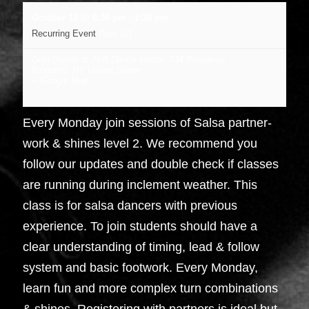
October 12 @ 6:30 pm
-
7:30 pm
Recurring Event
(See all)
Dojo Dance at J&B Dance center
,
734 Broadway
Kingston
,
NY
United States
+ Google Map
Every Monday join sessions of Salsa partner-
work & shines level 2. We recommend you
follow our updates and double check if classes
are running during inclement weather. This
class is for salsa dancers with previous
experience. To join students should have a
clear understanding of timing, lead & follow
system and basic footwork. Every Monday,
learn fun and more complex turn combinations
& shines. Registering with partners is ideal but