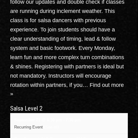
follow our updates and double check if classes
are running during inclement weather. This
class is for salsa dancers with previous
experience. To join students should have a
clear understanding of timing, lead & follow
system and basic footwork. Every Monday,
learn fun and more complex turn combinations
& shines. Registering with partners is ideal but
not mandatory. Instructors will encourage
rotation within partners, if you…
Find out more
»
Salsa Level 2
September 21 @ 6:30 pm
-
7:30 pm
Recurring Event
(See all)