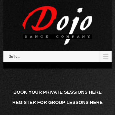
Go To...
BOOK YOUR PRIVATE SESSIONS HERE
REGISTER FOR GROUP LESSONS HERE