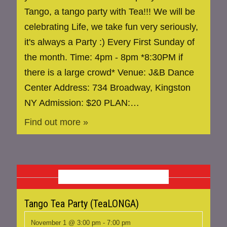
Tango, a tango party with Tea!!! We will be
celebrating Life, we take fun very seriously,
it's always a Party :) Every First Sunday of
the month. Time: 4pm - 8pm *8:30PM if
there is a large crowd* Venue: J&B Dance
Center Address: 734 Broadway, Kingston
NY Admission: $20 PLAN:…
Find out more »
NOVEMBER 2026
Tango Tea Party (TeaLONGA)
November 1 @ 3:00 pm
-
7:00 pm