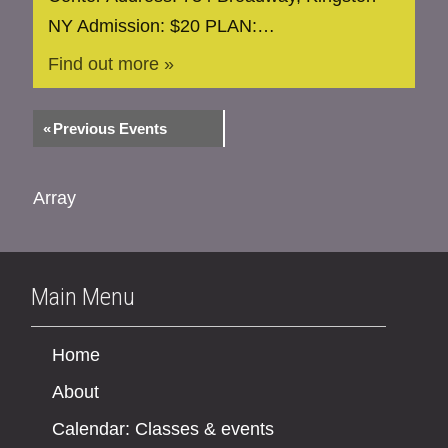
NY Admission: $20 PLAN:…
Find out more »
«
Previous Events
Array
Main Menu
Home
About
Calendar: Classes & events