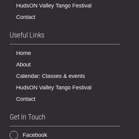
HudsON Valley Tango Festival
Contact
Useful Links
Home
About
Calendar: Classes & events
HudsON Valley Tango Festival
Contact
Get In Touch
Facebook