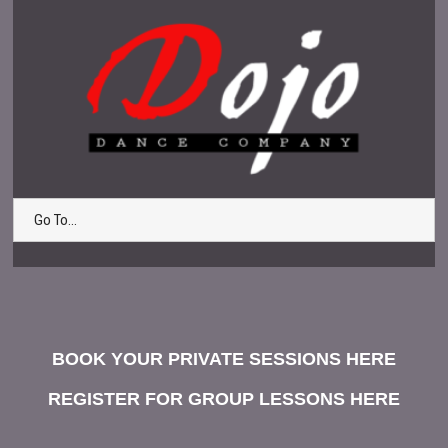
Go To...
BOOK YOUR PRIVATE SESSIONS HERE
REGISTER FOR GROUP LESSONS HERE