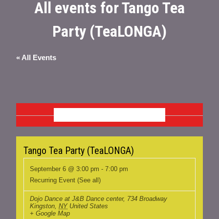
All events for Tango Tea
Party (TeaLONGA)
« All Events
SEPTEMBER 2026
Tango Tea Party (TeaLONGA)
September 6 @ 3:00 pm
-
7:00 pm
Recurring Event
(See all)
Dojo Dance at J&B Dance center
,
734 Broadway
Kingston
,
NY
United States
+ Google Map