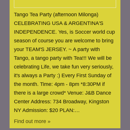
Tango Tea Party (afternoon Milonga)
CELEBRATING USA & ARGENTINA'S
INDEPENDENCE. Yes, is Soccer world cup
season of course you are welcome to bring
your TEAM'S JERSEY. ~ A party with
Tango, a tango party with Tea!!! We will be
celebrating Life, we take fun very seriously,
it's always a Party :) Every First Sunday of
the month. Time: 4pm - 8pm *8:30PM if
there is a large crowd* Venue: J&B Dance
Center Address: 734 Broadway, Kingston
NY Admission: $20 PLAN:…
Find out more »