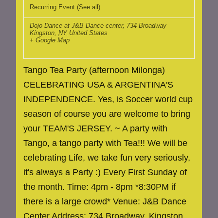
Recurring Event
(See all)
Dojo Dance at J&B Dance center
,
734 Broadway
Kingston
,
NY
United States
+ Google Map
Tango Tea Party (afternoon Milonga)
CELEBRATING USA & ARGENTINA'S
INDEPENDENCE. Yes, is Soccer world cup
season of course you are welcome to bring
your TEAM'S JERSEY. ~ A party with
Tango, a tango party with Tea!!! We will be
celebrating Life, we take fun very seriously,
it's always a Party :) Every First Sunday of
the month. Time: 4pm - 8pm *8:30PM if
there is a large crowd* Venue: J&B Dance
Center Address: 734 Broadway, Kingston