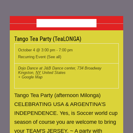
OCTOBER 2026
Tango Tea Party (TeaLONGA)
October 4 @ 3:00 pm
-
7:00 pm
Recurring Event
(See all)
Dojo Dance at J&B Dance center
,
734 Broadway
Kingston
,
NY
United States
+ Google Map
Tango Tea Party (afternoon Milonga)
CELEBRATING USA & ARGENTINA'S
INDEPENDENCE. Yes, is Soccer world cup
season of course you are welcome to bring
your TEAM'S JERSEY. ~ A party with