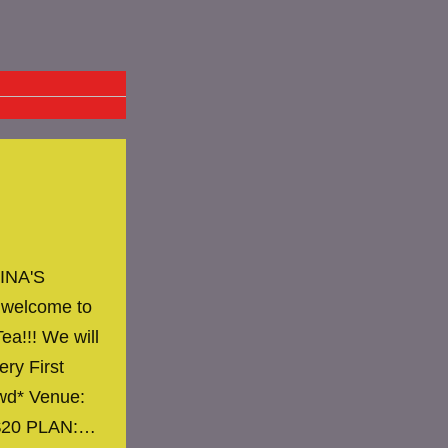
INA'S
 welcome to
ea!!! We will
ery First
owd* Venue:
 $20 PLAN:…