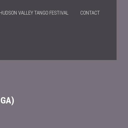
HUDSON VALLEY TANGO FESTIVAL
CONTACT
NGA)