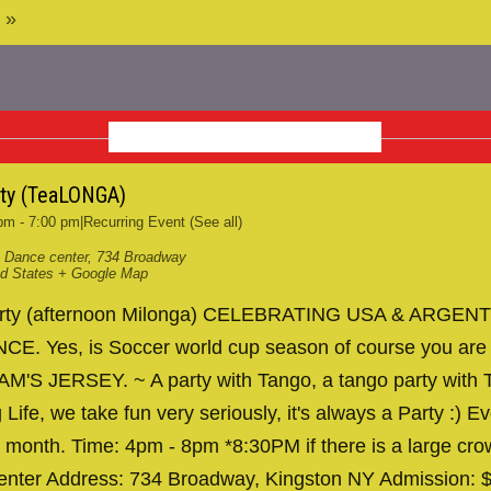
 »
OCTOBER 2026
rty (TeaLONGA)
 pm
-
7:00 pm
|
Recurring Event
(See all)
 Dance center
,
734 Broadway
ed States
+ Google Map
arty (afternoon Milonga) CELEBRATING USA & ARGENT
. Yes, is Soccer world cup season of course you are
AM'S JERSEY. ~ A party with Tango, a tango party with T
 Life, we take fun very seriously, it's always a Party :) Ev
 month. Time: 4pm - 8pm *8:30PM if there is a large cr
nter Address: 734 Broadway, Kingston NY Admission: