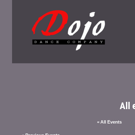
All
« All Events