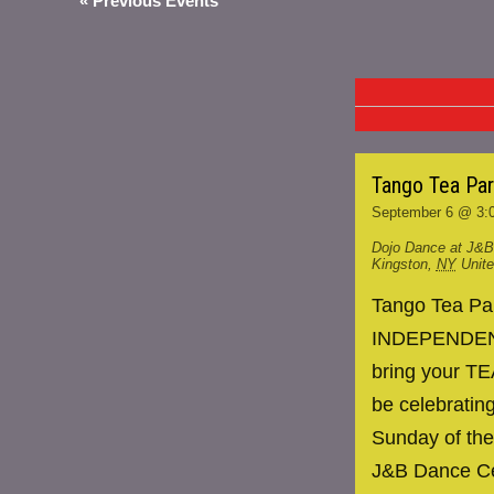
«
Previous Events
Tango Tea Pa
September 6 @ 3:
Dojo Dance at J&B
Kingston
,
NY
Unit
Tango Tea P
INDEPENDENCE
bring your TE
be celebrating
Sunday of the
J&B Dance Ce