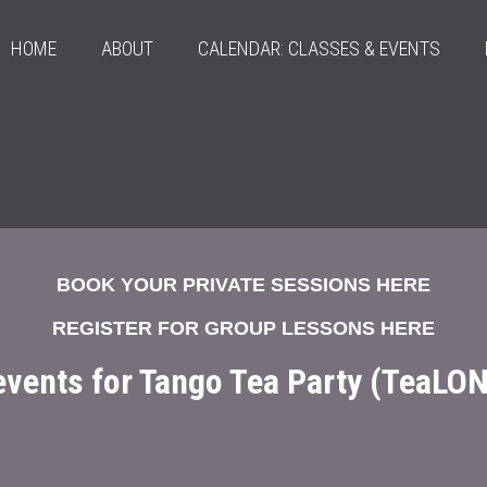
HOME
ABOUT
CALENDAR: CLASSES & EVENTS
BOOK YOUR PRIVATE SESSIONS HERE
REGISTER FOR GROUP LESSONS HERE
 events for Tango Tea Party (TeaLO