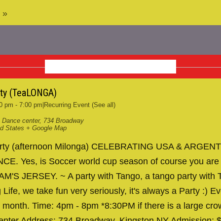
 »
NOVEMBER 2026
rty (TeaLONGA)
0 pm
-
7:00 pm
|
Recurring Event
(See all)
 Dance center
,
734 Broadway
ed States
+ Google Map
arty (afternoon Milonga) CELEBRATING USA & ARGENT
. Yes, is Soccer world cup season of course you are
AM'S JERSEY. ~ A party with Tango, a tango party with T
 Life, we take fun very seriously, it's always a Party :) Ev
 month. Time: 4pm - 8pm *8:30PM if there is a large cr
nter Address: 734 Broadway, Kingston NY Admission: