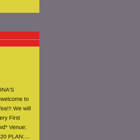
INA'S
 welcome to
ea!!! We will
ery First
owd* Venue:
 $20 PLAN:…