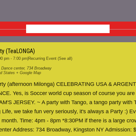
SEPTEMBER 2026
rty (TeaLONGA)
00 pm
-
7:00 pm
|
Recurring Event
(See all)
 Dance center
,
734 Broadway
ed States
+ Google Map
arty (afternoon Milonga) CELEBRATING USA & ARGENT
. Yes, is Soccer world cup season of course you are
AM'S JERSEY. ~ A party with Tango, a tango party with T
 Life, we take fun very seriously, it's always a Party :) Ev
 month. Time: 4pm - 8pm *8:30PM if there is a large cr
nter Address: 734 Broadway, Kingston NY Admission: