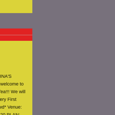
INA'S
 welcome to
ea!!! We will
ery First
owd* Venue:
 $20 PLAN:…