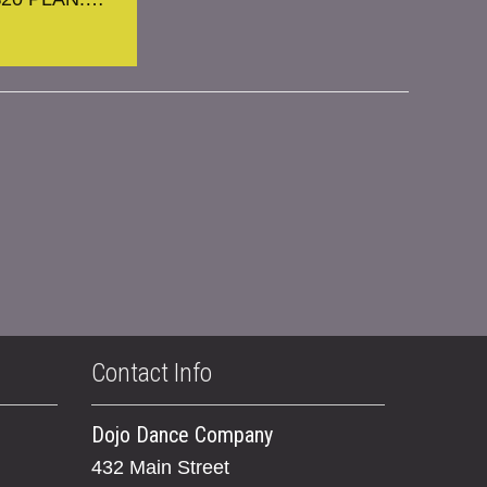
Contact Info
Dojo Dance Company
432 Main Street