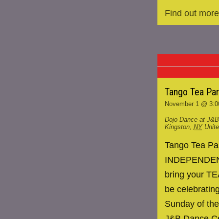
Find out more
Tango Tea Pa
November 1 @ 3:0
Dojo Dance at J&B
Kingston
,
NY
Unit
Tango Tea P
INDEPENDENCE
bring your TE
be celebrating
Sunday of the
J&B Dance Ce