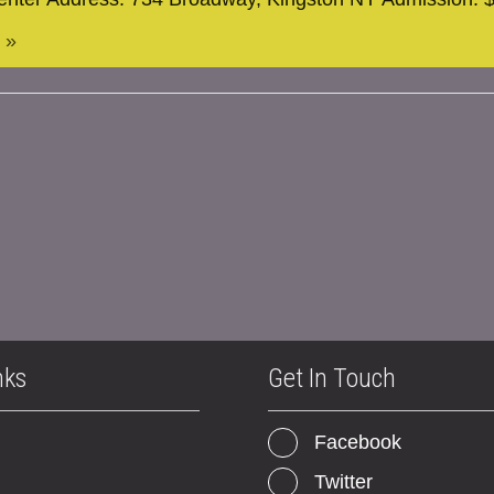
 »
nks
Get In Touch
Facebook
Twitter