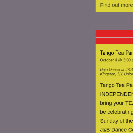
Find out more
Tango Tea Pa
October 4 @ 3:00
Dojo Dance at J&B
Kingston
,
NY
Unit
Tango Tea P
INDEPENDENCE
bring your TE
be celebrating
Sunday of the
J&B Dance Ce