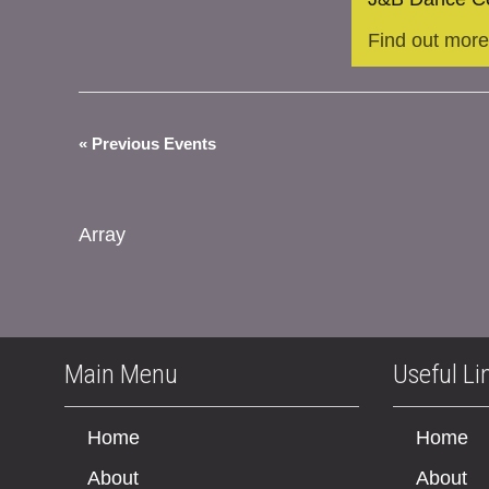
Find out more
«
Previous Events
Array
Main Menu
Useful Li
Home
Home
About
About