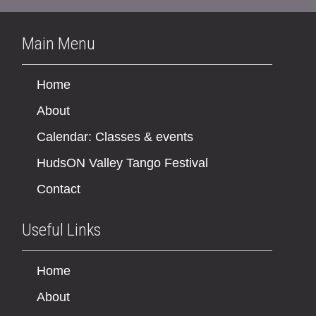
Main Menu
Home
About
Calendar: Classes & events
HudsON Valley Tango Festival
Contact
Useful Links
Home
About