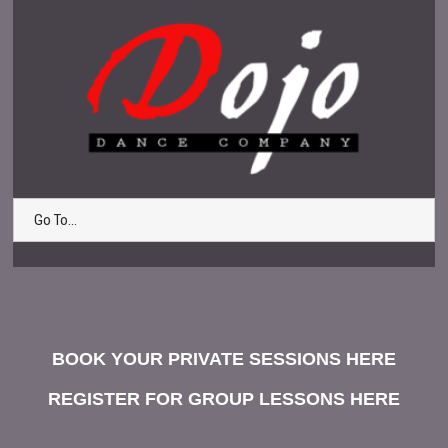
Go To...
BOOK YOUR PRIVATE SESSIONS HERE
REGISTER FOR GROUP LESSONS HERE