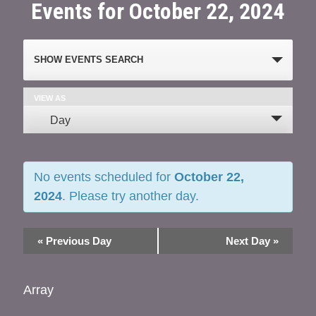
Events for October 22, 2024
Events
SHOW EVENTS SEARCH
Search
and
VIEW AS
Event
Day
Views
Views
Navigation
Navigation
No events scheduled for
October 22,
2024
. Please try another day.
«
Previous Day
Next Day
»
Array