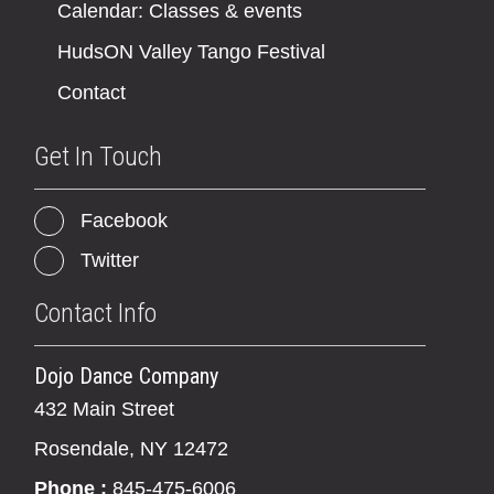
Calendar: Classes & events
HudsON Valley Tango Festival
Contact
Get In Touch
Facebook
Twitter
Contact Info
Dojo Dance Company
432 Main Street
Rosendale, NY 12472
Phone :
845-475-6006