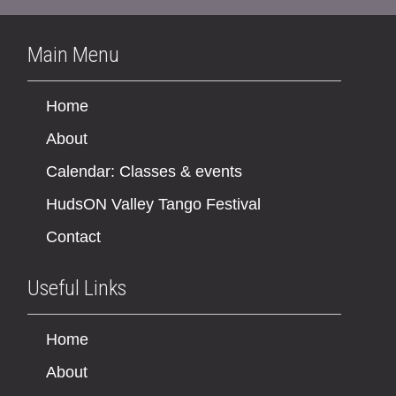
Main Menu
Home
About
Calendar: Classes & events
HudsON Valley Tango Festival
Contact
Useful Links
Home
About