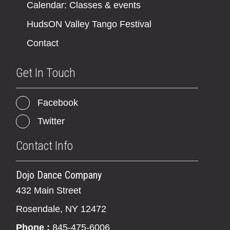
Calendar: Classes & events
HudsON Valley Tango Festival
Contact
Get In Touch
Facebook
Twitter
Contact Info
Dojo Dance Company
432 Main Street
Rosendale, NY 12472
Phone :
845-475-6006