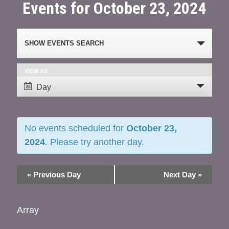
Events for October 23, 2024
Events
SHOW EVENTS SEARCH
Search
and
VIEW AS
Event
Day
Views
Views
Navigation
Navigation
No events scheduled for
October 23,
2024
. Please try another day.
«
Previous Day
Next Day
»
Array