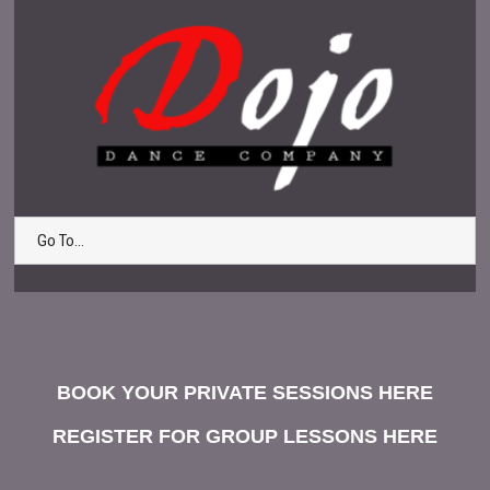
Go To...
BOOK YOUR PRIVATE SESSIONS HERE
REGISTER FOR GROUP LESSONS HERE