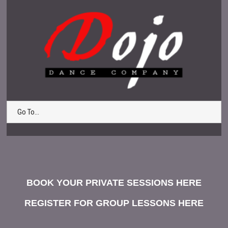
Go To...
BOOK YOUR PRIVATE SESSIONS HERE
REGISTER FOR GROUP LESSONS HERE