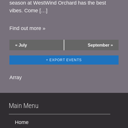
season at WestWind Orchard has the best
vibes. Come […]
Find out more »
«
July
September
»
+ EXPORT EVENTS
Array
Main Menu
Home