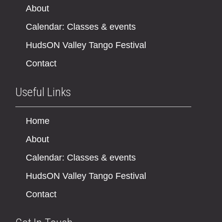
About
Calendar: Classes & events
HudsON Valley Tango Festival
Contact
Useful Links
Home
About
Calendar: Classes & events
HudsON Valley Tango Festival
Contact