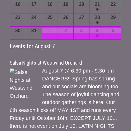
16
17
18
19
20
21
22
23
24
25
26
27
28
29
30
31
1
2
3
4
5
Events for
August 7
Salsa Nights at Westwind Orchard
August 7 @ 6:30 pm - 9:30 pm
DANCERS!! Spring has sprung
and our socials are blooming too.
The season of joyful dancing and
outdoor gatherings is here. Our
6th season kicks off MAY 1ST and runs every
Friday until October 16th. EXCEPT JULY 10...
there is not event on July 10. LATIN NIGHTS'