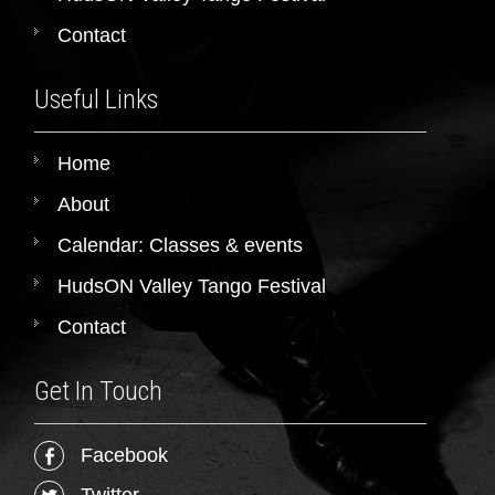
Contact
Useful Links
Home
About
Calendar: Classes & events
HudsON Valley Tango Festival
Contact
Get In Touch
Facebook
Twitter