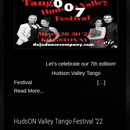
Let’s celebrate our 7th edition!
Hudson Valley Tango
Festival […]
Read More...
HudsON Valley Tango Festival ’22