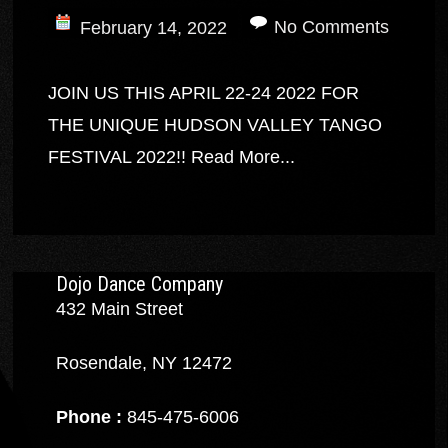
No Comments
February 14, 2022
JOIN US THIS APRIL 22-24 2022 FOR
THE UNIQUE HUDSON VALLEY TANGO
FESTIVAL 2022!!
Read More...
Dojo Dance Company
432 Main Street
Rosendale, NY 12472
Phone :
845-475-6006