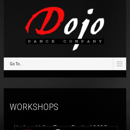
Go To...
WORKSHOPS
Hudson Valley Tango Festival 2025