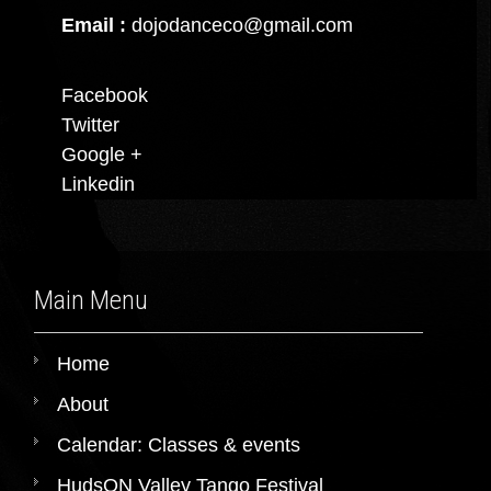
Email :
dojodanceco@gmail.com
Facebook
Twitter
Google +
Linkedin
Main Menu
Home
About
Calendar: Classes & events
HudsON Valley Tango Festival