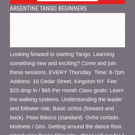
ARGENTINE TANGO BEGINNERS
October 17, 2024 @ 6:00 pm
-
7:00 pm
16 cedar street, Kingston NY
NY
12401
United States
+ Google Map
Looking forward to starting Tango. Learning
something new and exciting? Come and join
these sessions. EVERY Thursday Time: 6-7pm
Address: 16 Cedar Street, Kingston NY Fee:
$20 drop in / $65 Per month Class goals: Learn
the walking systems. Understanding the leader
and follower role. Basic ochos (forward and
back). Paso Básico (standard) Ocho cortado.
Molinete / Giro. Getting around the dance floor.