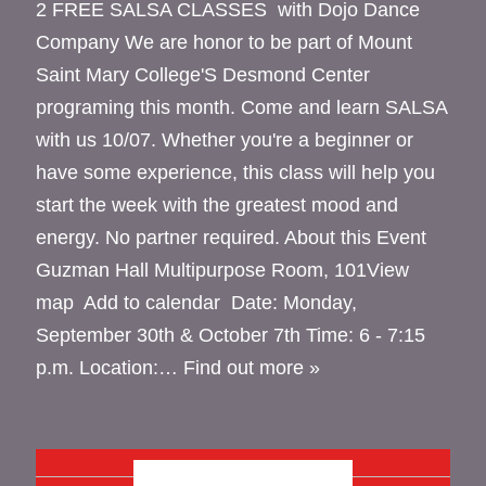
2 FREE SALSA CLASSES with Dojo Dance
Company We are honor to be part of Mount
Saint Mary College'S Desmond Center
programing this month. Come and learn SALSA
with us 10/07. Whether you're a beginner or
have some experience, this class will help you
start the week with the greatest mood and
energy. No partner required. About this Event
Guzman Hall Multipurpose Room, 101View
map Add to calendar Date: Monday,
September 30th & October 7th Time: 6 - 7:15
p.m. Location:…
Find out more »
OCTOBER 2024