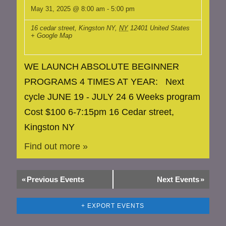
May 31, 2025 @ 8:00 am
-
5:00 pm
16 cedar street, Kingston NY
,
NY
12401
United States
+ Google Map
WE LAUNCH ABSOLUTE BEGINNER
PROGRAMS 4 TIMES AT YEAR: Next
cycle JUNE 19 - JULY 24 6 Weeks program
Cost $100 6-7:15pm 16 Cedar street,
Kingston NY
Find out more »
«
Previous Events
Next Events
»
+ EXPORT EVENTS