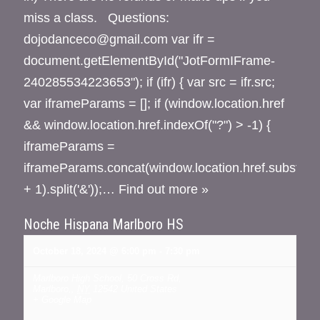
miss a class. Questions:
dojodanceco@gmail.com var ifr =
document.getElementById("JotFormIFrame-
240285534223653"); if (ifr) { var src = ifr.src;
var iframeParams = []; if (window.location.href
&& window.location.href.indexOf("?") > -1) {
iframeParams =
iframeParams.concat(window.location.href.substr(wi
+ 1).split('&'));…
Find out more »
Noche Hispana Marlboro HS
October 18, 2024 @ 6:00 pm
-
7:30 pm
Marlboro High School
,
50 Cross Rd,
Marlboro,
,
NY
12542
United States
+ Google Map