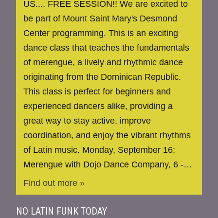
US.... FREE SESSION!! We are excited to
be part of Mount Saint Mary's Desmond
Center programming. This is an exciting
dance class that teaches the fundamentals
of merengue, a lively and rhythmic dance
originating from the Dominican Republic.
This class is perfect for beginners and
experienced dancers alike, providing a
great way to stay active, improve
coordination, and enjoy the vibrant rhythms
of Latin music. Monday, September 16:
Merengue with Dojo Dance Company, 6 -…
Find out more »
NO LATIN FUNK TODAY