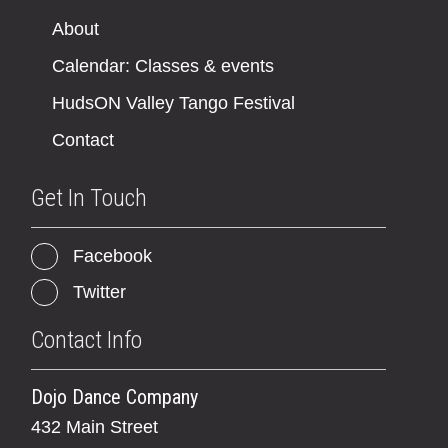
About
Calendar: Classes & events
HudsON Valley Tango Festival
Contact
Get In Touch
Facebook
Twitter
Contact Info
Dojo Dance Company
432 Main Street