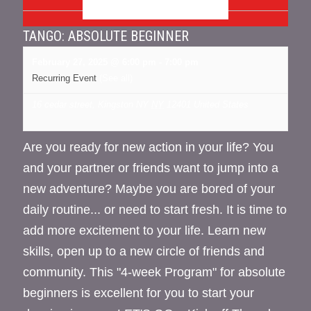
FEBRUARY 2025
TANGO: ABSOLUTE BEGINNER
February 27, 2025 @ 6:00 pm
-
7:00 pm
Recurring Event
(See all)
16 cedar street, Kingston NY
NY
12401
United States
Are you ready for new action in your life? You
and your partner or friends want to jump into a
new adventure? Maybe you are bored of your
daily routine... or need to start fresh. It is time to
add more excitement to your life. Learn new
skills, open up to a new circle of friends and
community. This "4-week Program" for absolute
beginners is excellent for you to start your