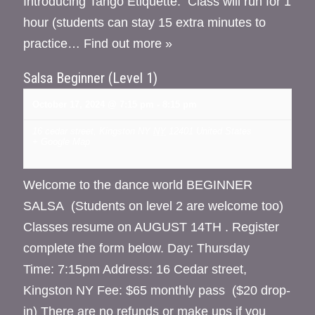
Introducing Tango Etiquette. Class will run for 1
hour (students can stay 15 extra minutes to
practice…
Find out more »
Salsa Beginner (Level 1)
October 17, 2024 @ 7:15 pm
-
8:15 pm
16 cedar street, Kingston NY
NY
12401
United States
+ Google Map
Welcome to the dance world BEGINNER
SALSA (Students on level 2 are welcome too)
Classes resume on AUGUST 14TH . Register
complete the form below. Day: Thursday
Time: 7:15pm Address: 16 Cedar street,
Kingston NY Fee: $65 monthly pass ($20 drop-
in) There are no refunds or make ups if you