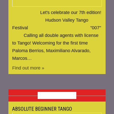
Let's celebrate our 7th edition!
Hudson Valley Tango
Festival "007"
Calling all double agents with license
to Tango! Welcoming for the first time
Paloma Berrios, Maximiliano Alvarado,
Marcos…
Find out more »
MAY 2025
ABSOLUTE BEGINNER TANGO