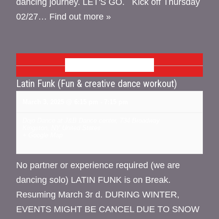
dancing journey. LET'S GO. Kick off Thursday
02/27…
Find out more »
MARCH 2025
Latin Funk (Fun & creative dance workout)
March 3, 2025 @ 6:15 pm
-
7:15 pm
Dojo Dance at J&B Dance center
,
734 Broadway
Kingston
,
NY
United States
+ Google Map
No partner or experience required (we are
dancing solo) LATIN FUNK is on Break.
Resuming March 3r d. DURING WINTER,
EVENTS MIGHT BE CANCEL DUE TO SNOW