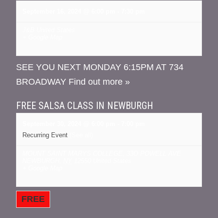
September 16, 2024 @ 6:00 pm
-
7:30 pm
J&B
United States
+ Google Map
SEE YOU NEXT MONDAY 6:15PM AT 734
BROADWAY
Find out more »
FREE SALSA CLASS IN NEWBURGH
September 30, 2024 @ 6:00 pm
-
7:00 pm
Recurring Event
(See all)
MOUNT SAINT MARYS COLLEGE
,
33O POWELL AVE
NEWBURGH
,
NY
12550
United States
+ Google Map
FREE