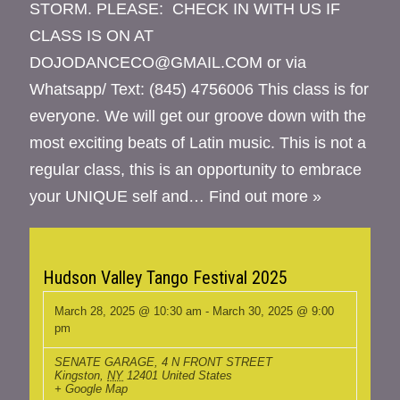
STORM. PLEASE: CHECK IN WITH US IF
CLASS IS ON AT
DOJODANCECO@GMAIL.COM or via
Whatsapp/ Text: (845) 4756006 This class is for
everyone. We will get our groove down with the
most exciting beats of Latin music. This is not a
regular class, this is an opportunity to embrace
your UNIQUE self and…
Find out more »
Hudson Valley Tango Festival 2025
March 28, 2025 @ 10:30 am
-
March 30, 2025 @ 9:00
pm
SENATE GARAGE
,
4 N FRONT STREET
Kingston
,
NY
12401
United States
+ Google Map