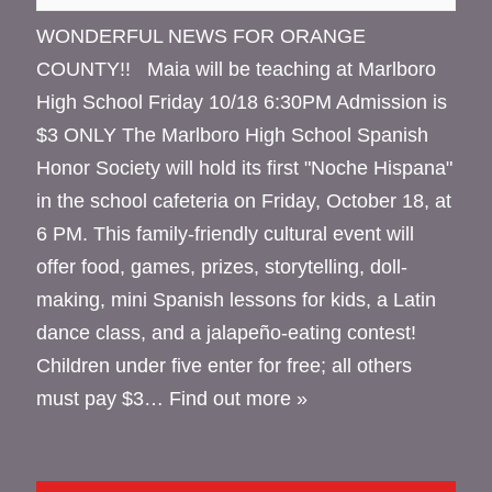
WONDERFUL NEWS FOR ORANGE
COUNTY!! Maia will be teaching at Marlboro
High School Friday 10/18 6:30PM Admission is
$3 ONLY The Marlboro High School Spanish
Honor Society will hold its first "Noche Hispana"
in the school cafeteria on Friday, October 18, at
6 PM. This family-friendly cultural event will
offer food, games, prizes, storytelling, doll-
making, mini Spanish lessons for kids, a Latin
dance class, and a jalapeño-eating contest!
Children under five enter for free; all others
must pay $3…
Find out more »