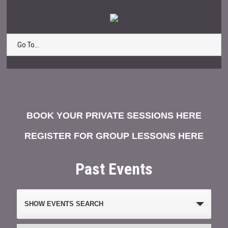
Go To...
BOOK YOUR PRIVATE SESSIONS HERE
REGISTER FOR GROUP LESSONS HERE
Past Events
Events
SHOW EVENTS SEARCH
Search