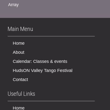
Array
Main Menu
Home
About
Calendar: Classes & events
HudsON Valley Tango Festival
Contact
Useful Links
Home