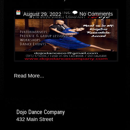
No Comments
August 29, 2022
Read More...
Dojo Dance Company
432 Main Street