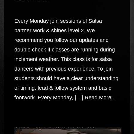
Every Monday join sessions of Salsa
partner-work & shines level 2. We
recommend you follow our updates and
double check if classes are running during
inclement weather. This class is for salsa
dancers with previous experience. To join
students should have a clear understanding
of timing, lead & follow system and basic
footwork. Every Monday, […]
Read More...
ABSOLUTE BEGINNER SALSA