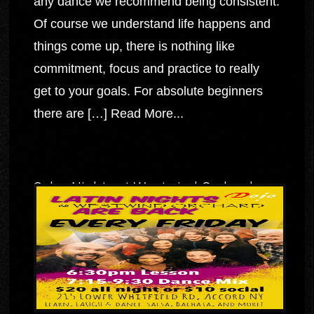
any dance we recommend being consistent.
Of course we understand life happens and
things come up, there is nothing like
commitment, focus and practice to really
get to your goals. For absolute beginners
there are […]
Read More...
Salsa Nights at Westwind Orchard