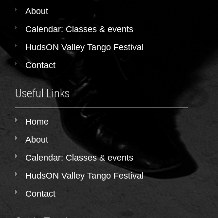
About
Calendar: Classes & events
HudsON Valley Tango Festival
Contact
Useful Links
Home
About
Calendar: Classes & events
HudsON Valley Tango Festival
Contact