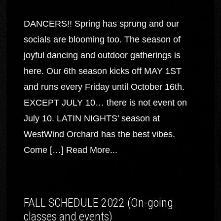
DANCERS!! Spring has sprung and our
socials are blooming too. The season of
joyful dancing and outdoor gatherings is
here. Our 6th season kicks off MAY 1ST
and runs every Friday until October 16th.
EXCEPT JULY 10… there is not event on
July 10. LATIN NIGHTS’ season at
WestWind Orchard has the best vibes.
Come […]
Read More...
FALL SCHEDULE 2022 (On-going
classes and events)