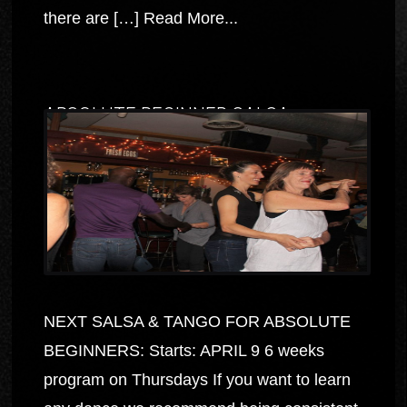
there are […]
Read More...
ABSOLUTE BEGINNER SALSA
NEXT SALSA & TANGO FOR ABSOLUTE
BEGINNERS: Starts: APRIL 9 6 weeks
program on Thursdays If you want to learn