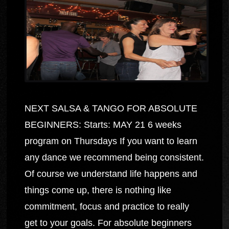
NEXT SALSA & TANGO FOR ABSOLUTE
BEGINNERS: Starts: MAY 21 6 weeks
program on Thursdays If you want to learn
any dance we recommend being consistent.
Of course we understand life happens and
things come up, there is nothing like
commitment, focus and practice to really
get to your goals. For absolute beginners