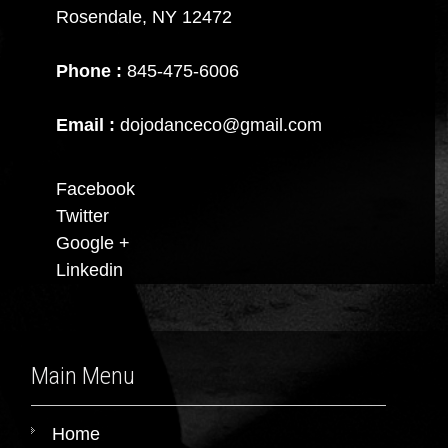
Rosendale, NY 12472
Phone :
845-475-6006
Email :
dojodanceco@gmail.com
Facebook
Twitter
Google +
Linkedin
Main Menu
Home