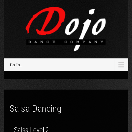
Go To...
Salsa Dancing
Salsa Level 2