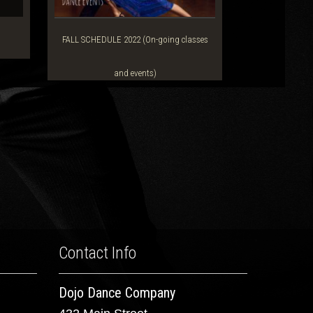
FALL SCHEDULE 2022 (On-going classes
and events)
Contact Info
Dojo Dance Company