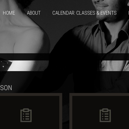
HOME
ABOUT
CALENDAR: CLASSES & EVENTS
SSON