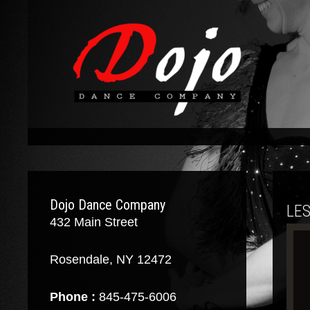
Dojo Dance Company
LE
432 Main Street
Rosendale, NY 12472
Phone :
845-475-6006