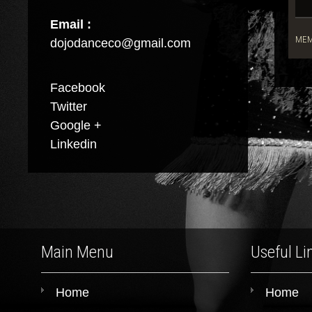
Email :
MEM
dojodanceco@gmail.com
Facebook
Twitter
Google +
Linkedin
Main Menu
Useful Li
Home
Home