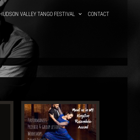
HUDSON VALLEY TANGO FESTIVAL
CONTACT