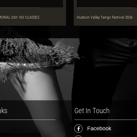
ORIAL DAY. NO CLASSES.
Hudson Valley Tango Festival 2026
nks
Get In Touch
Facebook