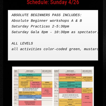
Schedule: Sunday 4/26
ABSOLUTE BEGINNERS PASS INCLUDES: 

Absolute Beginner workshops A & B

Saturday Practicas 2-5:30pm

Saturday Gala 8pm - 10:30pm as spectator. 
ALL LEVELS 
all activities color-coded green, mustard, Sa