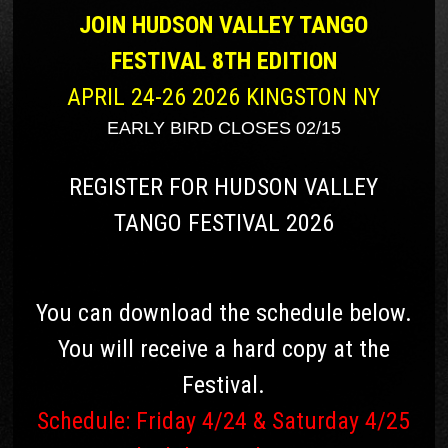
JOIN HUDSON VALLEY TANGO
FESTIVAL 8TH EDITION
APRIL 24-26 2026 KINGSTON NY
EARLY BIRD CLOSES 02/15
REGISTER FOR HUDSON VALLEY
TANGO FESTIVAL 2026
You can download the schedule below.
You will receive a hard copy at the
Festival.
Schedule: Friday 4/24 & Saturday 4/25