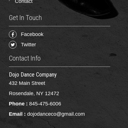
Contact
Get In Touch
Facebook
Twitter
Contact Info
Dojo Dance Company
432 Main Street
Rosendale, NY 12472
Phone :
845-475-6006
Email :
dojodanceco@gmail.com