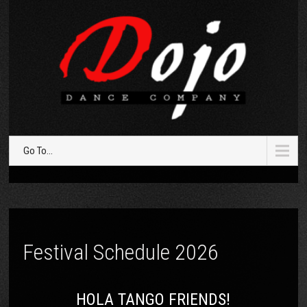
Go To...
Festival Schedule 2026
HOLA TANGO FRIENDS!