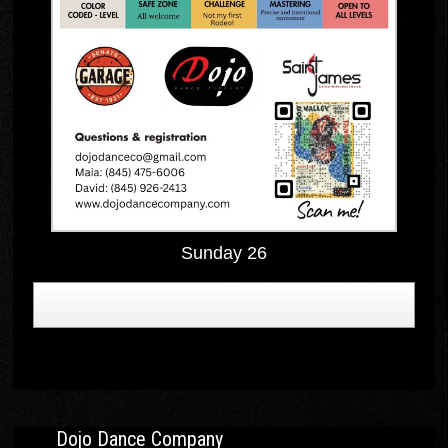
Sunday 26
Dojo Dance Company