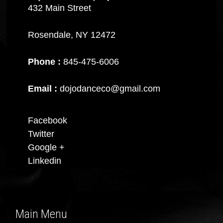
432 Main Street
Rosendale, NY 12472
Phone :
845-475-6006
Email :
dojodanceco@gmail.com
Facebook
Twitter
Google +
Linkedin
Main Menu