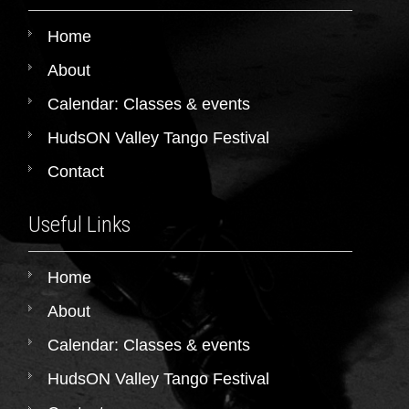
Home
About
Calendar: Classes & events
HudsON Valley Tango Festival
Contact
Useful Links
Home
About
Calendar: Classes & events
HudsON Valley Tango Festival