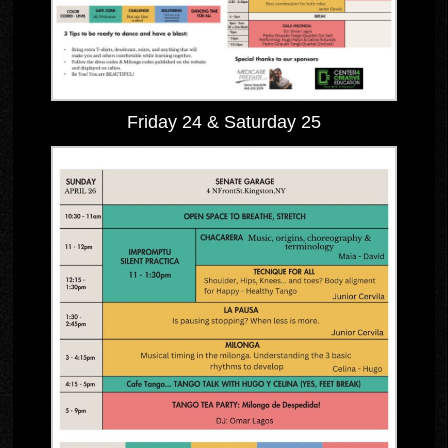
Friday 24 & Saturday 25