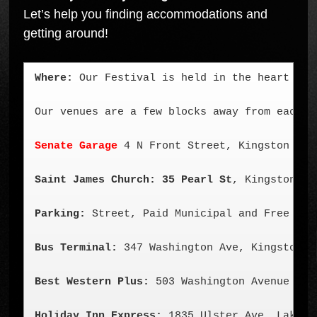
Let’s help you finding accommodations and
getting around!
Where:
 Our Festival is held in the heart of 
Our venues are a few blocks away from each ot
Senate Garage
 4 N Front Street, Kingston NY (
Saint James Church: 35 Pearl St
, Kingston NY
Parking:
 Street, Paid Municipal and Free Par
Bus Terminal:
 347 Washington Ave, Kingston NY
Best Western Plus:
 503 Washington Avenue 
Kin
Holiday Inn Express:
 1835 Ulster Ave, Lake K