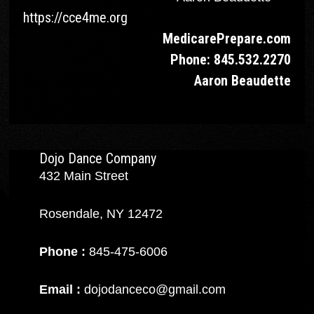
https://cce4me.org
MedicarePrepare.c
om
Phone: 845.532.2270
Aaron Beaudette
Dojo Dance Company
432 Main Street
Rosendale, NY 12472
Phone :
845-475-6006
Email :
dojodanceco@gmail.com