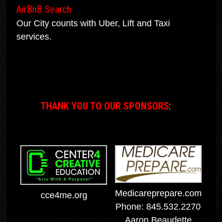
AirBnB Search
Our City counts with Uber, Lift and Taxi
services.
THANK YOU TO OUR SPONSORS
:
Medicareprepare.com
cce4me.org
Phone: 845.532.2270
Aaron Beaudette