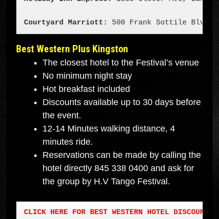
Courtyard Marriott: 
500 Frank Sottile Blvd K
Best Western Plus King
ston
The closest hotel to the Festival’s venue
No minimum night stay
Hot breakfast included
Discounts available up to 30 days before
the event.
12-14 Minutes walking distance, 4
minutes ride.
Reservations can be made by calling the
hotel directly 845 338 0400 and ask for
the group by H.V Tango Festival.
CLICK HERE FOR BEST WESTERN HOTEL DISCOUNT