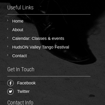
Useful Links
Home
About
Calendar: Classes & events
HudsON Valley Tango Festival
Contact
Get In Touch
Facebook
Twitter
Contact Info