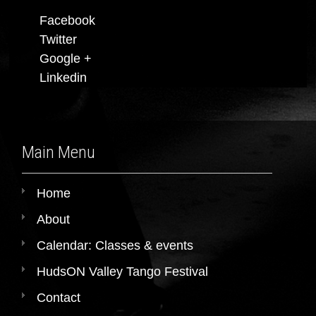
Facebook
Twitter
Google +
Linkedin
Main Menu
Home
About
Calendar: Classes & events
HudsON Valley Tango Festival
Contact