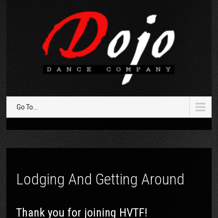
Go To...
Lodging And Getting Around
Thank you for joining HVTF!