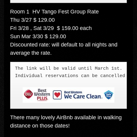
Room 1 HV Tango Fest Group Rate
Thu 3/27 $ 129.00
Fri 3/28 , Sat 3/29 $ 159.00 each
Sun Mar 3/30 $ 129.00
Discounted rate: will default to all nights and
average the rate.
The link will be valid until March 1st.  We 
Individual reservations can be cancelled up 
There many lovely AirBnb available in walking
distance on those dates!