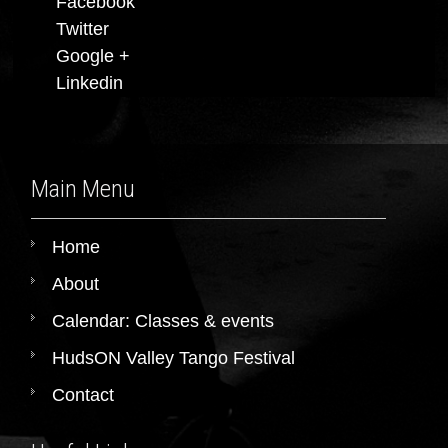
Facebook
Twitter
Google +
Linkedin
Main Menu
Home
About
Calendar: Classes & events
HudsON Valley Tango Festival
Contact