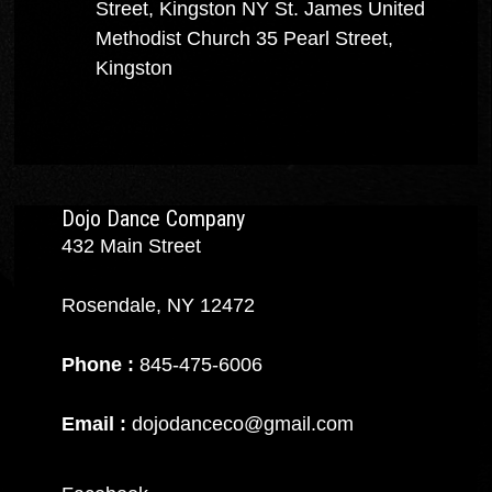
Street, Kingston NY
St. James United
Methodist Church
35 Pearl Street,
Kingston
Dojo Dance Company
432 Main Street
Rosendale, NY 12472
Phone :
845-475-6006
Email :
dojodanceco@gmail.com