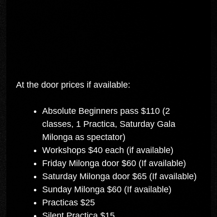
At the door prices if available:
Absolute Beginners pass $110 (2
classes, 1 Practica, Saturday Gala
Milonga as spectator)
Workshops $40 each (if available)
Friday Milonga door $60 (If available)
Saturday Milonga door $65 (If available)
Sunday Milonga $60 (If available)
Practicas $25
Silent Practica $15