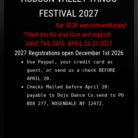
FESTIVAL 2027
Our 2026 was extraordionary!
Thank you for your love and support.
SAVE THE DATE: APRIL 23-25 2027
2027 Registrations open December 1st 2026
Use Paypal, your credit card as
guest, or send us a check BEFORE
APRIL 20.
Checks Mailed before April 20:
payable to Dojo Dance Co.send to PO
BOX 277, ROSENDALE NY 12472.