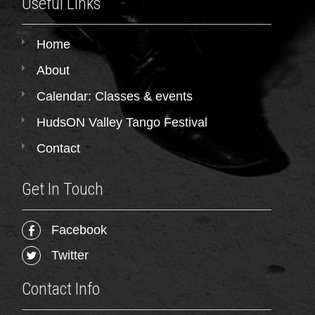
Useful Links
Home
About
Calendar: Classes & events
HudsON Valley Tango Festival
Contact
Get In Touch
Facebook
Twitter
Contact Info