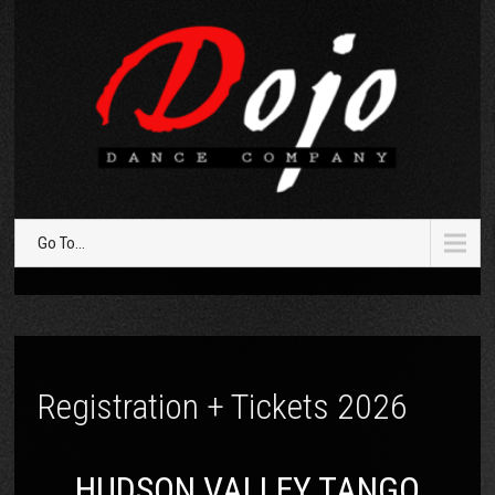
Go To...
Registration + Tickets 2026
HUDSON VALLEY TANGO