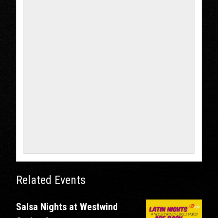
Related Events
Salsa Nights at Westwind