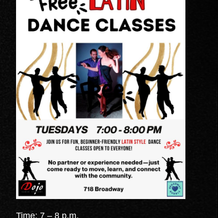
Time: 7 – 8 p.m.