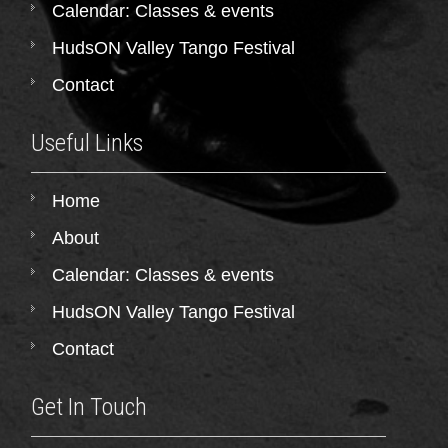
Calendar: Classes & events
HudsON Valley Tango Festival
Contact
Useful Links
Home
About
Calendar: Classes & events
HudsON Valley Tango Festival
Contact
Get In Touch