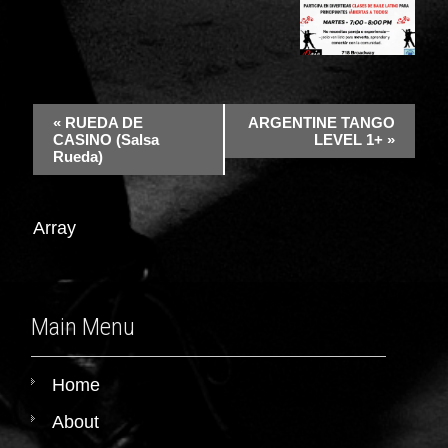
«
RUEDA DE
ARGENTINE TANGO
CASINO (Salsa
LEVEL 1+
»
Rueda)
Array
Main Menu
Home
About