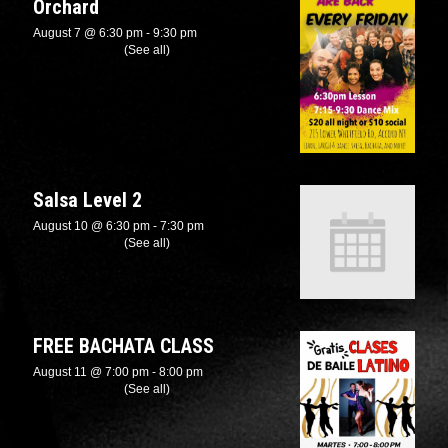
Orchard
August 7 @ 6:30 pm
-
9:30 pm
Recurring Event
(See all)
Salsa Level 2
August 10 @ 6:30 pm
-
7:30 pm
Recurring Event
(See all)
FREE BACHATA CLASS
August 11 @ 7:00 pm
-
8:00 pm
Recurring Event
(See all)