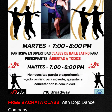
FREE BACHATA CLASS
with Dojo Dance
Company