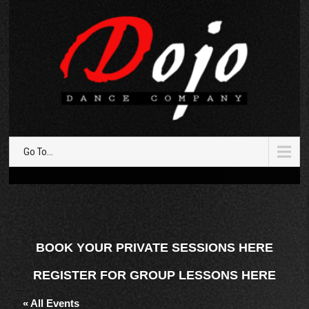
Go To...
BOOK YOUR PRIVATE SESSIONS HERE
REGISTER FOR GROUP LESSONS HERE
« All Events