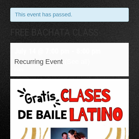
This event has passed.
FREE BACHATA CLASS
July 14 @ 7:00 pm
-
8:00 pm
Recurring Event
(See all)
Free