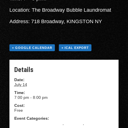
Location: The Broadway Bubble Laundromat
Address: 718 Broadway, KINGSTON NY
+ GOOGLE CALENDAR
+ ICAL EXPORT
Details
Date:
July 14
Time:
7:00 pm - 8:00 pm
Cost:
Free
Event Categories:
All Levels Salsa Instruction
,
BACHATA
,
Beginning