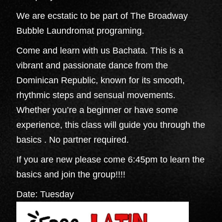
We are ecstatic to be part of The Broadway
Bubble Laundromat programing.
Come and learn with us Bachata. This is a
vibrant and passionate dance from the
Dominican Republic, known for its smooth,
rhythmic steps and sensual movements.
Whether you’re a beginner or have some
experience, this class will guide you through the
basics . No partner required.
If you are new please come 6:45pm to learn the
basics and join the group!!!!
Date: Tuesday