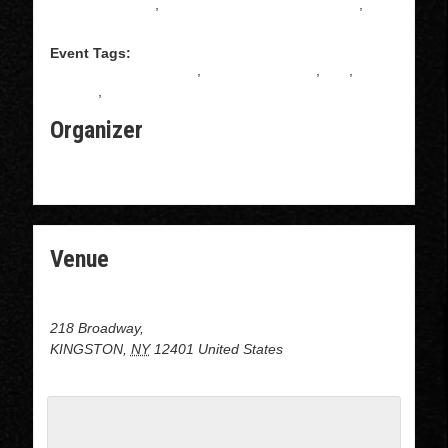
Salsa Instruction
,
Intermediate Salsa Instructions
,
Salsa
Event Tags:
ALL LEVELS BACHATA
,
BACHATA CLASS
,
free
,
gratuito
,
Salsa
Organizer
THE BROADWAY BUBBLE LAUNDROMAT
Venue
DOJO at the Broadway Bubble Laundromat
218 Broadway,
KINGSTON
,
NY
12401
United States
+ Google Map